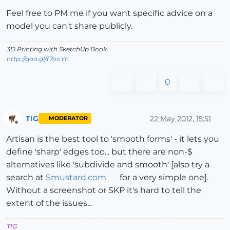
Feel free to PM me if you want specific advice on a
model you can't share publicly.
3D Printing with SketchUp Book
http://goo.gl/f7ooYh
0
TIG
22 May 2012, 15:51
MODERATOR
Offline
Artisan is the best tool to 'smooth forms' - it lets you
define 'sharp' edges too... but there are non-$
alternatives like 'subdivide and smooth' [also try a
search at
Smustard.com
for a very simple one].
Without a screenshot or SKP it's hard to tell the
extent of the issues...
TIG