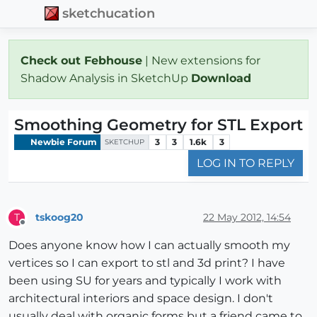
sketchucation
Check out Febhouse
| New extensions for
Shadow Analysis in SketchUp
Download
Smoothing Geometry for STL Export
Newbie Forum
3
3
1.6k
3
SKETCHUP
LOG IN TO REPLY
tskoog20
22 May 2012, 14:54
T
Offline
Does anyone know how I can actually smooth my
vertices so I can export to stl and 3d print? I have
been using SU for years and typically I work with
architectural interiors and space design. I don't
usually deal with organic forms but a friend came to