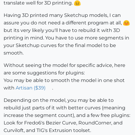
translate well for 3D printing.
Having 3D printed many Sketchup models, I can
assure you do not need a different program at all,
but its very likely you'll have to rebuild it with 3D
printing in mind. You have to use more segments in
your Sketchup curves for the final model to be
smooth.
Without seeing the model for specific advice, here
are some suggestions for plugins:
You may be able to smooth the model in one shot
with
Artisan ($39)
.
Depending on the model, you may be able to
rebuild just parts of it with better curves (meaning
increase the segment count), and a few free plugins:
Look for Fredo6's Bezier Curve, RoundCorner, and
Curviloft, and TIG's Extrusion toolset.