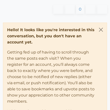
0
Hello! It looks like you're interested in this
conversation, but you don't have an
account yet.
Getting fed up of having to scroll through
the same posts each visit? When you
register for an account, you'll always come
back to exactly where you were before, and
choose to be notified of new replies (either
via email, or push notification). You'll also be
able to save bookmarks and upvote posts to
show your appreciation to other community
members.