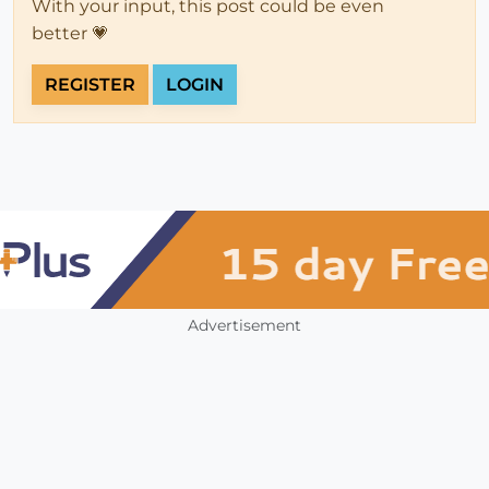
With your input, this post could be even
better 💗
REGISTER
LOGIN
Advertisement