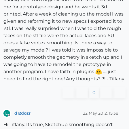
me for a prototype design and he wants it 3d
printed. After a week of cleaning up the model I was
given and reforming it to new specs I exported it to
.stl. I was really surprised when I was told the rough
faces on the stl file were the actual faces and SU
does a false vertex smoothing. Is there a way to
salvage my model? I was told it was impossible to
completly smooth the geometry in sketch up and I
was going to have to remodel the prototype in
another program. I have faith in plugins
.... just
need to find the right one! Any thoughts?!?! - Tiffany
0
d12dozr
22 May 2012, 15:38
D
Offline
Hi Tiffany. Its true, Sketchup smoothing doesn't