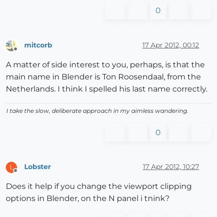
0
mitcorb
17 Apr 2012, 00:12
Offline
A matter of side interest to you, perhaps, is that the
main name in Blender is Ton Roosendaal, from the
Netherlands. I think I spelled his last name correctly.
I take the slow, deliberate approach in my aimless wandering.
0
Lobster
17 Apr 2012, 10:27
L
Offline
Does it help if you change the viewport clipping
options in Blender, on the N panel i tnink?