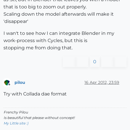
that is too big to zoom out properly.
Scaling down the model afterwards will make it
'disappear'
I wan't to see how I can integrate Blender in my
work-process with Cycles, but this is
stopping me from doing that.
0
pilou
16 Apr 2012, 23:59
Offline
Try with Collada dae format
Frenchy Pilou
Is beautiful that please without concept!
My Little site :)