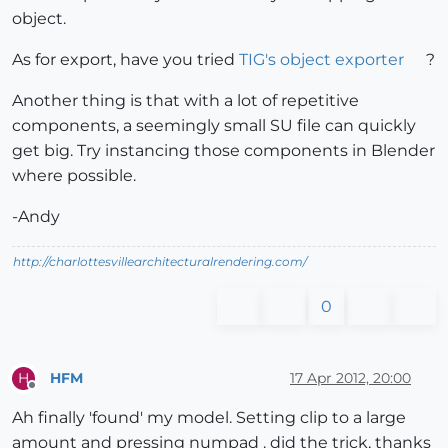
object.
As for export, have you tried
TIG's object exporter
?
Another thing is that with a lot of repetitive
components, a seemingly small SU file can quickly
get big. Try instancing those components in Blender
where possible.
-Andy
http://charlottesvillearchitecturalrendering.com/
0
HFM
17 Apr 2012, 20:00
H
Offline
Ah finally 'found' my model. Setting clip to a large
amount and pressing numpad . did the trick, thanks