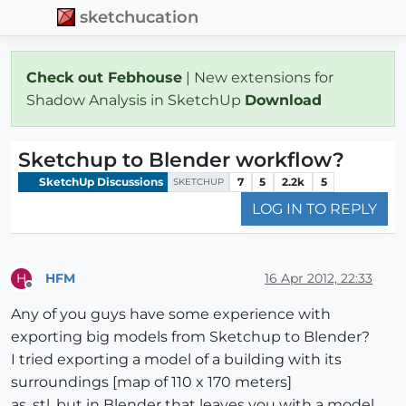
sketchucation
Check out Febhouse
| New extensions for
Shadow Analysis in SketchUp
Download
Sketchup to Blender workflow?
SketchUp Discussions
7
5
2.2k
5
SKETCHUP
LOG IN TO REPLY
HFM
16 Apr 2012, 22:33
H
Offline
Any of you guys have some experience with
exporting big models from Sketchup to Blender?
I tried exporting a model of a building with its
surroundings [map of 110 x 170 meters]
as .stl, but in Blender that leaves you with a model