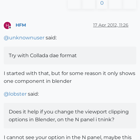
0
HFM
17 Apr 2012, 11:26
H
Offline
@
unknownuser
said:
Try with Collada dae format
I started with that, but for some reason it only shows
one component in blender
@
lobster
said:
Does it help if you change the viewport clipping
options in Blender, on the N panel i tnink?
I cannot see your option in the N panel, maybe this