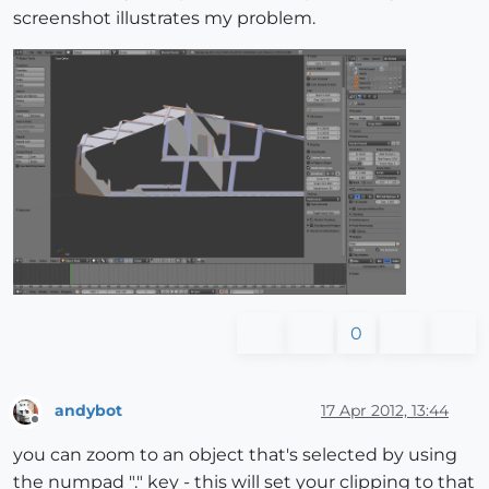
screenshot illustrates my problem.
0
andybot
17 Apr 2012, 13:44
Offline
you can zoom to an object that's selected by using
the numpad "." key - this will set your clipping to that