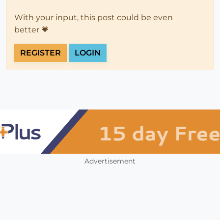
With your input, this post could be even
better 💗
REGISTER
LOGIN
Advertisement