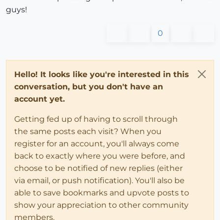
guys!
0
Hello! It looks like you're interested in this
conversation, but you don't have an
account yet.
Getting fed up of having to scroll through
the same posts each visit? When you
register for an account, you'll always come
back to exactly where you were before, and
choose to be notified of new replies (either
via email, or push notification). You'll also be
able to save bookmarks and upvote posts to
show your appreciation to other community
members.