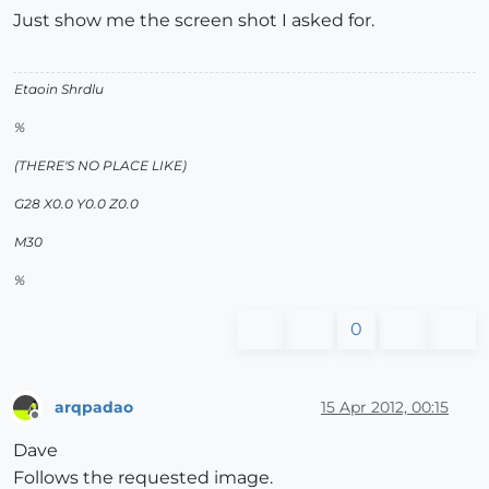
Just show me the screen shot I asked for.
Etaoin Shrdlu
%
(THERE'S NO PLACE LIKE)
G28 X0.0 Y0.0 Z0.0
M30
%
0
arqpadao
15 Apr 2012, 00:15
Offline
Dave
Follows the requested image.