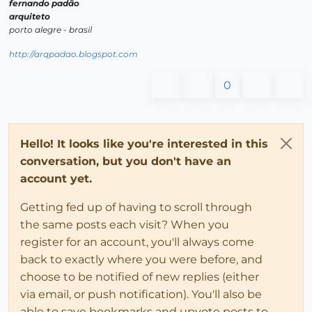
fernando padão
arquiteto
porto alegre - brasil
http://arqpadao.blogspot.com
0
Hello! It looks like you're interested in this
conversation, but you don't have an
account yet.
Getting fed up of having to scroll through
the same posts each visit? When you
register for an account, you'll always come
back to exactly where you were before, and
choose to be notified of new replies (either
via email, or push notification). You'll also be
able to save bookmarks and upvote posts to