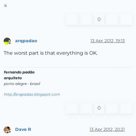
%
0
arqpadao
13 Apr 2012, 19:13
Offline
The worst part is that everything is OK.
fernando padão
arquiteto
porto alegre - brasil
http://arqpadao.blogspot.com
0
Dave R
13 Apr 2012, 20:21
Offline