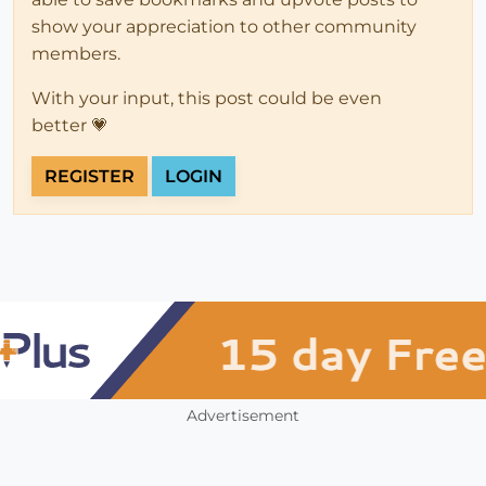
show your appreciation to other community
members.
With your input, this post could be even
better 💗
REGISTER
LOGIN
Advertisement