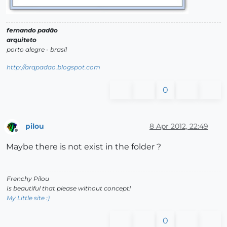
fernando padão
arquiteto
porto alegre - brasil
http://arqpadao.blogspot.com
0
pilou
8 Apr 2012, 22:49
Offline
Maybe there is not exist in the folder ?
Frenchy Pilou
Is beautiful that please without concept!
My Little site :)
0