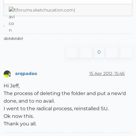
(forums.sketchucation.com)
.
dotdotdot
0
arqpadao
15 Apr 2012, 15:46
Offline
Hi Jeff,
The process of deleting the folder and put a new'd
done, and to no avail.
I went to the radical process, reinstalled SU.
Ok now this.
Thank you all.