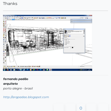
Thanks
fernando padão
arquiteto
porto alegre - brasil
http://arqpadao.blogspot.com
0