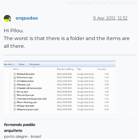
arqpadao
9 Apr 2012, 12:32
Offline
Hi Pilou.
The worst is that there is a folder and the items are
all there.
fernando padão
arquiteto
porto alegre - brasil