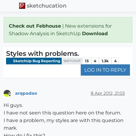
sketchucation
Check out Febhouse
| New extensions for
Shadow Analysis in SketchUp
Download
Styles with problems.
SketchUp Bug Reporting
13
4
1.3k
4
SKETCHUP
LOG IN TO REPLY
arqpadao
8 Apr 2012, 21:03
Offline
Hi guys.
I have not seen this question here on the forum.
I have a problem, my styles are with this question
mark.
How do I fix this?