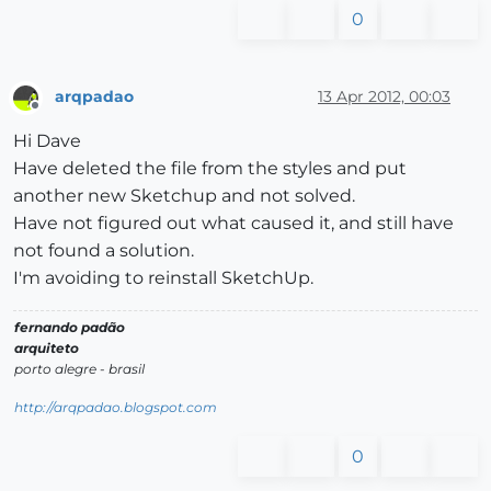
0
arqpadao
13 Apr 2012, 00:03
Offline
Hi Dave
Have deleted the file from the styles and put
another new Sketchup and not solved.
Have not figured out what caused it, and still have
not found a solution.
I'm avoiding to reinstall SketchUp.
fernando padão
arquiteto
porto alegre - brasil
http://arqpadao.blogspot.com
0