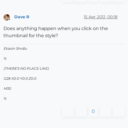
Dave R
15 Apr 2012, 00:18
Offline
Does anything happen when you click on the
thumbnail for the style?
Etaoin Shrdlu
%
(THERE'S NO PLACE LIKE)
G28 X0.0 Y0.0 Z0.0
M30
%
0