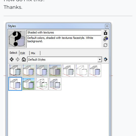
Thanks.