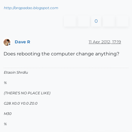
http://arqpadao.blogspot.com
0
Dave R
11 Apr 2012, 17:19
Offline
Does rebooting the computer change anything?
Etaoin Shrdlu
%
(THERE'S NO PLACE LIKE)
G28 X0.0 Y0.0 Z0.0
M30
%