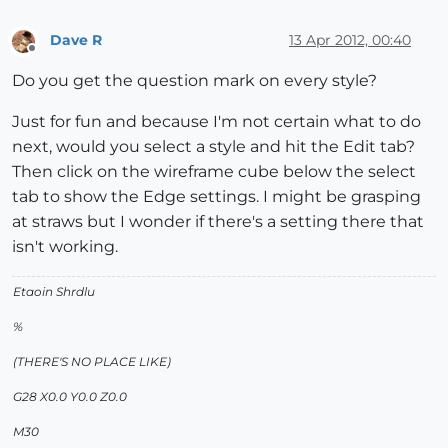
Dave R
13 Apr 2012, 00:40
Offline
Do you get the question mark on every style?
Just for fun and because I'm not certain what to do
next, would you select a style and hit the Edit tab?
Then click on the wireframe cube below the select
tab to show the Edge settings. I might be grasping
at straws but I wonder if there's a setting there that
isn't working.
Etaoin Shrdlu
%
(THERE'S NO PLACE LIKE)
G28 X0.0 Y0.0 Z0.0
M30