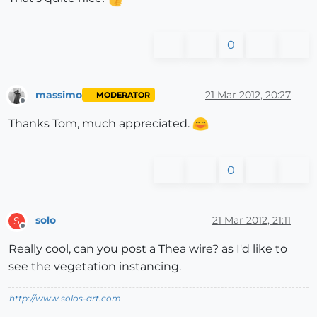
0
massimo
21 Mar 2012, 20:27
MODERATOR
Offline
Thanks Tom, much appreciated.
0
solo
21 Mar 2012, 21:11
S
Offline
Really cool, can you post a Thea wire? as I'd like to
see the vegetation instancing.
http://www.solos-art.com