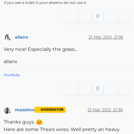
If you see a toilet in your dreams do not use it.
0
allanx
21 Mar 2012, 21:18
Offline
Very nice! Especially the grass...
allanx
Portfolio
0
massimo
21 Mar 2012, 21:36
MODERATOR
Offline
Thanks guys.
Here are some Thea's wires. Well pretty an heavy