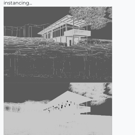
instancing...