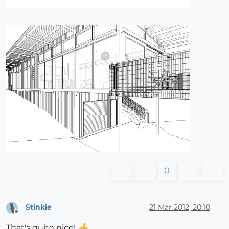
0
Stinkie
21 Mar 2012, 20:10
Offline
That's quite nice!