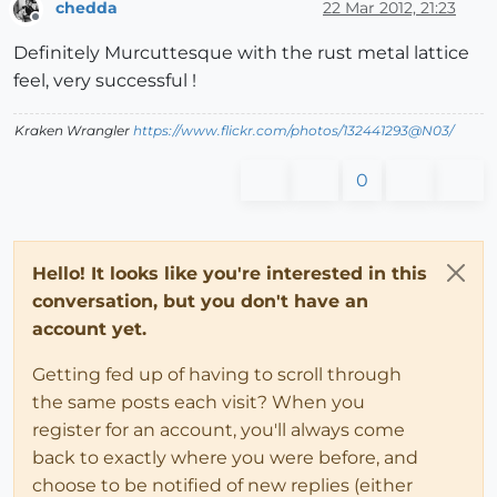
chedda
22 Mar 2012, 21:23
Offline
Definitely Murcuttesque with the rust metal lattice
feel, very successful !
Kraken Wrangler
https://www.flickr.com/photos/132441293@N03/
0
Hello! It looks like you're interested in this
conversation, but you don't have an
account yet.
Getting fed up of having to scroll through
the same posts each visit? When you
register for an account, you'll always come
back to exactly where you were before, and
choose to be notified of new replies (either