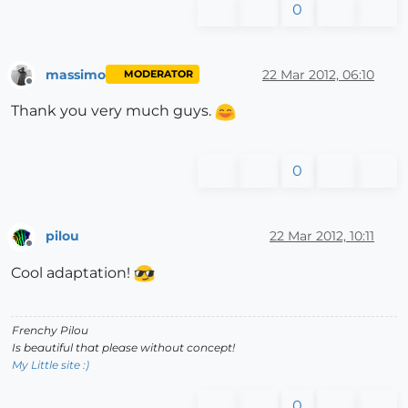
0
massimo
22 Mar 2012, 06:10
MODERATOR
Offline
Thank you very much guys.
0
pilou
22 Mar 2012, 10:11
Offline
Cool adaptation!
Frenchy Pilou
Is beautiful that please without concept!
My Little site :)
0