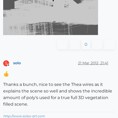
0
solo
21 Mar 2012, 21:41
S
Offline
Thanks a bunch, nice to see the Thea wires as it
explains the scene so well and shows the incredible
amount of poly's used for a true full 3D vegetation
filled scene.
http://www.solos-art.com