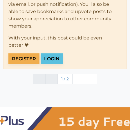
via email, or push notification). You'll also be
able to save bookmarks and upvote posts to
show your appreciation to other community
members.
With your input, this post could be even
better 💗
REGISTER
LOGIN
1 / 2