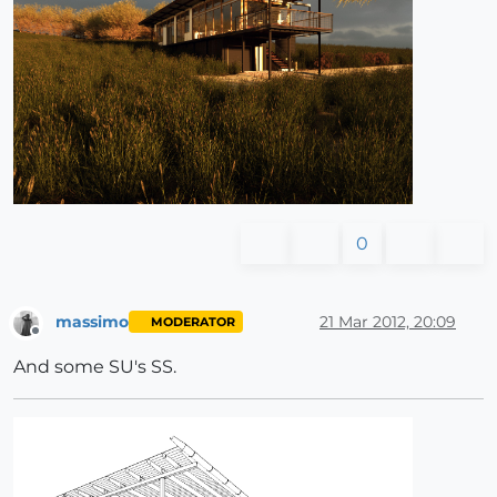
0
massimo
21 Mar 2012, 20:09
MODERATOR
Offline
And some SU's SS.