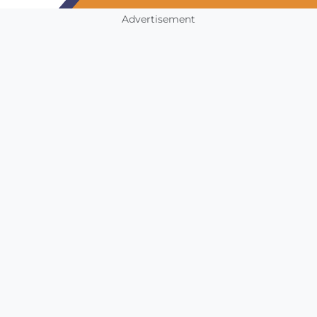
Advertisement