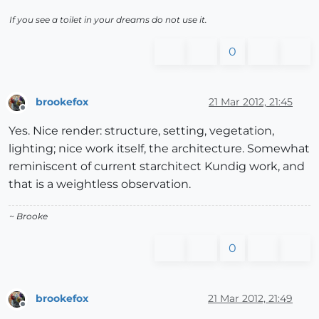
If you see a toilet in your dreams do not use it.
0
brookefox
21 Mar 2012, 21:45
Offline
Yes. Nice render: structure, setting, vegetation,
lighting; nice work itself, the architecture. Somewhat
reminiscent of current starchitect Kundig work, and
that is a weightless observation.
~ Brooke
0
brookefox
21 Mar 2012, 21:49
Offline