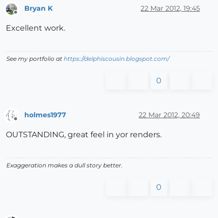
Bryan K
22 Mar 2012, 19:45
Offline
Excellent work.
See my portfolio at
https://delphiscousin.blogspot.com/
0
holmes1977
22 Mar 2012, 20:49
Offline
OUTSTANDING, great feel in yor renders.
Exaggeration makes a dull story better.
0