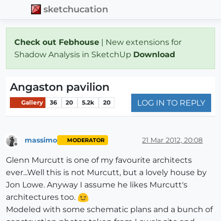
sketchucation
Check out Febhouse
| New extensions for
Shadow Analysis in SketchUp
Download
Angaston pavilion
LOG IN TO REPLY
Gallery
36
20
5.2k
20
massimo
21 Mar 2012, 20:08
MODERATOR
Offline
Glenn Murcutt is one of my favourite architects
ever...Well this is not Murcutt, but a lovely house by
Jon Lowe. Anyway I assume he likes Murcutt's
architectures too.
Modeled with some schematic plans and a bunch of