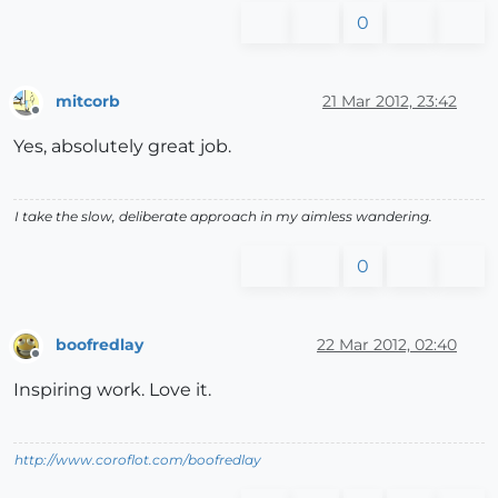
0
mitcorb
21 Mar 2012, 23:42
Offline
Yes, absolutely great job.
I take the slow, deliberate approach in my aimless wandering.
0
boofredlay
22 Mar 2012, 02:40
Offline
Inspiring work. Love it.
http://www.coroflot.com/boofredlay