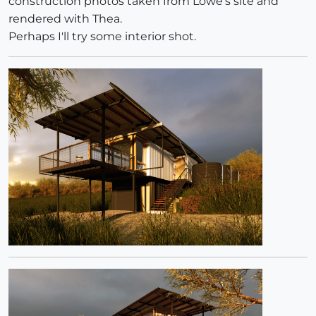
construction photos taken from Lowe's site and
rendered with Thea.
Perhaps I'll try some interior shot.