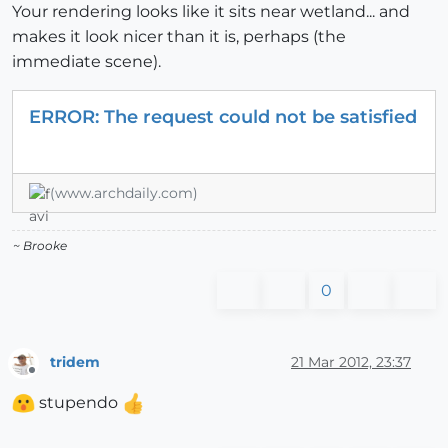
Your rendering looks like it sits near wetland... and
makes it look nicer than it is, perhaps (the
immediate scene).
ERROR: The request could not be satisfied
(www.archdaily.com)
~ Brooke
0
tridem
21 Mar 2012, 23:37
Offline
stupendo