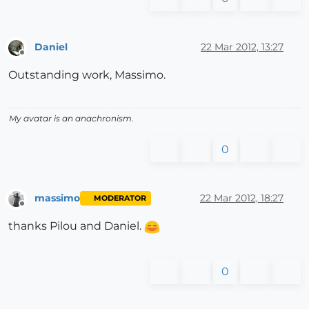
Daniel
22 Mar 2012, 13:27
Offline
Outstanding work, Massimo.
My avatar is an anachronism.
0
massimo
22 Mar 2012, 18:27
MODERATOR
Offline
thanks Pilou and Daniel.
0