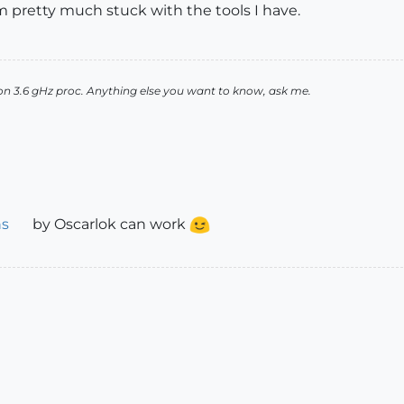
 am pretty much stuck with the tools I have.
n 3.6 gHz proc. Anything else you want to know, ask me.
ns
by Oscarlok can work