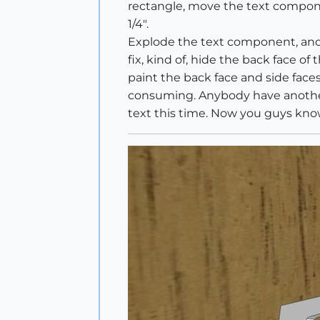
rectangle, move the text compone
1/4".
Explode the text component, and e
fix, kind of, hide the back face o
paint the back face and side faces 
consuming. Anybody have another a
text this time. Now you guys kno