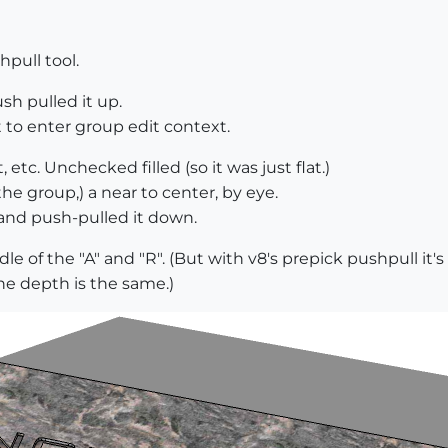
pull tool.
sh pulled it up.
t to enter group edit context.
 etc. Unchecked filled (so it was just flat.)
the group,) a near to center, by eye.
, and push-pulled it down.
dle of the "A" and "R". (But with v8's prepick pushpull it
the depth is the same.)