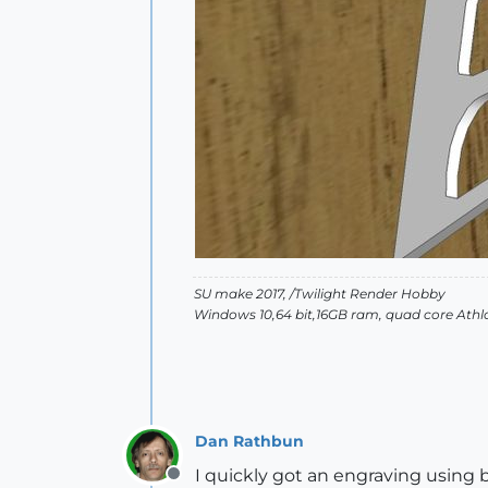
SU make 2017, /Twilight Render Hobby
Windows 10,64 bit,16GB ram, quad core Athlo
Dan Rathbun
I quickly got an engraving using b
Offline