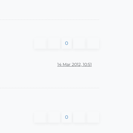
0
14 Mar 2012, 10:51
0