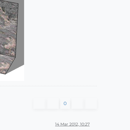
0
14 Mar 2012, 10:27