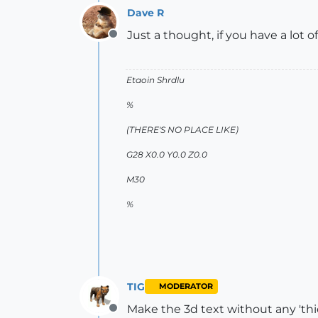
Dave R
Just a thought, if you have a lot o
Offline
Etaoin Shrdlu
%
(THERE'S NO PLACE LIKE)
G28 X0.0 Y0.0 Z0.0
M30
%
TIG
MODERATOR
Make the 3d text without any 'thi
Offline