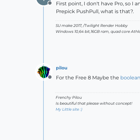
First point, I don't have Pro, so I
Offline
Prepick PushPull, what is that?.
SU make 2017, /Twilight Render Hobby
Windows 10,64 bit,16GB ram, quad core Athlo
pilou
For the Free 8 Maybe the
boolea
Offline
Frenchy Pilou
Is beautiful that please without concept!
My Little site :)