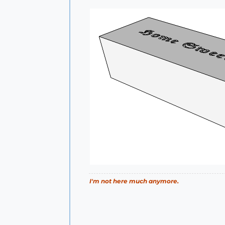
I'm not here much anymore.