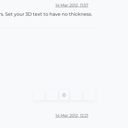
14 Mar 2012, 11:57
ers. Set your 3D text to have no thickness.
0
14 Mar 2012, 12:21