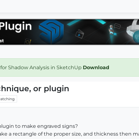
 for Shadow Analysis in SketchUp
Download
hnique, or plugin
atching
plugin to make engraved signs?
 make a rectangle of the proper size, and thickness then