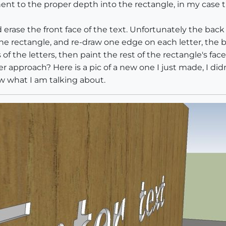
nt to the proper depth into the rectangle, in my case t
rase the front face of the text. Unfortunately the back 
f the rectangle, and re-draw one edge on each letter, the 
of the letters, then paint the rest of the rectangle's face
pproach? Here is a pic of a new one I just made, I didn
w what I am talking about.