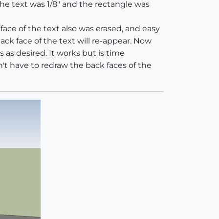
he text was 1/8" and the rectangle was
face of the text also was erased, and easy
back face of the text will re-appear. Now
s as desired. It works but is time
't have to redraw the back faces of the