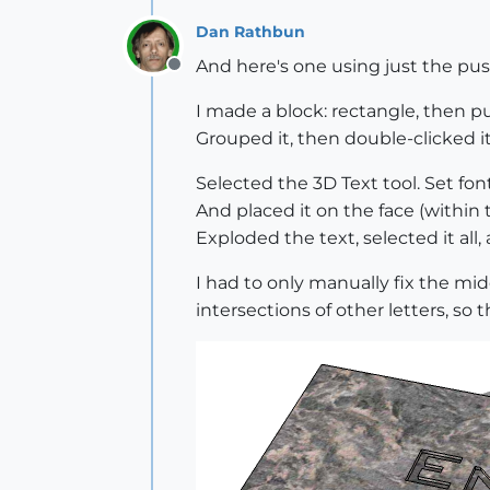
Dan Rathbun
And here's one using just the push
Offline
I made a block: rectangle, then pu
Grouped it, then double-clicked i
Selected the 3D Text tool. Set font,
And placed it on the face (within 
Exploded the text, selected it all
I had to only manually fix the mid
intersections of other letters, so 