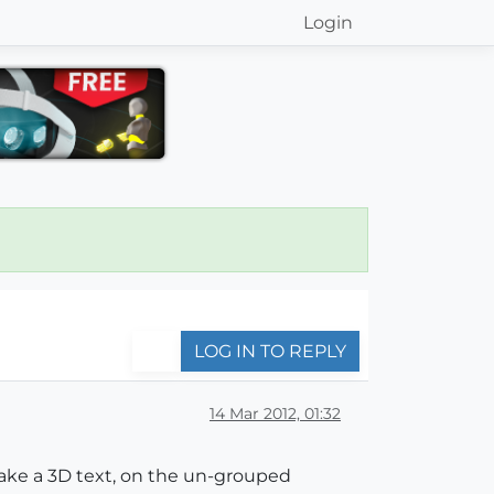
Login
LOG IN TO REPLY
14 Mar 2012, 01:32
 make a 3D text, on the un-grouped