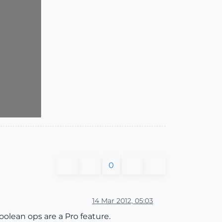
0
14 Mar 2012, 05:03
oolean ops are a Pro feature.