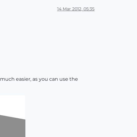
14 Mar 2012, 05:35
's much easier, as you can use the