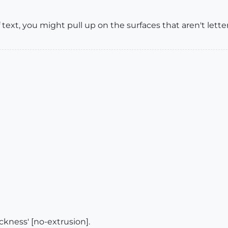
f text, you might pull up on the surfaces that aren't lett
ckness' [no-extrusion].