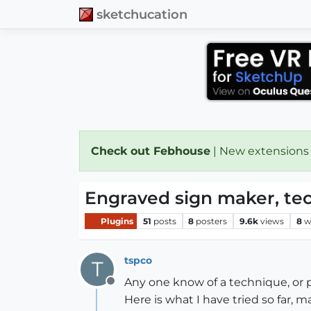
sketchucation
Check out Febhouse
| New extensions
Engraved sign maker, tec
Plugins
51
posts
8
posters
9.6k
views
8
w
tspco
T
Any one know of a technique, or 
Offline
Here is what I have tried so far,