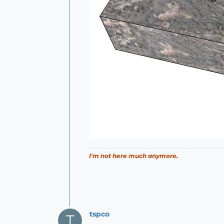
I'm not here much anymore.
tspco
T