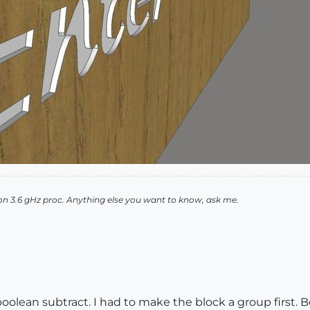
n 3.6 gHz proc. Anything else you want to know, ask me.
oolean subtract. I had to make the block a group first. B