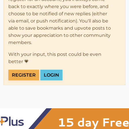
back to exactly where you were before, and
choose to be notified of new replies (either
via email, or push notification). You'll also be
able to save bookmarks and upvote posts to
show your appreciation to other community
members.
With your input, this post could be even
better 💗
REGISTER
LOGIN