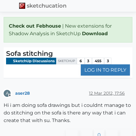
sketchucation
Check out Febhouse
| New extensions for
Shadow Analysis in SketchUp
Download
Sofa stitching
SketchUp Discussions
6
3
455
3
SKETCHUP
LOG IN TO REPLY
aser28
12 Mar 2012, 17:56
A
Offline
Hi i am doing sofa drawings but i couldnt manage to
do stitching on the sofa is there any way that i can
create that with su. Thanks.
0