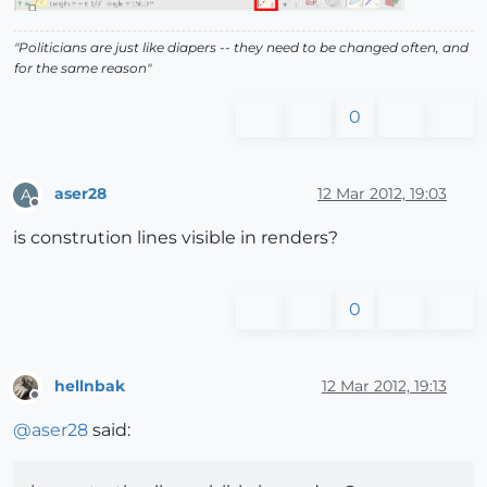
"Politicians are just like diapers -- they need to be changed often, and
for the same reason"
0
aser28
12 Mar 2012, 19:03
A
Offline
is constrution lines visible in renders?
0
hellnbak
12 Mar 2012, 19:13
Offline
@
aser28
said: