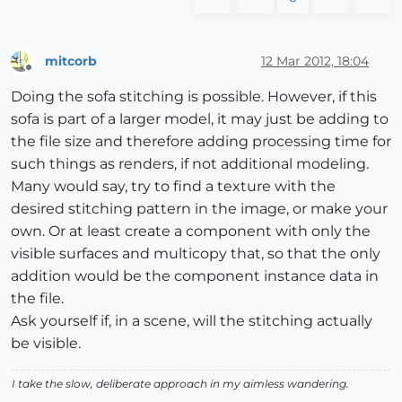
mitcorb
12 Mar 2012, 18:04
Offline
Doing the sofa stitching is possible. However, if this
sofa is part of a larger model, it may just be adding to
the file size and therefore adding processing time for
such things as renders, if not additional modeling.
Many would say, try to find a texture with the
desired stitching pattern in the image, or make your
own. Or at least create a component with only the
visible surfaces and multicopy that, so that the only
addition would be the component instance data in
the file.
Ask yourself if, in a scene, will the stitching actually
be visible.
I take the slow, deliberate approach in my aimless wandering.