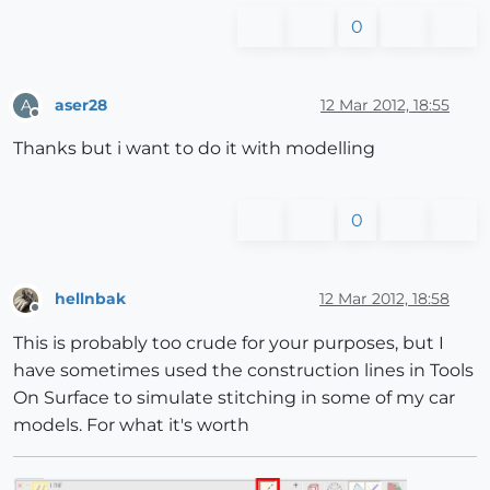
0
aser28
12 Mar 2012, 18:55
A
Offline
Thanks but i want to do it with modelling
0
hellnbak
12 Mar 2012, 18:58
Offline
This is probably too crude for your purposes, but I
have sometimes used the construction lines in Tools
On Surface to simulate stitching in some of my car
models. For what it's worth