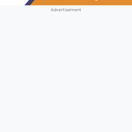
Advertisement