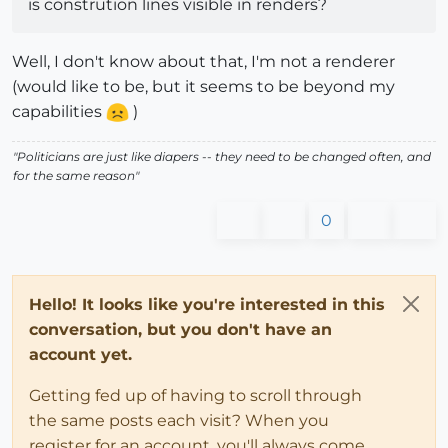
is constrution lines visible in renders?
Well, I don't know about that, I'm not a renderer
(would like to be, but it seems to be beyond my
capabilities
)
"Politicians are just like diapers -- they need to be changed often, and
for the same reason"
0
Hello! It looks like you're interested in this
conversation, but you don't have an
account yet.
Getting fed up of having to scroll through
the same posts each visit? When you
register for an account, you'll always come