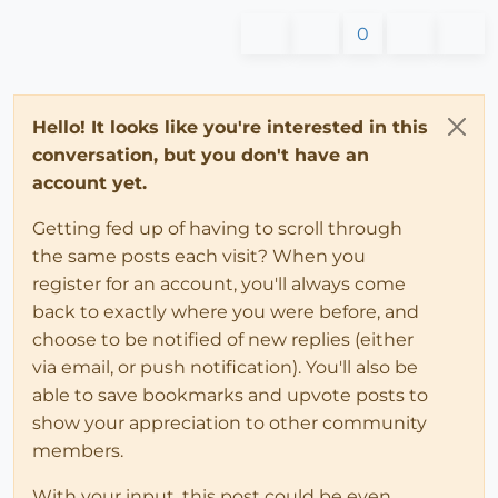
0
Hello! It looks like you're interested in this
conversation, but you don't have an
account yet.
Getting fed up of having to scroll through
the same posts each visit? When you
register for an account, you'll always come
back to exactly where you were before, and
choose to be notified of new replies (either
via email, or push notification). You'll also be
able to save bookmarks and upvote posts to
show your appreciation to other community
members.
With your input, this post could be even