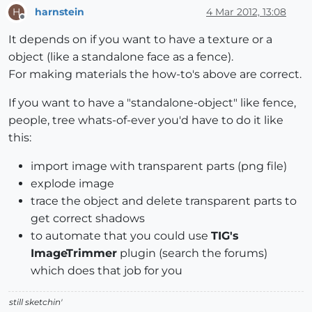
harnstein
4 Mar 2012, 13:08
H
Offline
It depends on if you want to have a texture or a
object (like a standalone face as a fence).
For making materials the how-to's above are correct.
If you want to have a "standalone-object" like fence,
people, tree whats-of-ever you'd have to do it like
this:
import image with transparent parts (png file)
explode image
trace the object and delete transparent parts to
get correct shadows
to automate that you could use
TIG's
ImageTrimmer
plugin (search the forums)
which does that job for you
still sketchin'