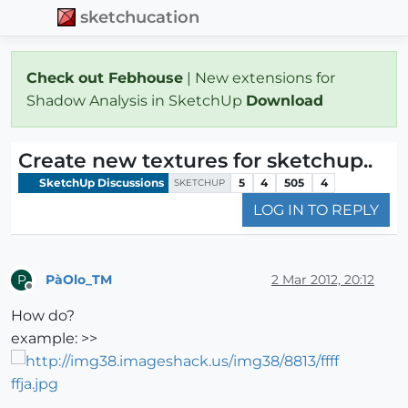
sketchucation
Check out Febhouse
| New extensions for
Shadow Analysis in SketchUp
Download
Create new textures for sketchup..
SketchUp Discussions
5
4
505
4
SKETCHUP
LOG IN TO REPLY
PàOlo_TM
2 Mar 2012, 20:12
P
Offline
How do?
example: >>