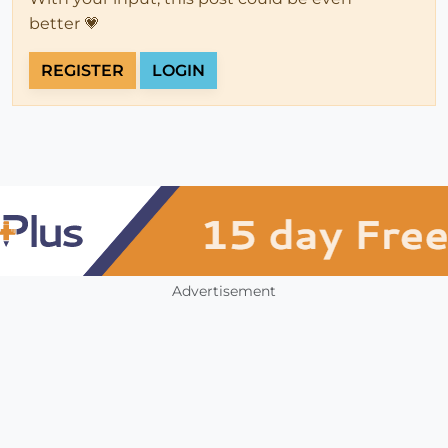
better 💗
REGISTER
LOGIN
Advertisement