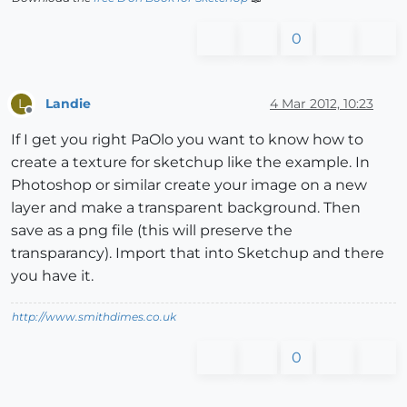
0
Landie
4 Mar 2012, 10:23
L
Offline
If I get you right PaOlo you want to know how to
create a texture for sketchup like the example. In
Photoshop or similar create your image on a new
layer and make a transparent background. Then
save as a png file (this will preserve the
transparancy). Import that into Sketchup and there
you have it.
http://www.smithdimes.co.uk
0