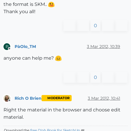
the format is SKM..
Thank you all!
0
PàOlo_TM
3 Mar 2012, 10:39
P
Offline
anyone can help me?
0
Rich O Brien
3 Mar 2012, 10:41
MODERATOR
Offline
Right the material in the browser and choose edit
material.
Download the
free D'oh Book for SketchUp
📖