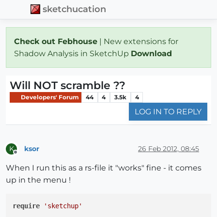
sketchucation
Check out Febhouse
| New extensions for
Shadow Analysis in SketchUp
Download
Will NOT scramble ??
Developers' Forum
44
4
3.5k
4
LOG IN TO REPLY
ksor
26 Feb 2012, 08:45
K
Offline
When I run this as a rs-file it "works" fine - it comes
up in the menu !
require
'sketchup'