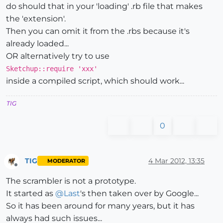
do should that in your 'loading' .rb file that makes
the 'extension'.
Then you can omit it from the .rbs because it's
already loaded...
OR alternatively try to use
Sketchup::require 'xxx'
inside a compiled script, which should work...
TIG
0
TIG
4 Mar 2012, 13:35
MODERATOR
Offline
The scrambler is not a prototype.
It started as
@
Last
's then taken over by Google...
So it has been around for many years, but it has
always had such issues...