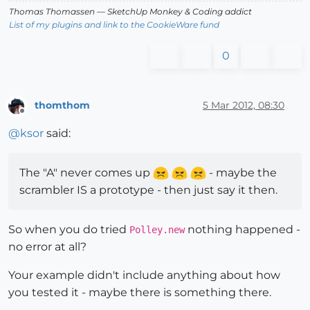
Thomas Thomassen
— SketchUp Monkey
&
Coding addict
List of my plugins and link to the CookieWare fund
0
thomthom
5 Mar 2012, 08:30
Offline
@
ksor
said:
The "A" never comes up
- maybe the
scrambler IS a prototype - then just say it then.
So when you do tried
nothing happened -
Polley.new
no error at all?
Your example didn't include anything about how
you tested it - maybe there is something there.