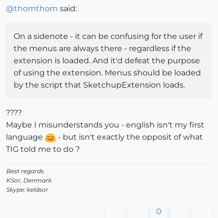
@
thomthom
said:
On a sidenote - it can be confusing for the user if
the menus are always there - regardless if the
extension is loaded. And it'd defeat the purpose
of using the extension. Menus should be loaded
by the script that SketchupExtension loads.
????
Maybe I misunderstands you - english isn't my first
language
- but isn't exactly the opposit of what
TIG told me to do ?
Best regards
KSor, Denmark
Skype: keldsor
0