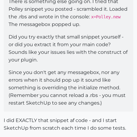
There is something else going on. I tried that
Polley snippet you posted - scrambled it. Loaded
the .rbs and wrote in the console:
x=Polley.new
The messagebox popped up.
Did you try exactly that small snippet yourself -
or did you extract it from your main code?
Sounds like your issues lies with the construct of
your plugin.
Since you don't get any messagebox, nor any
errors when it should pop up it sound like
something is overriding the initialize method.
(Remember you cannot reload a .rbs - you must
restart SketchUp to see any changes.)
I did EXACTLY that snippet af code - and I start
SketchUp from scratch each time I do some tests.