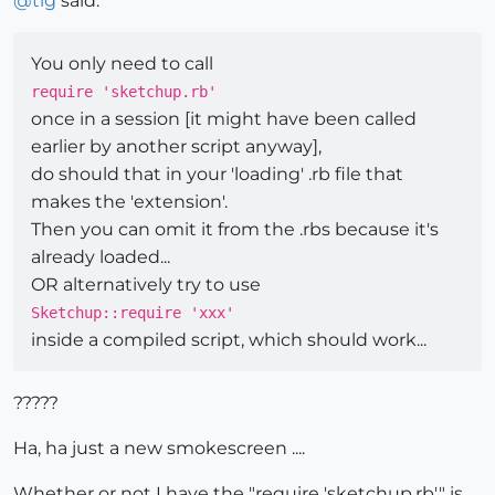
@
tig
said:
You only need to call
require 'sketchup.rb'
once in a session [it might have been called
earlier by another script anyway],
do should that in your 'loading' .rb file that
makes the 'extension'.
Then you can omit it from the .rbs because it's
already loaded...
OR alternatively try to use
Sketchup::require 'xxx'
inside a compiled script, which should work...
?????
Ha, ha just a new smokescreen ....
Whether or not I have the "require 'sketchup.rb'" is