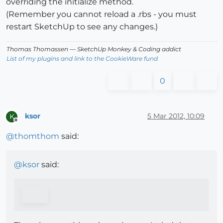
overriding the initialize method.
(Remember you cannot reload a .rbs - you must
restart SketchUp to see any changes.)
Thomas Thomassen
— SketchUp Monkey
&
Coding addict
List of my plugins and link to the CookieWare fund
0
ksor
5 Mar 2012, 10:09
K
Offline
@
thomthom
said:
@
ksor
said: