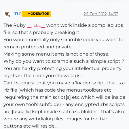
TIG
26 Feb 2012, 14:33
MODERATOR
Offline
The Ruby
won't work inside a compiled .rbs
__FILE__
file, so that's probably breaking it.
You would normally only scramble code you want to
remain protected and private.
Making some menu items is not one of those.
Why do you want to scramble such a 'simple script'?
You are hardly protecting your intellectual property
rights in the code you showed us...
Can I suggest that you make a 'loader' script that is a
.rb file [which has code the menus/toolbars etc,
'require'ing the main script[s] etc which will be inside
your own tool's subfolder - any encrypted .rbs scripts
are [usually] kept inside such a subfolder - that's also
where any webdialog files, images for toolbar
buttons etc will reside...