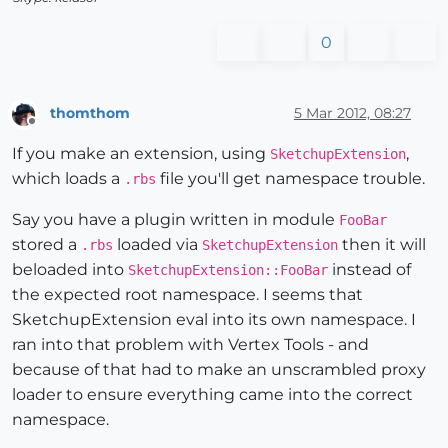
0
thomthom
5 Mar 2012, 08:27
Offline
If you make an extension, using
,
SketchupExtension
which loads a
file you'll get namespace trouble.
.rbs
Say you have a plugin written in module
FooBar
stored a
loaded via
then it will
.rbs
SketchupExtension
beloaded into
instead of
SketchupExtension::FooBar
the expected root namespace. I seems that
SketchupExtension eval into its own namespace. I
ran into that problem with Vertex Tools - and
because of that had to make an unscrambled proxy
loader to ensure everything came into the correct
namespace.