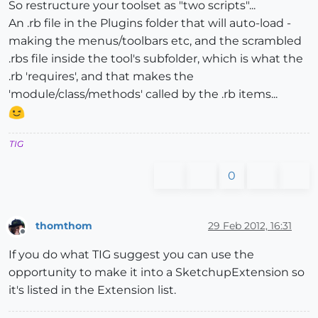
So restructure your toolset as "two scripts"...
An .rb file in the Plugins folder that will auto-load -
making the menus/toolbars etc, and the scrambled
.rbs file inside the tool's subfolder, which is what the
.rb 'requires', and that makes the
'module/class/methods' called by the .rb items...
TIG
0
thomthom
29 Feb 2012, 16:31
Offline
If you do what TIG suggest you can use the
opportunity to make it into a SketchupExtension so
it's listed in the Extension list.