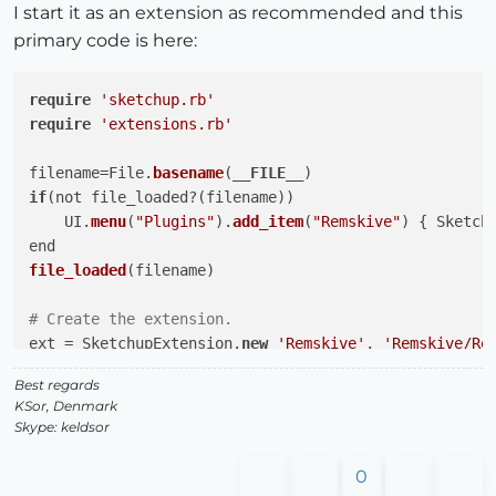
I start it as an extension as recommended and this
primary code is here:
require
'sketchup.rb'
require
'extensions.rb'
filename=File.
basename
(
__FILE__
if
(not file_loaded?(filename))

    UI.
menu
(
"Plugins"
).
add_item
(
"Remskive"
) { Sketch
file_loaded
(filename)

# Create the extension.
ext = SketchupExtension.
new
'Remskive'
, 
'Remskive/Re
Best regards
# Attach some nice info.
KSor, Denmark
ext.creator     = 
'Keld Sørensen, Danmark'
Skype: keldsor
ext.version     = 
'1.0.0'
ext.copyright   = 
'2012..., Keld Sørensen'
0
ext.description = 
'Visit my website; http://kelds.we