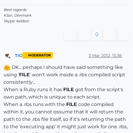
end
Best regards
KSor, Denmark
Skype: keldsor
end
# of class Bolte
0
TIG
3 Mar 2012, 15:36
MODERATOR
Offline
OK... perhaps I should have said something like
using '
FILE
' won't work inside a .rbs compiled script
consistently
...
When a Ruby runs it has
FILE
got from the script's
own path, which is unique to each script.
When a .rbs runs with the
FILE
code compiled
within it, you cannot
assume
that it will return the
path to the .rbs file itself, so if it's returning the path
to the 'executing app' it might just work for one .rbs,