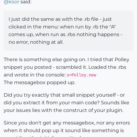
@
ksor
said:
I just did the same as with the .rb file - just
clicked in the menu: when run by .rb the "A"
comes up, when run as .rbs nothing happens -
no error, nothing at all.
There is something else going on. I tried that Polley
snippet you posted - scrambled it. Loaded the .rbs
and wrote in the console:
x=Polley.new
The messagebox popped up.
Did you try exactly that small snippet yourself - or
did you extract it from your main code? Sounds like
your issues lies with the construct of your plugin.
Since you don't get any messagebox, nor any errors
when it should pop up it sound like something is