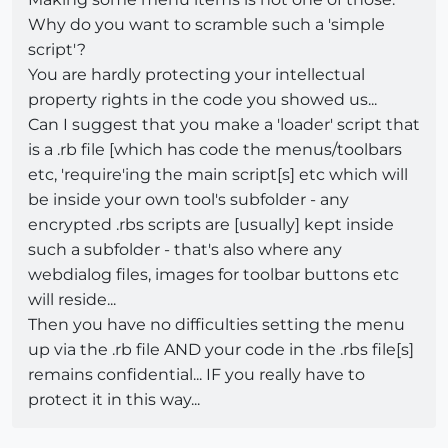
Why do you want to scramble such a 'simple
script'?
You are hardly protecting your intellectual
property rights in the code you showed us...
Can I suggest that you make a 'loader' script that
is a .rb file [which has code the menus/toolbars
etc, 'require'ing the main script[s] etc which will
be inside your own tool's subfolder - any
encrypted .rbs scripts are [usually] kept inside
such a subfolder - that's also where any
webdialog files, images for toolbar buttons etc
will reside...
Then you have no difficulties setting the menu
up via the .rb file AND your code in the .rbs file[s]
remains confidential... IF you really have to
protect it in this way...