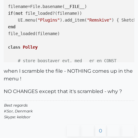
filename=File.basename(
__FILE__
if
(
not
 file_loaded?(filename))

    UI.menu(
"Plugins"
).add_item(
"Remskive"
end
file_loaded(filename)

class
Polley
# store bogstaver evt. med _ er en CONST
    MINDIAP = 
50
.mm

when I scramble the file - NOTHING comes up in the
    MINDIAA = 
10
.mm

menu !
    MINKRVD = 
25
.mm

    MINKRVB = 
15
.mm

NO CHANGES except that it's scrambled - why ?
end
#class   
Best regards
KSor, Denmark
Skype: keldsor
0