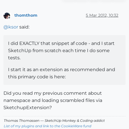
# Register and load the extension on startup.
thomthom
5 Mar 2012, 10:32
Sketchup.register_extension ext, 
true
Offline
@
ksor
said:
I did EXACTLY that snippet af code - and I start
SketchUp from scratch each time I do some
tests.
I start it as an extension as recommended and
this primary code is here:
Did you read my previous comment about
namespace and loading scrambled files via
SketchupExtension?
Thomas Thomassen
— SketchUp Monkey
&
Coding addict
List of my plugins and link to the CookieWare fund