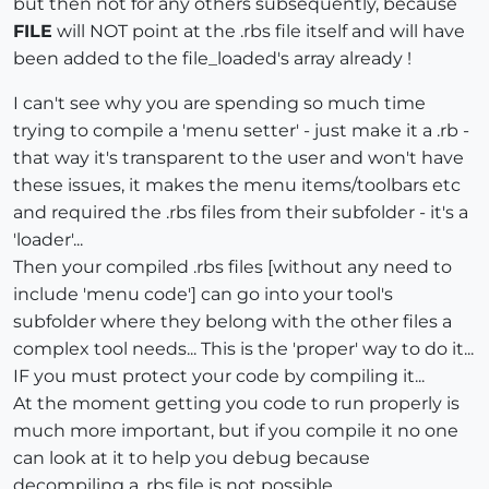
but then not for any others subsequently, because
FILE
will NOT point at the .rbs file itself and will have
been added to the file_loaded's array already !
I can't see why you are spending so much time
trying to compile a 'menu setter' - just make it a .rb -
that way it's transparent to the user and won't have
these issues, it makes the menu items/toolbars etc
and required the .rbs files from their subfolder - it's a
'loader'...
Then your compiled .rbs files [without any need to
include 'menu code'] can go into your tool's
subfolder where they belong with the other files a
complex tool needs... This is the 'proper' way to do it...
IF you must protect your code by compiling it...
At the moment getting you code to run properly is
much more important, but if you compile it no one
can look at it to help you debug because
decompiling a .rbs file is not possible...