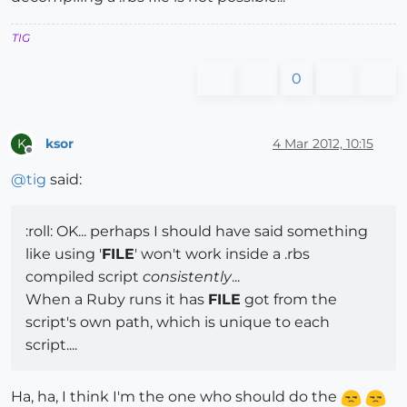
TIG
0
ksor
4 Mar 2012, 10:15
K
Offline
@
tig
said:
:roll: OK... perhaps I should have said something
like using '
FILE
' won't work inside a .rbs
compiled script
consistently
...
When a Ruby runs it has
FILE
got from the
script's own path, which is unique to each
script....
Ha, ha, I think I'm the one who should do the