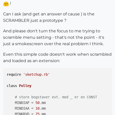
!
Can I ask (and get an answer of cause ) is the
SCRAMBLER just a prototype ?
And please don't turn the focus to me trying to
scramble menu setting - that's not the point - it's
just a smokescreen over the real problem I think.
Even this simple code doesn't work when scrambled
and loaded as an extension:
require
'sketchup.rb'
class
Polley
# store bogstaver evt. med _ er en CONST
    MINDIAP = 
50
.mm

    MINDIAA = 
10
.mm

    MINKRVD = 
25
.mm
