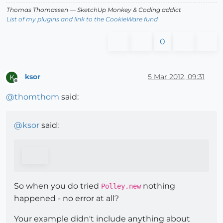
Thomas Thomassen
— SketchUp Monkey
&
Coding addict
List of my plugins and link to the CookieWare fund
0
ksor
5 Mar 2012, 09:31
K
Offline
@
thomthom
said:
@
ksor
said:
So when you do tried
nothing
Polley.new
happened - no error at all?
Your example didn't include anything about