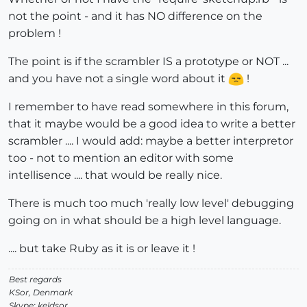
not the point - and it has NO difference on the
problem !
The point is if the scrambler IS a prototype or NOT ...
and you have not a single word about it
!
I remember to have read somewhere in this forum,
that it maybe would be a good idea to write a better
scrambler .... I would add: maybe a better interpretor
too - not to mention an editor with some
intellisence .... that would be really nice.
There is much too much 'really low level' debugging
going on in what should be a high level language.
.... but take Ruby as it is or leave it !
Best regards
KSor, Denmark
Skype: keldsor