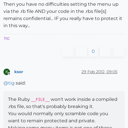
Then you have no difficulties setting the menu up
via the .rb file AND your code in the .rbs file[s]
remains confidential... IF you really have to protect it
in this way...
TIG
0
ksor
29 Feb 2012, 09:05
K
Offline
@
tig
said:
The Ruby
won't work inside a compiled
__FILE__
.rbs file, so that's probably breaking it.
You would normally only scramble code you
want to remain protected and private.
Making some menu items is not one of those.