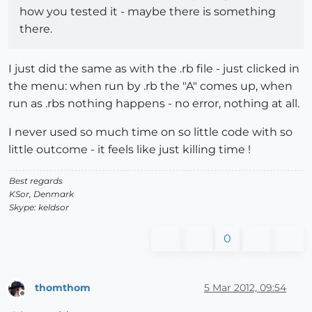
how you tested it - maybe there is something
there.
I just did the same as with the .rb file - just clicked in
the menu: when run by .rb the "A" comes up, when
run as .rbs nothing happens - no error, nothing at all.
I never used so much time on so little code with so
little outcome - it feels like just killing time !
Best regards
KSor, Denmark
Skype: keldsor
0
thomthom
5 Mar 2012, 09:54
Offline