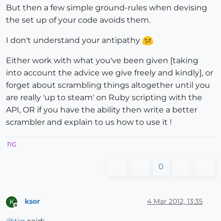
But then a few simple ground-rules when devising
the set up of your code avoids them.
I don't understand your antipathy
Either work with what you've been given [taking
into account the advice we give freely and kindly], or
forget about scrambling things altogether until you
are really 'up to steam' on Ruby scripting with the
API, OR if you have the ability then write a better
scrambler and explain to us how to use it !
TIG
0
ksor
4 Mar 2012, 13:35
K
Offline