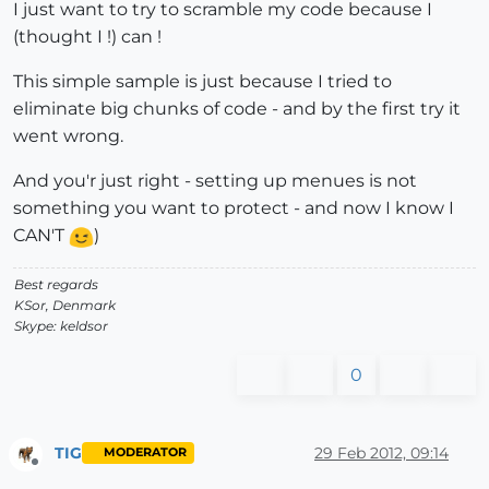
I just want to try to scramble my code because I
(thought I !) can !
This simple sample is just because I tried to
eliminate big chunks of code - and by the first try it
went wrong.
And you'r just right - setting up menues is not
something you want to protect - and now I know I
CAN'T
)
Best regards
KSor, Denmark
Skype: keldsor
0
TIG
29 Feb 2012, 09:14
MODERATOR
Offline