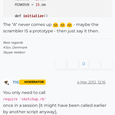
    MINKRVB = 
15
.mm

def
initialize
()
UI.messagebox(
"A"
)

The "A" never comes up
- maybe the
end
#initialize
scrambler IS a prototype - then just say it then.
def
draw_pulley
()
Best regards
end
# draw_polley
KSor, Denmark
Skype: keldsor
def
input_dialog
()
end
# input_dialog    
0
def
makePulley
(diaP, diaA, krvD, krvB)
end
# makePulley
TIG
4 Mar 2012, 12:16
MODERATOR
end
#class   
Offline
You only need to call
require 'sketchup.rb'
once in a session [it might have been called earlier
by another script anyway],