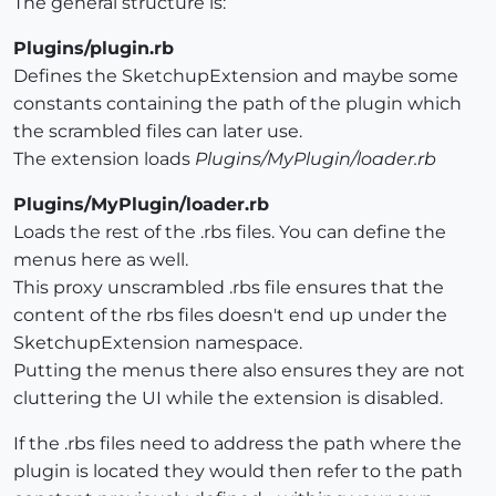
The general structure is:
Plugins/plugin.rb
Defines the SketchupExtension and maybe some
constants containing the path of the plugin which
the scrambled files can later use.
The extension loads
Plugins/MyPlugin/loader.rb
Plugins/MyPlugin/loader.rb
Loads the rest of the .rbs files. You can define the
menus here as well.
This proxy unscrambled .rbs file ensures that the
content of the rbs files doesn't end up under the
SketchupExtension namespace.
Putting the menus there also ensures they are not
cluttering the UI while the extension is disabled.
If the .rbs files need to address the path where the
plugin is located they would then refer to the path