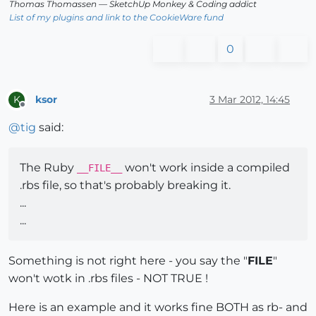
Thomas Thomassen
— SketchUp Monkey
&
Coding addict
List of my plugins and link to the CookieWare fund
0
ksor
3 Mar 2012, 14:45
K
Offline
@
tig
said:
The Ruby
won't work inside a compiled
__FILE__
.rbs file, so that's probably breaking it.
...
...
Something is not right here - you say the "
FILE
"
won't wotk in .rbs files - NOT TRUE !
Here is an example and it works fine BOTH as rb- and