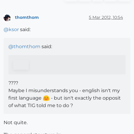
thomthom
5 Mar 2012, 10:54
Offline
@
ksor
said:
@
thomthom
said:
????
Maybe I misunderstands you - english isn't my
first language
- but isn't exactly the opposit
of what TIG told me to do ?
Not quite.