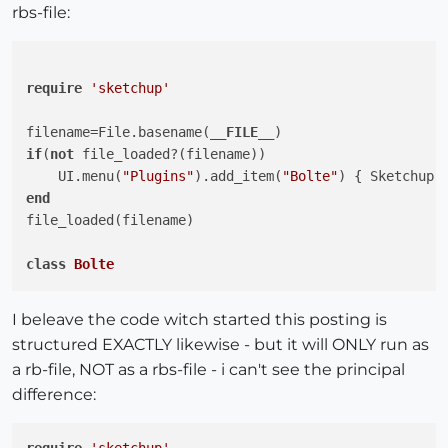
rbs-file:
require
'sketchup'
filename=File.basename(
__FILE__
if
(
not
 file_loaded?(filename))

    UI.menu(
"Plugins"
).add_item(
"Bolte"
end
file_loaded(filename)

class
Bolte
# Konstanter til diverse dialoger og statustekst
I beleave the code witch started this posting is
    DIAMETER  = 
"Diameter      ;"
structured EXACTLY likewise - but it will ONLY run as
    HOVEDTYP  = 
"Hovedtype     ;"
a rb-file, NOT as a rbs-file - i can't see the principal
    SKIVEVED  = 
"Skive ved     ;"
difference:
    PLACER    = 
"Placer ved    ;"
    KOPI      = 
"Tilføj kopi   ;"