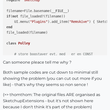
require
'sketchup'
    FORFRA    = 
" ELLER højre-klik for at starte for
    NOTONFACE = 
"Det udprikkede punkt er IKKE på en 
filename=File.basename(
__FILE__
    UDAFEMNET = 
"Angiv boltlængden ved at klikke, hv
if
(
not
 file_loaded?(filename))

    EVTFLERE  = 
"Vælg evt. flere boltplaceringer, in
    UI.menu(
"Plugins"
).add_item(
"Remskive"
end
    SEKSKANT  = 
"6 Kant"
file_loaded(filename)

    UNBRAKO   = 
"Unbrako"
class
Polley
    INGEN     = 
"Ingen"
    HOVED     = 
"Hoved"
# store bogstaver evt. med _ er en CONST
    MOETRIK   = 
"Motrik"
    MINDIAP = 
50
.mm

Can someone pleace tell me why ?
    BEGGE     = 
"Begge"
    MINDIAA = 
10
.mm

    UDMAAL    = 
"Krydsstreger"
    MINKRVD = 
25
.mm

Both sample codes are cut down to minimal still
    KLIKMUS   = 
"Klik med mus"
    MINKRVB = 
15
.mm

showing the problem (you can cut out more if you
    JA        = 
"Ja"
like) - that's why they seems so non sence !
    NEJ       = 
"Nej"
def
initialize
()
       UI.messagebox(
"Hertil !"
,MB_OK)

(>> thomthom: The original files ARE organised as
end
#initialize
SketchupExtensions - but it's not shown here
def
initialize
end
#class   
        UI.messagebox(
"Hertil !"
,MB_OK)

because I don't think it's part of the problem)