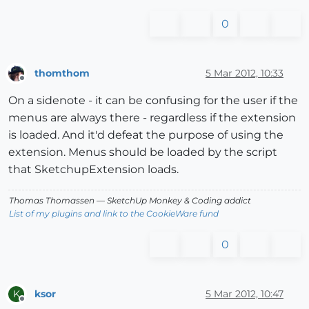
0
thomthom
5 Mar 2012, 10:33
Offline
On a sidenote - it can be confusing for the user if the
menus are always there - regardless if the extension
is loaded. And it'd defeat the purpose of using the
extension. Menus should be loaded by the script
that SketchupExtension loads.
Thomas Thomassen
— SketchUp Monkey
&
Coding addict
List of my plugins and link to the CookieWare fund
0
ksor
5 Mar 2012, 10:47
K
Offline