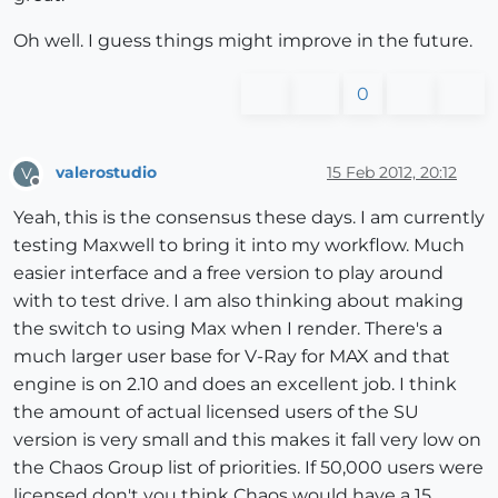
Oh well. I guess things might improve in the future.
0
valerostudio
15 Feb 2012, 20:12
V
Offline
Yeah, this is the consensus these days. I am currently
testing Maxwell to bring it into my workflow. Much
easier interface and a free version to play around
with to test drive. I am also thinking about making
the switch to using Max when I render. There's a
much larger user base for V-Ray for MAX and that
engine is on 2.10 and does an excellent job. I think
the amount of actual licensed users of the SU
version is very small and this makes it fall very low on
the Chaos Group list of priorities. If 50,000 users were
licensed don't you think Chaos would have a 15