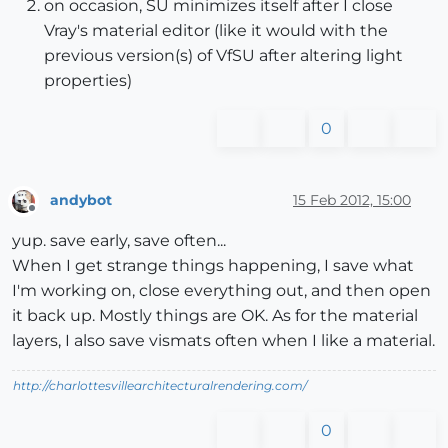
on occasion, SU minimizes itself after I close
Vray's material editor (like it would with the
previous version(s) of VfSU after altering light
properties)
0
andybot
15 Feb 2012, 15:00
Offline
yup. save early, save often...
When I get strange things happening, I save what
I'm working on, close everything out, and then open
it back up. Mostly things are OK. As for the material
layers, I also save vismats often when I like a material.
http://charlottesvillearchitecturalrendering.com/
0