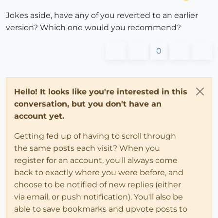
Jokes aside, have any of you reverted to an earlier
version? Which one would you recommend?
0
Hello! It looks like you're interested in this
conversation, but you don't have an
account yet.
Getting fed up of having to scroll through
the same posts each visit? When you
register for an account, you'll always come
back to exactly where you were before, and
choose to be notified of new replies (either
via email, or push notification). You'll also be
able to save bookmarks and upvote posts to