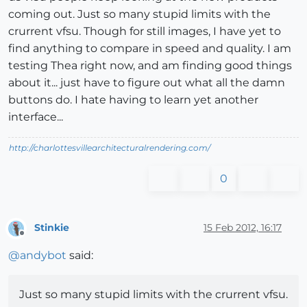
coming out. Just so many stupid limits with the
crurrent vfsu. Though for still images, I have yet to
find anything to compare in speed and quality. I am
testing Thea right now, and am finding good things
about it... just have to figure out what all the damn
buttons do. I hate having to learn yet another
interface...
http://charlottesvillearchitecturalrendering.com/
0
Stinkie
15 Feb 2012, 16:17
Offline
@
andybot
said:
Just so many stupid limits with the crurrent vfsu.