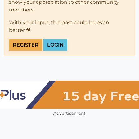
show your appreciation to other community
members.
With your input, this post could be even
better 💗
REGISTER
LOGIN
Advertisement