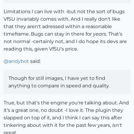
Limitations I can live with -but not the sort of bugs
VfSU invariably comes with. And I really don't like
that they aren't adressed within a reasonable
timeframe. Bugs can stay in there for
years
. That's
not normal -certainly not, and I do hope its devs are
reading this, given VfSU's price.
@
andybot
said:
Though for still images, I have yet to find
anything to compare in speed and quality.
True, but that's the engine you're talking about. And
it's a great one, no doubt -I love it. The plugin they
slapped on top of it, and I think I can say this after
tinkering about with it for the past few years,
isn't
great.