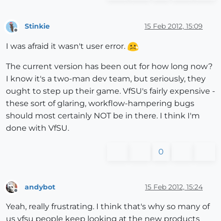
Stinkie
15 Feb 2012, 15:09
Offline
I was afraid it wasn't user error.
The current version has been out for how long now?
I know it's a two-man dev team, but seriously, they
ought to step up their game. VfSU's fairly expensive -
these sort of glaring, workflow-hampering bugs
should most certainly NOT be in there. I think I'm
done with VfSU.
0
andybot
15 Feb 2012, 15:24
Offline
Yeah, really frustrating. I think that's why so many of
us vfsu people keep looking at the new products