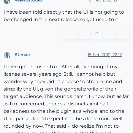
valerostudio
15 Feb 2012, 21:17
V
Offline
I have been told directly that the UI is not going to
be changed in the next release, so get used to it.
0
Stinkie
15 Feb 2012, 22:12
Offline
I have gotten used to it. After all, I've bought my
license several years ago. Still, I cannot help but
wonder why they didn't choose to streamline and
simplify the UI, given the general profile of their
target audience. This sounds harsh, I know, but as far
as I'm concerned, there's a distinct air of half-
bakedness to the the plugin as a whole, and to the
UI in particular. I'd expect it to be a little more well-
rounded by now. That said -I do realize I'm not to