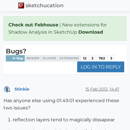
sketchucation
Check out Febhouse
| New extensions for
Shadow Analysis in SketchUp
Download
Bugs?
V-Ray
12
3
762
3
RENDER
PLUGINS
EXTENSIONS
LOG IN TO REPLY
Stinkie
15 Feb 2012, 14:47
Offline
Has anyone else using 01.49.01 experienced these
two issues?
reflection layers tend to magically dissapear