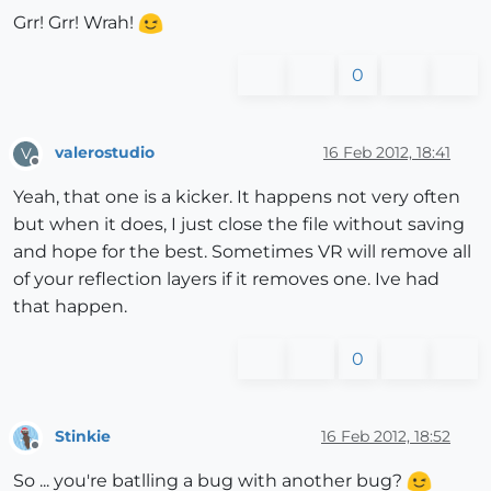
Grr! Grr! Wrah!
0
valerostudio
16 Feb 2012, 18:41
V
Offline
Yeah, that one is a kicker. It happens not very often
but when it does, I just close the file without saving
and hope for the best. Sometimes VR will remove all
of your reflection layers if it removes one. Ive had
that happen.
0
Stinkie
16 Feb 2012, 18:52
Offline
So ... you're batlling a bug with another bug?