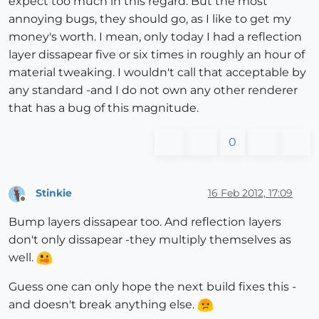
expect too much in this regard. But the most
annoying bugs, they should go, as I like to get my
money's worth. I mean, only today I had a reflection
layer dissapear five or six times in roughly an hour of
material tweaking. I wouldn't call that acceptable by
any standard -and I do not own any other renderer
that has a bug of this magnitude.
0
Stinkie
16 Feb 2012, 17:09
Offline
Bump layers dissapear too. And reflection layers
don't only dissapear -they multiply themselves as
well.
Guess one can only hope the next build fixes this -
and doesn't break anything else.