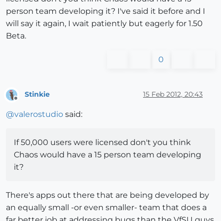
person team developing it? I've said it before and I
will say it again, I wait patiently but eagerly for 1.50
Beta.
0
Stinkie
15 Feb 2012, 20:43
Offline
@
valerostudio
said:
If 50,000 users were licensed don't you think
Chaos would have a 15 person team developing
it?
There's apps out there that are being developed by
an equally small -or even smaller- team that does a
far better job at addressing bugs than the VfSU guys