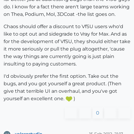
do. I know for a fact there aren't large teams working
on Thea, Podium, MoI, 3DCoat -the list goes on.
Chaos should offer a discount to VfSU users who'd
like to opt out and sidegrade to Vray for Max. And as
for the development of VfSU, they should either take
it more seriously or pull the plug altogether, 'cause
the way things are currently going is just plain
insulting to paying customers.
I'd obviously prefer the first option. Take out the
bugs, and you got yourself a great product. (Then
give that terrible UI an overhaul, and you've got
yourself an excellent one.
)
0