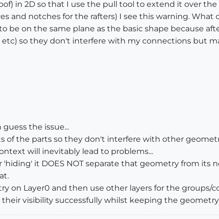
oof) in 2D so that I use the pull tool to extend it over th
ves and notches for the rafters) I see this warning. What
o be on the same plane as the basic shape because after 
s, etc) so they don't interfere with my connections but m
 guess the issue...
of the parts so they don't interfere with other geometr
text will inevitably lead to problems...
or 'hiding' it DOES NOT separate that geometry from its 
at.
etry on Layer0 and then use other layers for the groups
their visibility successfully whilst keeping the geometry s