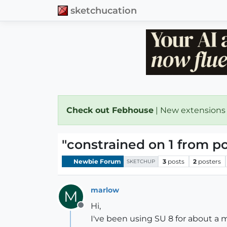
sketchucation
Check out Febhouse
| New extensions
"constrained on 1 from po
Newbie Forum
3
posts
2
posters
SKETCHUP
marlow
M
Hi,
Offline
I've been using SU 8 for about a m