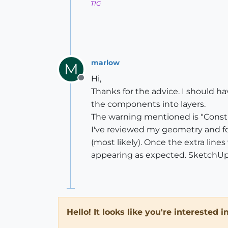
TIG
marlow
M
Hi,
Offline
Thanks for the advice. I should 
the components into layers.
The warning mentioned is "Constra
I've reviewed my geometry and fou
(most likely). Once the extra lin
appearing as expected. SketchUp 
Hello! It looks like you're interested 