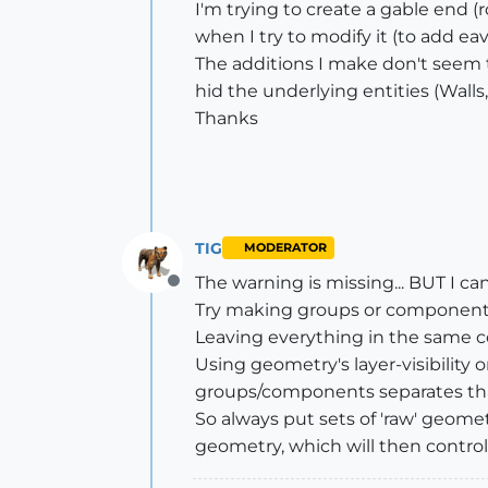
I'm trying to create a gable end (r
when I try to modify it (to add ea
The additions I make don't seem t
hid the underlying entities (Wall
Thanks
TIG
MODERATOR
The warning is missing... BUT I can
Offline
Try making groups or components 
Leaving everything in the same con
Using geometry's layer-visibility 
groups/components separates th
So always put sets of 'raw' geom
geometry, which will then control 