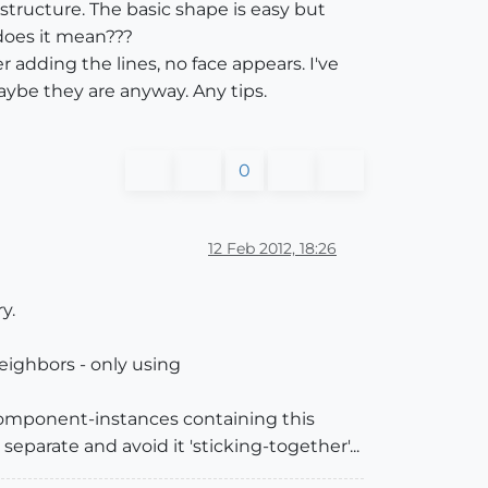
e structure. The basic shape is easy but
 does it mean???
adding the lines, no face appears. I've
aybe they are anyway. Any tips.
0
12 Feb 2012, 18:26
y.
neighbors - only using
/component-instances containing this
eparate and avoid it 'sticking-together'...