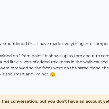
have mentioned that I have made everything into compone
ined on 1 from point." It shows up as I am about to com
nd little slivers of added thickness in the walls caused 
es were removed so the faces were on the same plane, the 
is soo smart and I'm not.
in this conversation, but you don't have an account yet