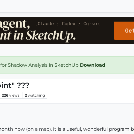
 for Shadow Analysis in SketchUp
Download
int" ???
226
views
2
watching
onth now (on a mac). It is a useful, wonderful program bu