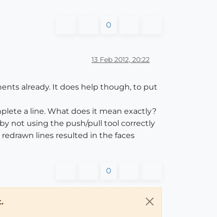
0
13 Feb 2012, 20:22
nts already. It does help though, to put
plete a line. What does it mean exactly?
by not using the push/pull tool correctly
redrawn lines resulted in the faces
0
.