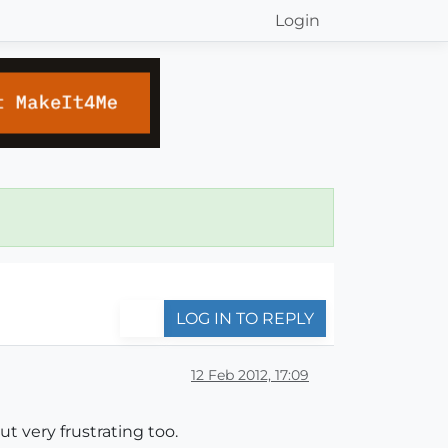
Login
LOG IN TO REPLY
12 Feb 2012, 17:09
t very frustrating too.