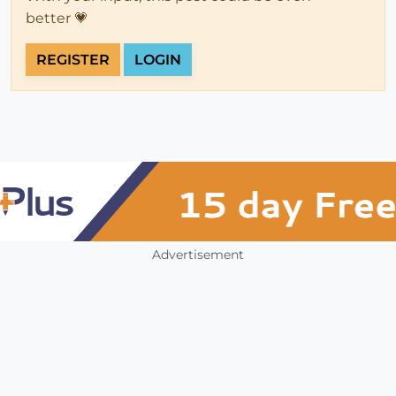
better 💗
REGISTER
LOGIN
Advertisement