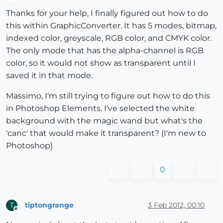
Offline
Thanks for your help, I finally figured out how to do
this within GraphicConverter. It has 5 modes, bitmap,
indexed color, greyscale, RGB color, and CMYK color.
The only mode that has the alpha-channel is RGB
color, so it would not show as transparent until I
saved it in that mode.
Massimo, I'm still trying to figure out how to do this
in Photoshop Elements. I've selected the white
background with the magic wand but what's the
'canc' that would make it transparent? (I'm new to
Photoshop)
0
tiptongrange
3 Feb 2012, 00:10
T
Offline