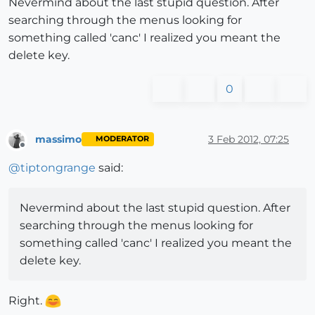
Nevermind about the last stupid question. After
searching through the menus looking for
something called 'canc' I realized you meant the
delete key.
0
massimo
3 Feb 2012, 07:25
MODERATOR
Offline
@
tiptongrange
said:
Nevermind about the last stupid question. After
searching through the menus looking for
something called 'canc' I realized you meant the
delete key.
Right.