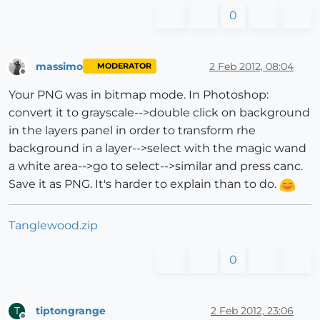
0
massimo
2 Feb 2012, 08:04
MODERATOR
Offline
Your PNG was in bitmap mode. In Photoshop:
convert it to grayscale-->double click on background
in the layers panel in order to transform rhe
background in a layer-->select with the magic wand
a white area-->go to select-->similar and press canc.
Save it as PNG. It's harder to explain than to do.
Tanglewood.zip
0
tiptongrange
2 Feb 2012, 23:06
T