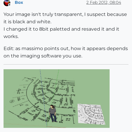
Box
2 Feb 2012, 08:04
Offline
Your image isn't truly transparent, I suspect because
it is black and white.
I changed it to 8bit paletted and resaved it and it
works.
Edit: as massimo points out, how it appears depends
on the imaging software you use.