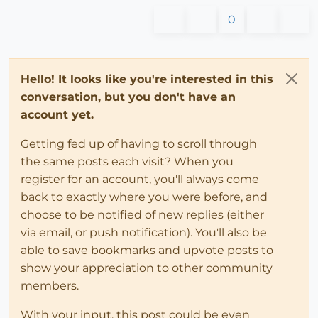
0
Hello! It looks like you're interested in this
conversation, but you don't have an
account yet.
Getting fed up of having to scroll through
the same posts each visit? When you
register for an account, you'll always come
back to exactly where you were before, and
choose to be notified of new replies (either
via email, or push notification). You'll also be
able to save bookmarks and upvote posts to
show your appreciation to other community
members.
With your input, this post could be even