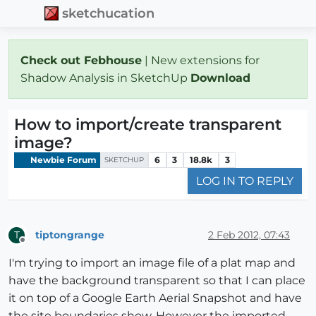
sketchucation
Check out Febhouse
| New extensions for
Shadow Analysis in SketchUp
Download
How to import/create transparent
image?
Newbie Forum
6
3
18.8k
3
SKETCHUP
LOG IN TO REPLY
tiptongrange
2 Feb 2012, 07:43
T
Offline
I'm trying to import an image file of a plat map and
have the background transparent so that I can place
it on top of a Google Earth Aerial Snapshot and have
the site boundaries show. However the imported