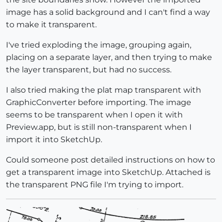
image has a solid background and I can't find a way
to make it transparent.
I've tried exploding the image, grouping again,
placing on a separate layer, and then trying to make
the layer transparent, but had no success.
I also tried making the plat map transparent with
GraphicConverter before importing. The image
seems to be transparent when I open it with
Preview.app, but is still non-transparent when I
import it into SketchUp.
Could someone post detailed instructions on how to
get a transparent image into SketchUp. Attached is
the transparent PNG file I'm trying to import.