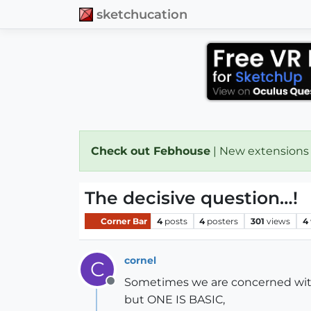
sketchucation
Check out Febhouse
| New extensions
The decisive question…!
Corner Bar
4
posts
4
posters
301
views
4
cornel
C
Sometimes we are concerned with
Offline
but ONE IS BASIC,