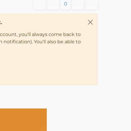
0
.
account, you'll always come back to
notification). You'll also be able to