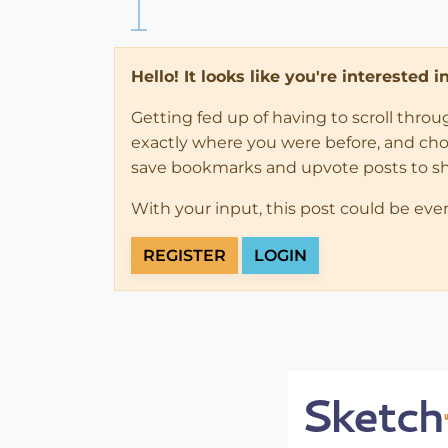
Hello! It looks like you're interested 
Getting fed up of having to scroll thro
exactly where you were before, and choose
save bookmarks and upvote posts to s
With your input, this post could be eve
REGISTER
LOGIN