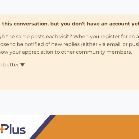
in this conversation, but you don't have an account yet
ugh the same posts each visit? When you register for an 
 to be notified of new replies (either via email, or push 
how your appreciation to other community members.
n better 💗