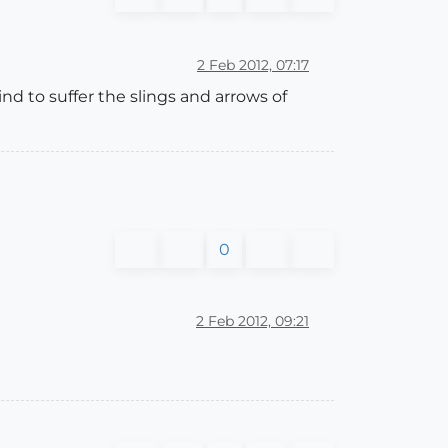
2 Feb 2012, 07:17
mind to suffer the slings and arrows of
0
2 Feb 2012, 09:21