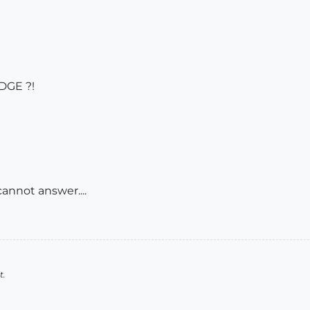
DGE ?!
annot answer....
t.