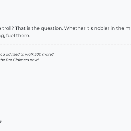
he troll? That is the question. Whether 'tis nobler in the 
ng, fuel them.
you advised to walk 500 more?
 the Pro Claimers now!
