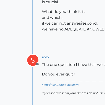
is crucial...
What do you think it is,
and which,
if we can not answer/respond,
we have no ADEQUATE KNOWLE
solo
S
The one question I have that we c
Offline
Do you ever quit?
http://www.solos-art.com
If you see a toilet in your dreams do not use i