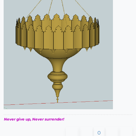
Never give up, Never surrender!
0