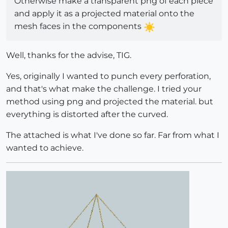
Otherwise make a transparent png of each piece
and apply it as a projected material onto the
mesh faces in the components
Well, thanks for the advise, TIG.
Yes, originally I wanted to punch every perforation,
and that's what make the challenge. I tried your
method using png and projected the material. but
everything is distorted after the curved.
The attached is what I've done so far. Far from what I
wanted to achieve.