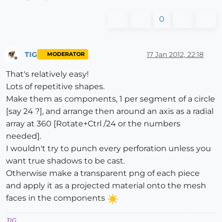
0
TIG
17 Jan 2012, 22:18
MODERATOR
Offline
That's relatively easy!
Lots of repetitive shapes.
Make them as components, 1 per segment of a circle
[say 24 ?], and arrange then around an axis as a radial
array at 360 [Rotate+Ctrl /24 or the numbers
needed].
I wouldn't try to punch every perforation unless you
want true shadows to be cast.
Otherwise make a transparent png of each piece
and apply it as a projected material onto the mesh
faces in the components
TIG