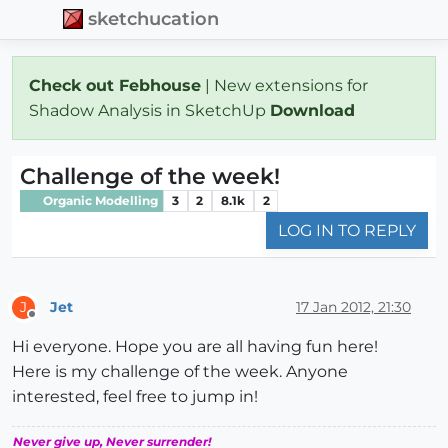
sketchucation
Check out Febhouse
| New extensions for
Shadow Analysis in SketchUp
Download
Challenge of the week!
Organic Modelling
3
2
8.1k
2
LOG IN TO REPLY
Jet
17 Jan 2012, 21:30
J
Offline
Hi everyone. Hope you are all having fun here!
Here is my challenge of the week. Anyone
interested, feel free to jump in!
Never give up, Never surrender!