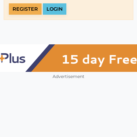
REGISTER
LOGIN
Advertisement