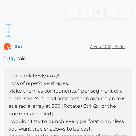
0
Jet
7 Feb 2012, 20:56
J
Offline
@
tig
said:
That's relatively easy!
Lots of repetitive shapes.
Make them as components, 1 per segment of a
circle [say 24 ?], and arrange then around an axis
as a radial array at 360 [Rotate+Ctrl /24 or the
numbers needed].
I wouldn't try to punch every perforation unless
you want true shadows to be cast.