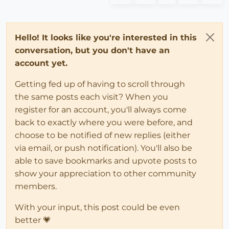
Hello! It looks like you're interested in this
conversation, but you don't have an
account yet.
Getting fed up of having to scroll through
the same posts each visit? When you
register for an account, you'll always come
back to exactly where you were before, and
choose to be notified of new replies (either
via email, or push notification). You'll also be
able to save bookmarks and upvote posts to
show your appreciation to other community
members.
With your input, this post could be even
better 💗