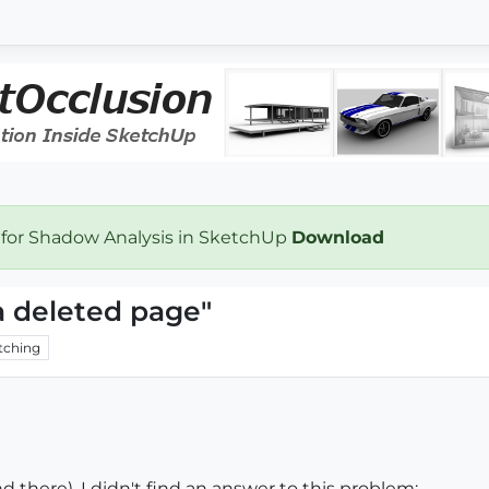
 for Shadow Analysis in SketchUp
Download
a deleted page"
tching
d there), I didn't find an answer to this problem: