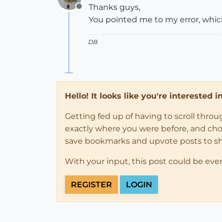
Thanks guys,
Offline
You pointed me to my error, whic
DB
Hello! It looks like you're interested 
Getting fed up of having to scroll thro
exactly where you were before, and choose
save bookmarks and upvote posts to s
With your input, this post could be eve
REGISTER
LOGIN