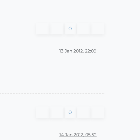
0
13 Jan 2012, 22:09
0
14 Jan 2012, 05:52