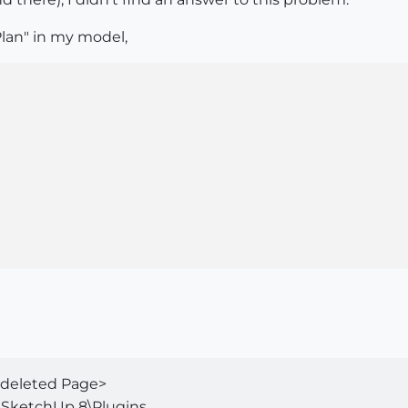
lan" in my model,
o deleted Page>
SketchUp 8\Plugins...