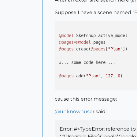
Suppose I have a scene named "P
@model
@pages
=
@model
@pages
.erase(
@pages
[
"Plan"
])

#... some code here ...

@pages
.add(
"Plan"
, 
127
, 
0
)

cause this error message:
@
unknownuser
said:
Error: #<TypeError: reference t
C:\Program Files\Google\Google 