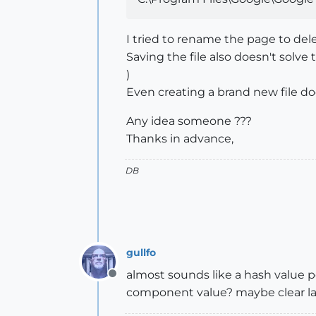
I tried to rename the page to dele
Saving the file also doesn't sol
)
Even creating a brand new file do
Any idea someone ???
Thanks in advance,
DB
gullfo
almost sounds like a hash value p
Offline
component value? maybe clear lay