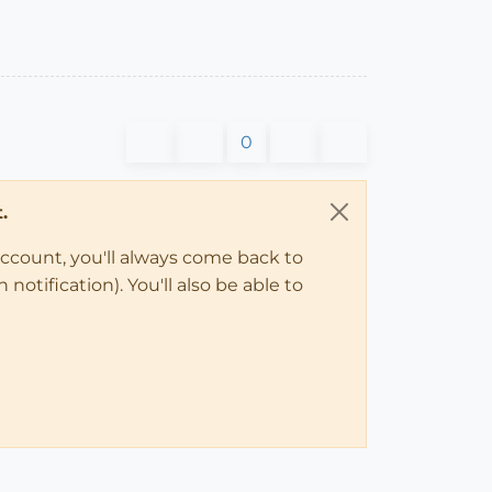
0
.
account, you'll always come back to
notification). You'll also be able to