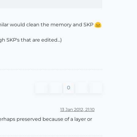
similar would clean the memory and SKP
 SKP's that are edited...)
0
13 Jan 2012, 21:10
rhaps preserved because of a layer or