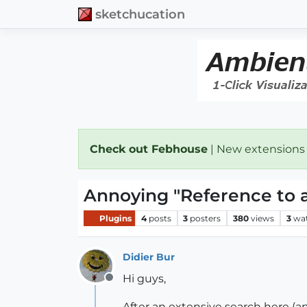
sketchucation
Check out Febhouse
| New extensions
Annoying "Reference to 
Plugins
4
posts
3
posters
380
views
3
wa
Didier Bur
Hi guys,
Offline
After an extensive search here (an