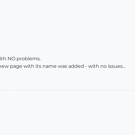
 with NO problems.
 new page with its name was added - with no issues...