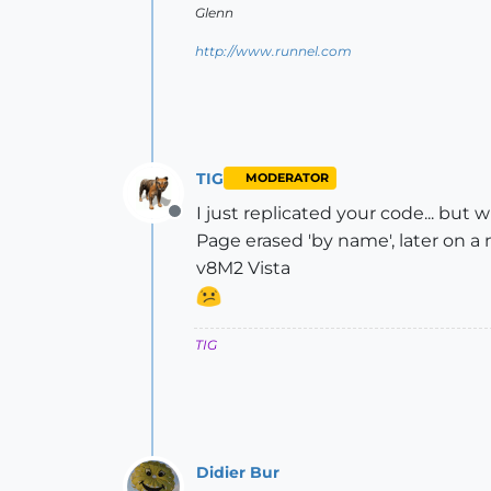
Glenn
http://www.runnel.com
TIG
MODERATOR
I just replicated your code... but
Offline
Page erased 'by name', later on a
v8M2 Vista
TIG
Didier Bur