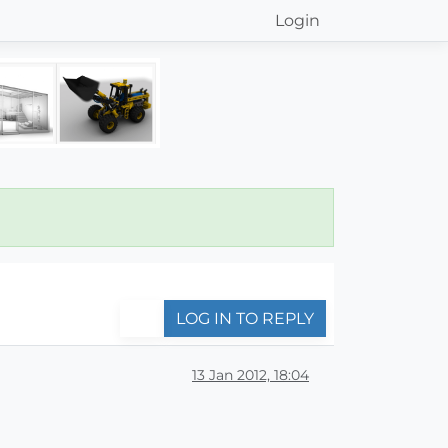
Login
LOG IN TO REPLY
13 Jan 2012, 18:04