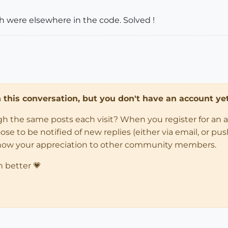
h were elsewhere in the code. Solved !
in this conversation, but you don't have an account yet
ugh the same posts each visit? When you register for an 
 to be notified of new replies (either via email, or push 
how your appreciation to other community members.
n better 💗