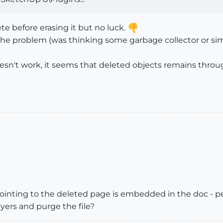
te before erasing it but no luck.
ve the problem (was thinking some garbage collector or 
esn't work, it seems that deleted objects remains through
ointing to the deleted page is embedded in the doc - pe
ers and purge the file?