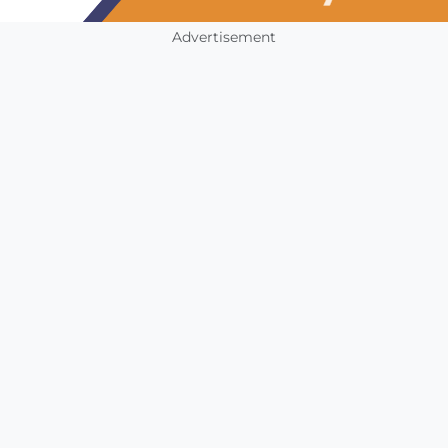
Advertisement