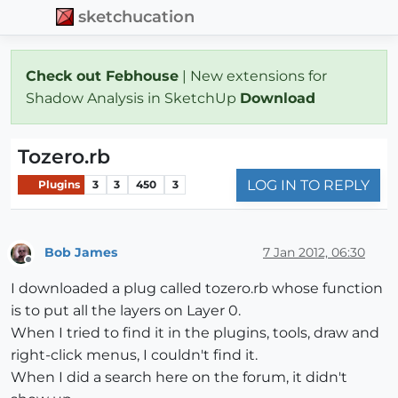
sketchucation
Check out Febhouse
| New extensions for
Shadow Analysis in SketchUp
Download
Tozero.rb
LOG IN TO REPLY
Plugins
3
3
450
3
Bob James
7 Jan 2012, 06:30
Offline
I downloaded a plug called tozero.rb whose function
is to put all the layers on Layer 0.
When I tried to find it in the plugins, tools, draw and
right-click menus, I couldn't find it.
When I did a search here on the forum, it didn't