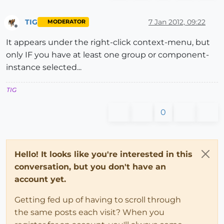
TIG
7 Jan 2012, 09:22
MODERATOR
Offline
It appears under the right-click context-menu, but
only IF you have at least one group or component-
instance selected...
TIG
0
Hello! It looks like you're interested in this
conversation, but you don't have an
account yet.
Getting fed up of having to scroll through
the same posts each visit? When you