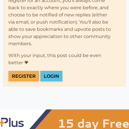
register for an account, you'll always come
back to exactly where you were before, and
choose to be notified of new replies (either
via email, or push notification). You'll also be
able to save bookmarks and upvote posts to
show your appreciation to other community
members.
With your input, this post could be even
better 💗
REGISTER
LOGIN