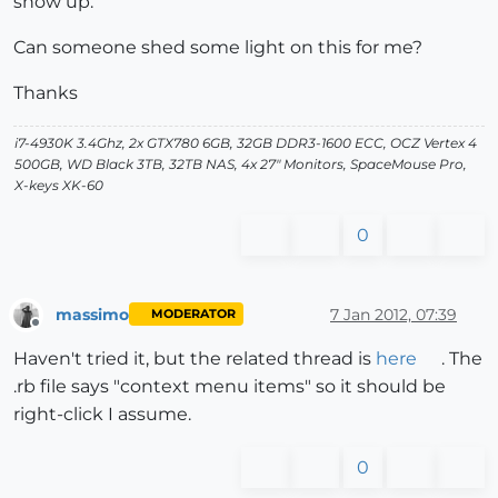
show up.
Can someone shed some light on this for me?
Thanks
i7-4930K 3.4Ghz, 2x GTX780 6GB, 32GB DDR3-1600 ECC, OCZ Vertex 4
500GB, WD Black 3TB, 32TB NAS, 4x 27" Monitors, SpaceMouse Pro,
X-keys XK-60
0
massimo
7 Jan 2012, 07:39
MODERATOR
Offline
Haven't tried it, but the related thread is
here
. The
.rb file says "context menu items" so it should be
right-click I assume.
0