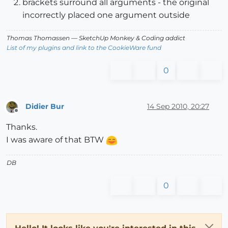
brackets surround all arguments - the original
incorrectly placed one argument outside
Thomas Thomassen
— SketchUp Monkey
&
Coding addict
List of my plugins and link to the CookieWare fund
0
Didier Bur
14 Sep 2010, 20:27
Offline
Thanks.
I was aware of that BTW
DB
0