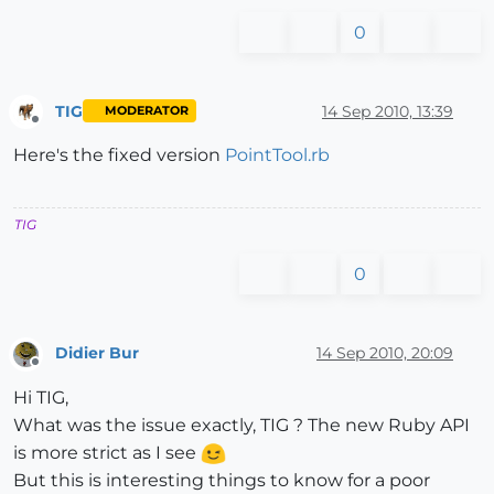
0
TIG
14 Sep 2010, 13:39
MODERATOR
Offline
Here's the fixed version
PointTool.rb
TIG
0
Didier Bur
14 Sep 2010, 20:09
Offline
Hi TIG,
What was the issue exactly, TIG ? The new Ruby API
is more strict as I see
But this is interesting things to know for a poor