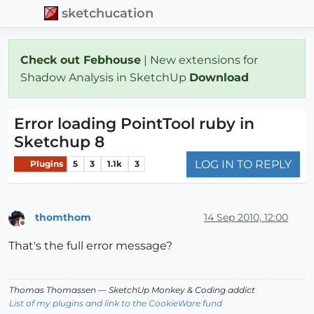
sketchucation
Check out Febhouse
| New extensions for
Shadow Analysis in SketchUp
Download
Error loading PointTool ruby in
Sketchup 8
LOG IN TO REPLY
Plugins
5
3
1.1k
3
thomthom
14 Sep 2010, 12:00
Offline
That's the full error message?
Thomas Thomassen
— SketchUp Monkey
&
Coding addict
List of my plugins and link to the CookieWare fund