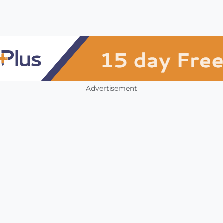
Advertisement