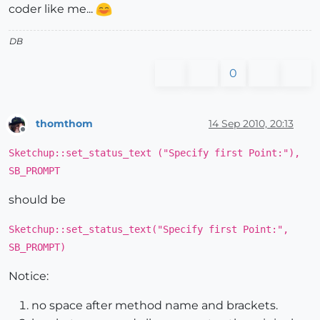
coder like me...
DB
0
thomthom
14 Sep 2010, 20:13
Offline
Sketchup::set_status_text ("Specify first Point:"),
SB_PROMPT
should be
Sketchup::set_status_text("Specify first Point:",
SB_PROMPT)
Notice:
no space after method name and brackets.