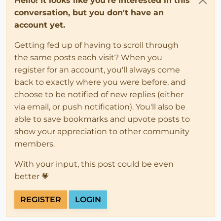
Hello! It looks like you're interested in this
conversation, but you don't have an
account yet.
Getting fed up of having to scroll through
the same posts each visit? When you
register for an account, you'll always come
back to exactly where you were before, and
choose to be notified of new replies (either
via email, or push notification). You'll also be
able to save bookmarks and upvote posts to
show your appreciation to other community
members.
With your input, this post could be even
better 💗
REGISTER
LOGIN