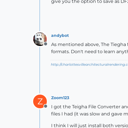
give you the option to save as DF
andybot
As mentioned above, The Tiegha fil
Offline
formats. Don't need to learn anyth
http://charlottesvillearchitecturalrendering.
Zoom123
Z
I got the Teigha File Converter an
Offline
files I had (it was slow and gave 
I think I will just install both vers