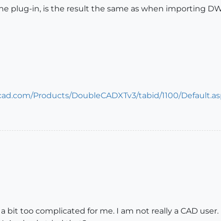
 plug-in, is the result the same as when importing DWG 
cad.com/Products/DoubleCADXTv3/tabid/1100/Default.a
a bit too complicated for me. I am not really a CAD user