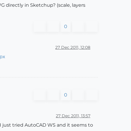
directly in Sketchup? (scale, layers
0
27 Dec 2011, 12:08
spx
0
27 Dec 2011, 13:57
. I just tried AutoCAD WS and it seems to