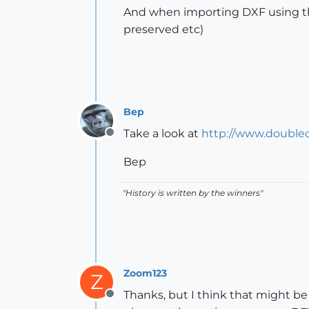
And when importing DXF using the
preserved etc)
Bep
Take a look at
http://www.double
Offline
Bep
"History is written by the winners"
Zoom123
Z
Thanks, but I think that might be 
Offline