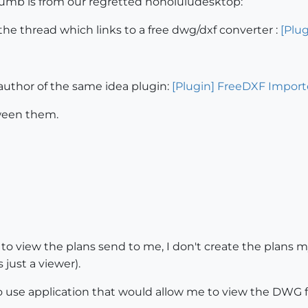
umb is from our regretted honoluludesktop:
 the thread which links to a free dwg/dxf converter :
[Plug
 author of the same idea plugin:
[Plugin] FreeDXF Importe
tween them.
o view the plans send to me, I don't create the plans m
 just a viewer).
to use application that would allow me to view the DWG f