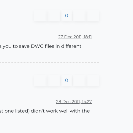
0
27 Dec 2011, 18:11
s you to save DWG files in different
0
28 Dec 2011, 14:27
st one listed) didn't work well with the