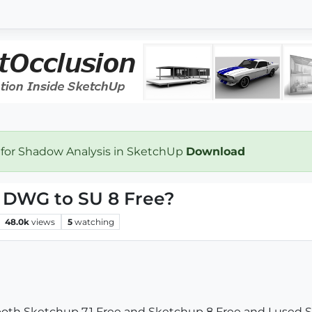
 for Shadow Analysis in SketchUp
Download
t DWG to SU 8 Free?
48.0k
views
5
watching
th Sketchup 7.1 Free and Sketchup 8 Free and I used SU