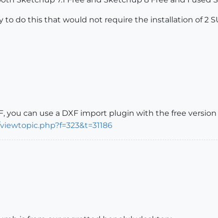
way to do this that would not require the installation of 2
, you can use a DXF import plugin with the free version 
/viewtopic.php?f=323&t=31186