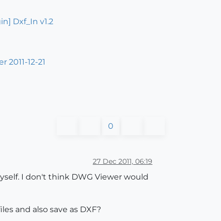
in] Dxf_In v1.2
r 2011-12-21
0
27 Dec 2011, 06:19
yself. I don't think DWG Viewer would
iles and also save as DXF?