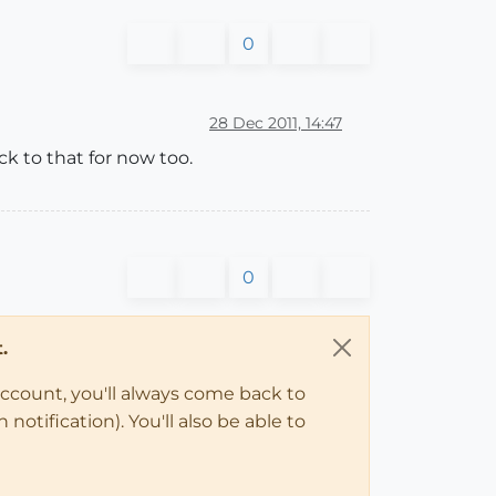
0
28 Dec 2011, 14:47
ick to that for now too.
0
.
account, you'll always come back to
notification). You'll also be able to