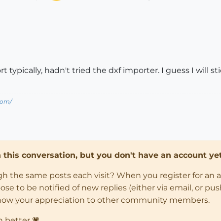
typically, hadn't tried the dxf importer. I guess I will st
com/
in this conversation, but you don't have an account yet
ugh the same posts each visit? When you register for an 
 to be notified of new replies (either via email, or push 
how your appreciation to other community members.
n better 💗