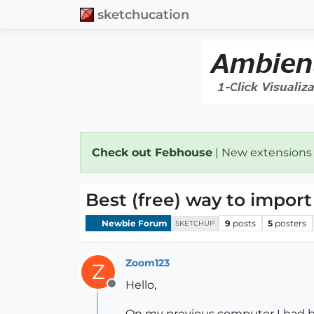
sketchucation
Check out Febhouse
| New extensions
Best (free) way to impor
Newbie Forum
9
posts
5
posters
SKETCHUP
Zoom123
Z
Hello,
Offline
On my previous computer I had bo