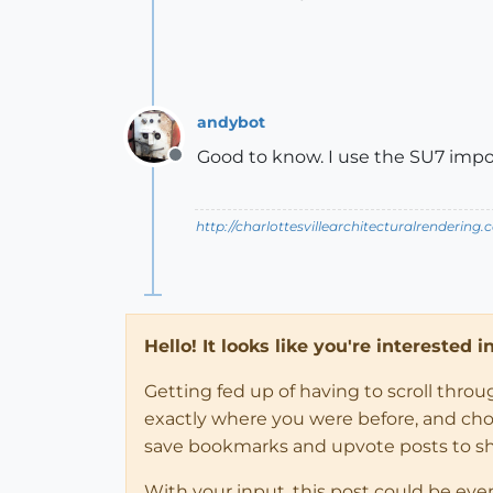
andybot
Good to know. I use the SU7 import 
Offline
http://charlottesvillearchitecturalrendering.
Hello! It looks like you're interested 
Getting fed up of having to scroll thro
exactly where you were before, and choose
save bookmarks and upvote posts to s
With your input, this post could be eve