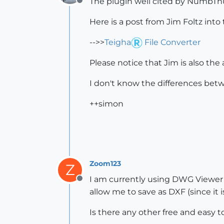
The plugin well cited by NumbTh
Offline
Here is a post from Jim Foltz into
-->>
Teigha
File Converter
Please notice that Jim is also the
I don't know the differences be
++simon
Zoom123
Z
I am currently using DWG Viewer t
Offline
allow me to save as DXF (since it is
Is there any other free and easy 