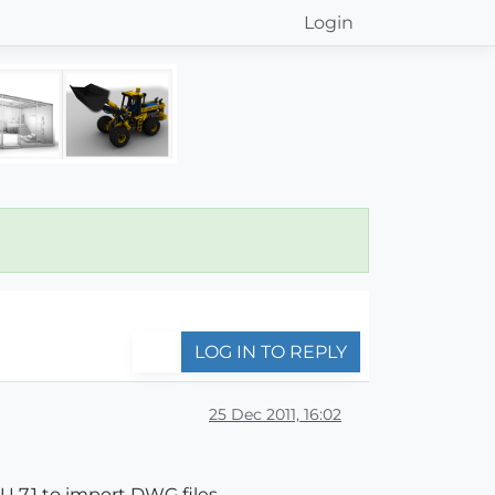
Login
LOG IN TO REPLY
25 Dec 2011, 16:02
 7.1 to import DWG files.