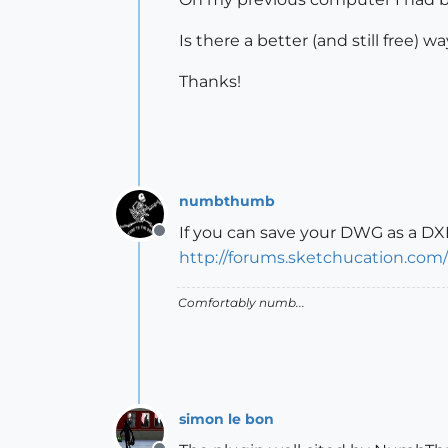
Is there a better (and still free) 
Thanks!
numbthumb
If you can save your DWG as a DXF
Offline
http://forums.sketchucation.com
Comfortably numb...
simon le bon