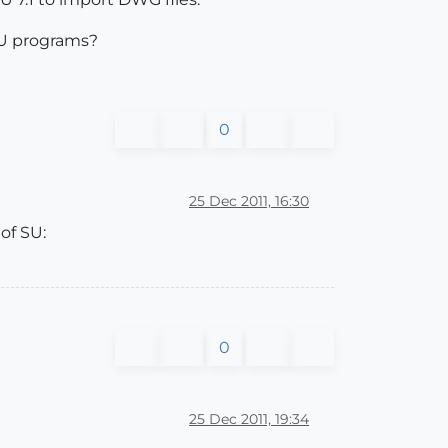
 SU programs?
0
25 Dec 2011, 16:30
of SU:
0
25 Dec 2011, 19:34