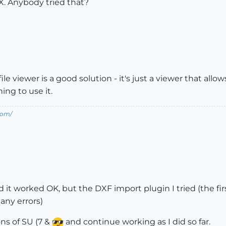
X. Anybody tried that?
e viewer is a good solution - it's just a viewer that allow
ing to use it.
com/
d it worked OK, but the DXF import plugin I tried (the fir
many errors)
ions of SU (7 &
and continue working as I did so far.