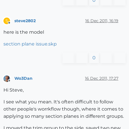
0
steve2802
16 Dec 2011, 16:19
S
Offline
here is the model
section plane issue.skp
0
Wo3Dan
16 Dec 2011, 17:27
Offline
Hi Steve,
I see what you mean. It's often difficult to follow
other people's worrkflow though, where it comes to
applying so many section planes in different groups.
I moved the trim group to the side, saved two new