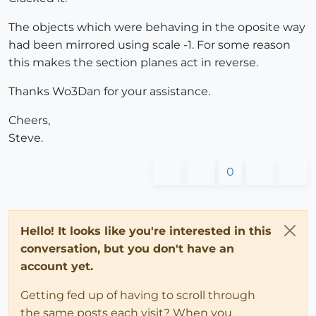
The objects which were behaving in the oposite way
had been mirrored using scale -1. For some reason
this makes the section planes act in reverse.
Thanks Wo3Dan for your assistance.
Cheers,
Steve.
0
Hello! It looks like you're interested in this
conversation, but you don't have an
account yet.
Getting fed up of having to scroll through
the same posts each visit? When you