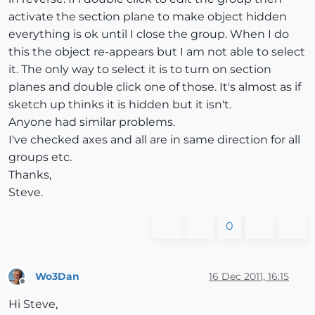
activate the section plane to make object hidden
everything is ok until I close the group. When I do
this the object re-appears but I am not able to select
it. The only way to select it is to turn on section
planes and double click one of those. It's almost as if
sketch up thinks it is hidden but it isn't.
Anyone had similar problems.
I've checked axes and all are in same direction for all
groups etc.
Thanks,
Steve.
0
Wo3Dan
16 Dec 2011, 16:15
Offline
Hi Steve,