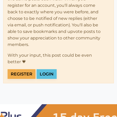
register for an account, you'll always come
back to exactly where you were before, and
choose to be notified of new replies (either
via email, or push notification). You'll also be
able to save bookmarks and upvote posts to
show your appreciation to other community
members.
With your input, this post could be even
better 💗
REGISTER
LOGIN