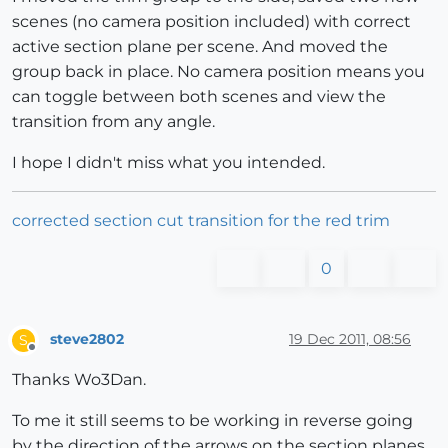
scenes (no camera position included) with correct
active section plane per scene. And moved the
group back in place. No camera position means you
can toggle between both scenes and view the
transition from any angle.
I hope I didn't miss what you intended.
corrected section cut transition for the red trim
0
steve2802
19 Dec 2011, 08:56
S
Offline
Thanks Wo3Dan.
To me it still seems to be working in reverse going
by the direction of the arrows on the section planes