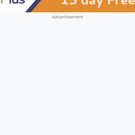
Advertisement