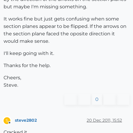
but maybe I'm missing something.
It works fine but just gets confusing when some
section planes appear to be flipped. If the arrows on
the section plane faced the oposite direction it
would make sense.
I'll keep going with it.
Thanks for the help.
Cheers,
Steve.
0
steve2802
20 Dec 2011, 15:52
S
Offline
Cracked it.