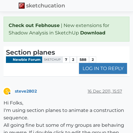
sketchucation
Check out Febhouse
| New extensions for
Shadow Analysis in SketchUp
Download
Section planes
Newbie Forum
7
2
588
2
SKETCHUP
LOG IN TO REPLY
steve2802
16 Dec 2011, 15:57
S
Offline
Hi Folks,
I'm using section planes to animate a construction
sequence.
All going fine but some of my groups are behaving
in reverse. If i double click to edit the group then