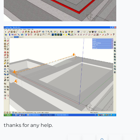
thanks for any help.