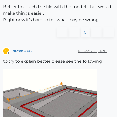
Better to attach the file with the model. That would
make things easier.
Right now it's hard to tell what may be wrong.
0
steve2802
16 Dec 2011, 16:15
S
Offline
to try to explain better please see the following