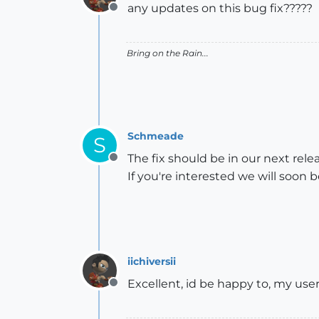
any updates on this bug fix?????
Offline
Bring on the Rain...
Schmeade
S
The fix should be in our next relea
Offline
If you're interested we will soon b
iichiversii
Excellent, id be happy to, my u
Offline