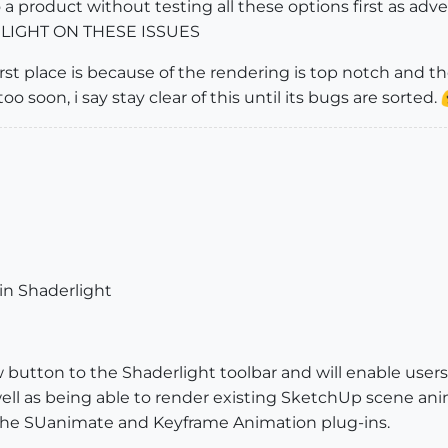
o a product without testing all these options first as ad
LIGHT ON THESE ISSUES
rst place is because of the rendering is top notch and th
too soon, i say stay clear of this until its bugs are sorted.
in Shaderlight
button to the Shaderlight toolbar and will enable users 
ll as being able to render existing SketchUp scene anim
the SUanimate and Keyframe Animation plug-ins.