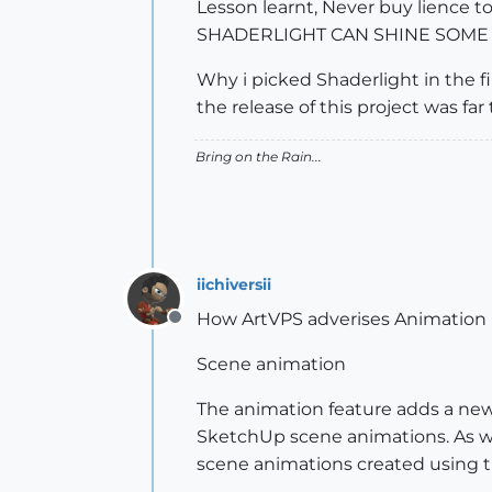
Lesson learnt, Never buy lience t
SHADERLIGHT CAN SHINE SOME 
Why i picked Shaderlight in the fi
the release of this project was far 
Bring on the Rain...
iichiversii
How ArtVPS adverises Animation 
Offline
Scene animation
The animation feature adds a new 
SketchUp scene animations. As we
scene animations created using 