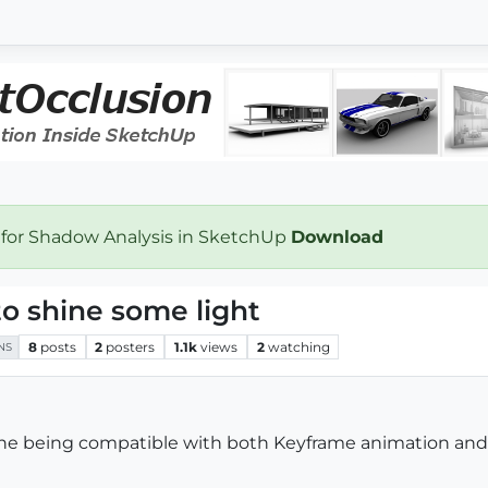
 for Shadow Analysis in SketchUp
Download
o shine some light
8
posts
2
posters
1.1k
views
2
watching
NS
ine being compatible with both Keyframe animation and