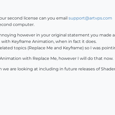
our second license can you email
support@artvps.com
 second computer.
annoying however in your original statement you made a 
ith Keyframe Animation, when in fact it does.
related topics (Replace Me and Keyframe) so I was point
 Animation with Replace Me, however I will do that now.
 we are looking at including in future releases of Shader