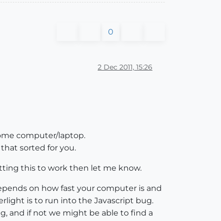
0
2 Dec 2011, 15:26
 home computer/laptop.
hat sorted for you.
ting this to work then let me know.
depends on how fast your computer is and
light is to run into the Javascript bug.
g, and if not we might be able to find a