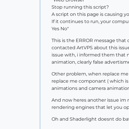
Stop running this script?
A script on this page is causing y
If it continues to run, your com
Yes No"
This is the ERROR message that o
contacted ArtVPS about this issue 
issue with, i informed them that 
animation, clearly false advertism
Other problem, when replace me 
replace me componant ( which is a
animations and camera animation
And now heres another issue im n
rendering engines that let you o
Oh and Shaderlight doesnt do bat