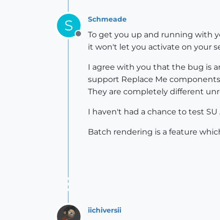
Schmeade
S
To get you up and running with y
Offline
it won't let you activate on your
I agree with you that the bug is 
support Replace Me components w
They are completely different un
I haven't had a chance to test SU
Batch rendering is a feature which
iichiversii