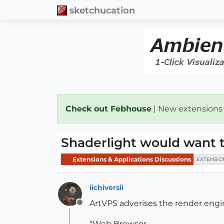
sketchucation
Check out Febhouse
| New extensions
Shaderlight would want t
Extensions & Applications Discussions
EXTENSIO
iichiversii
ArtVPS adverises the render eng
Offline
"Web Browser