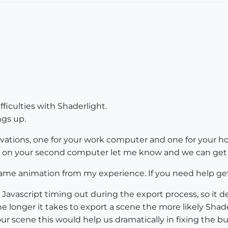
fficulties with Shaderlight.
ngs up.
ctivations, one for your work computer and one for your
ng on your second computer let me know and we can get t
me animation from my experience. If you need help get
Javascript timing out during the export process, so it 
 longer it takes to export a scene the more likely Shader
ur scene this would help us dramatically in fixing the bu