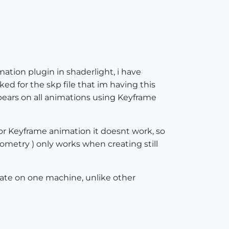
tion plugin in shaderlight, i have
ked for the skp file that im having this
pears on all animations using Keyframe
 Keyframe animation it doesnt work, so
ometry ) only works when creating still
rate on one machine, unlike other