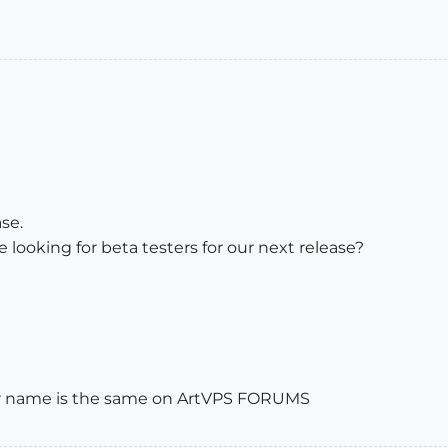
se.
e looking for beta testers for our next release?
ser name is the same on ArtVPS FORUMS