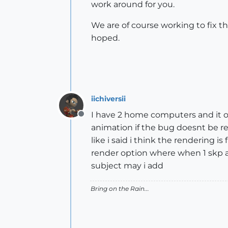
work around for you.
We are of course working to fix th
hoped.
iichiversii
I have 2 home computers and it o
Offline
animation if the bug doesnt be r
like i said i think the rendering i
render option where when 1 skp an
subject may i add
Bring on the Rain...