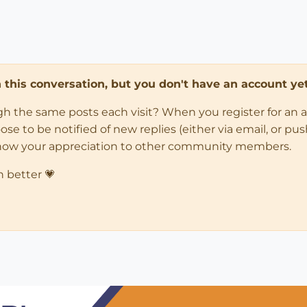
in this conversation, but you don't have an account yet
ugh the same posts each visit? When you register for an 
 to be notified of new replies (either via email, or push 
how your appreciation to other community members.
n better 💗