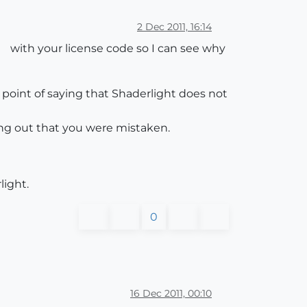
2 Dec 2011, 16:14
with your license code so I can see why
point of saying that Shaderlight does not
ing out that you were mistaken.
light.
0
16 Dec 2011, 00:10