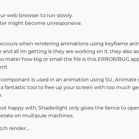
our web browser to run slowly.
puter might become unresponsive.
ccours when rendering animations using keyframe anima
and all im getting is they are working on it, they also as
no mater how big or small the file is this ERROR/BUG ap
ent.
componant is used in an animation using SU_Animate or
 fantastic tool to free up your screen with too much ge
.
ot happy with, Shaderlight only gives the lience to ope
perate on multipule machines.
ch render...