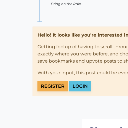
Bring on the Rain...
Hello! It looks like you're interested 
Getting fed up of having to scroll thro
exactly where you were before, and choose
save bookmarks and upvote posts to s
With your input, this post could be eve
REGISTER
LOGIN