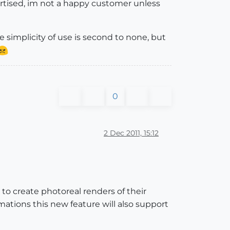
vertised, im not a happy customer unless
e simplicity of use is second to none, but
0
2 Dec 2011, 15:12
to create photoreal renders of their
ations this new feature will also support