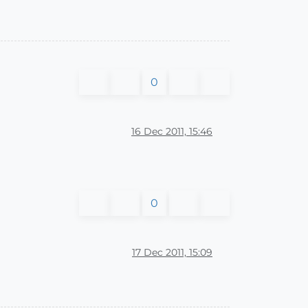
0
16 Dec 2011, 15:46
0
17 Dec 2011, 15:09