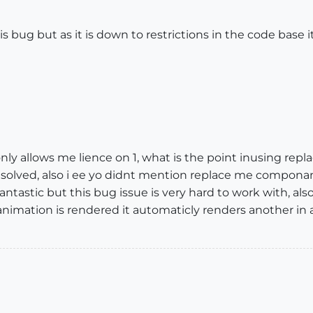
is bug but as it is down to restrictions in the code base
nly allows me lience on 1, what is the point inusing re
esolved, also i ee yo didnt mention replace me compona
s fantastic but this bug issue is very hard to work with, al
imation is rendered it automaticly renders another in a l