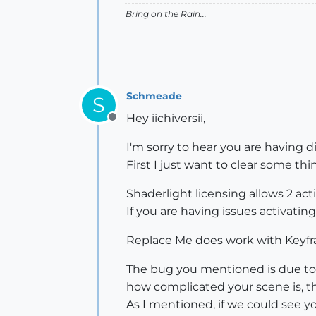
Bring on the Rain...
Schmeade
S
Hey iichiversii,
Offline
I'm sorry to hear you are having di
First I just want to clear some thi
Shaderlight licensing allows 2 a
If you are having issues activati
Replace Me does work with Keyfra
The bug you mentioned is due to 
how complicated your scene is, the
As I mentioned, if we could see yo