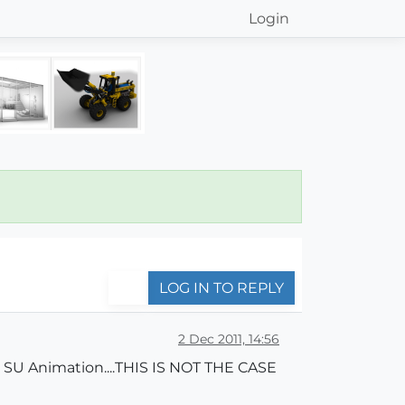
Login
LOG IN TO REPLY
2 Dec 2011, 14:56
 SU Animation....THIS IS NOT THE CASE