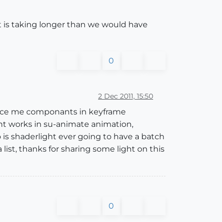
 it is taking longer than we would have
0
2 Dec 2011, 15:50
place me componants in keyframe
nt works in su-animate animation,
so is shaderlight ever going to have a batch
ist, thanks for sharing some light on this
0