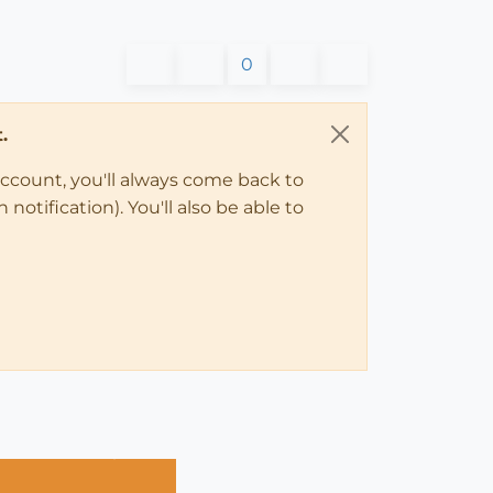
0
.
account, you'll always come back to
notification). You'll also be able to