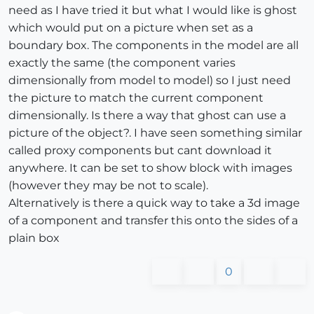
need as I have tried it but what I would like is ghost
which would put on a picture when set as a
boundary box. The components in the model are all
exactly the same (the component varies
dimensionally from model to model) so I just need
the picture to match the current component
dimensionally. Is there a way that ghost can use a
picture of the object?. I have seen something similar
called proxy components but cant download it
anywhere. It can be set to show block with images
(however they may be not to scale).
Alternatively is there a quick way to take a 3d image
of a component and transfer this onto the sides of a
plain box
0