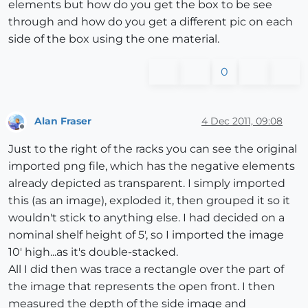
elements but how do you get the box to be see
through and how do you get a different pic on each
side of the box using the one material.
0
Alan Fraser
4 Dec 2011, 09:08
Offline
Just to the right of the racks you can see the original
imported png file, which has the negative elements
already depicted as transparent. I simply imported
this (as an image), exploded it, then grouped it so it
wouldn't stick to anything else. I had decided on a
nominal shelf height of 5', so I imported the image
10' high...as it's double-stacked.
All I did then was trace a rectangle over the part of
the image that represents the open front. I then
measured the depth of the side image and