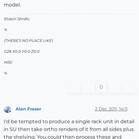
model.
Etaoin Shrdlu
%
(THERE'S NO PLACE LIKE)
G28 X0.0 Y0.0 Z0.0
M30
%
0
Alan Fraser
2 Dec 2011, 14:11
Offline
I'd be tempted to produce a single rack unit in detail
in SU then take ortho renders of it from all sides plus
the shelving. You could then process these and