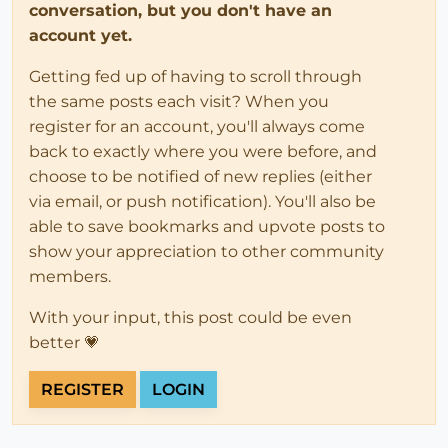
conversation, but you don't have an
account yet.
Getting fed up of having to scroll through
the same posts each visit? When you
register for an account, you'll always come
back to exactly where you were before, and
choose to be notified of new replies (either
via email, or push notification). You'll also be
able to save bookmarks and upvote posts to
show your appreciation to other community
members.
With your input, this post could be even
better 💗
REGISTER
LOGIN