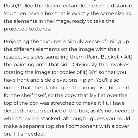
Push/Pulled the drawn rectangle the same distance.
You then have a box that is exactly the same size as
the elements in the image, ready to take the
projected textures.
Projecting the textures is simply a case of lining up
the different elements on the image with their
respective sides, sampling them (Paint Bucket + Alt)
the painting onto that side. Obviously, this involves
rotating the image (or copies of it) 90° so that you
have front and side elevations + plan. You'll also
notice that the planking on the image is a bit short
for the shelf itself, so the copy that lay flat over the
top of the box was stretched to make it fit. I have
deleted the top surface of the box, as it's not needed
when they are stacked...although I guess you could
make a separate top shelf component with a cover
on, if it's needed.