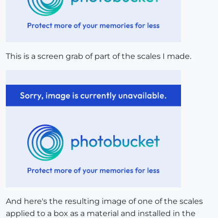
This is a screen grab of part of the scales I made.
And here's the resulting image of one of the scales
applied to a box as a material and installed in the