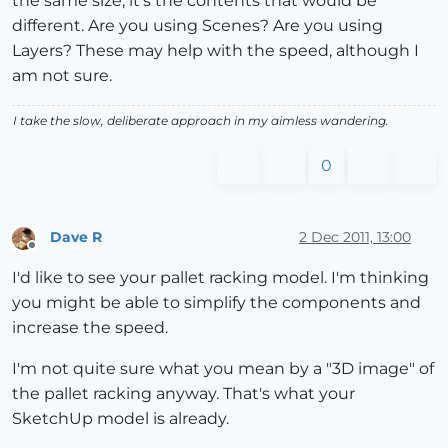
the same size, it's the contents that would be
different. Are you using Scenes? Are you using
Layers? These may help with the speed, although I
am not sure.
I take the slow, deliberate approach in my aimless wandering.
0
Dave R
2 Dec 2011, 13:00
Offline
I'd like to see your pallet racking model. I'm thinking
you might be able to simplify the components and
increase the speed.
I'm not quite sure what you mean by a "3D image" of
the pallet racking anyway. That's what your
SketchUp model is already.