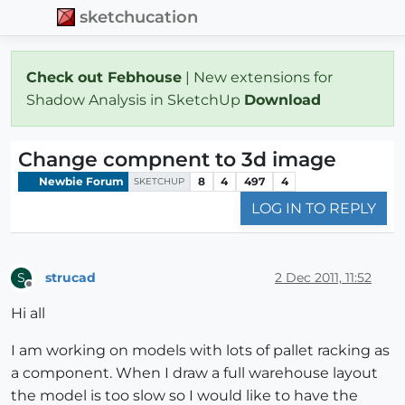
sketchucation
Check out Febhouse
| New extensions for
Shadow Analysis in SketchUp
Download
Change compnent to 3d image
Newbie Forum
8
4
497
4
SKETCHUP
LOG IN TO REPLY
strucad
2 Dec 2011, 11:52
S
Offline
Hi all
I am working on models with lots of pallet racking as
a component. When I draw a full warehouse layout
the model is too slow so I would like to have the