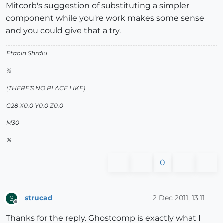
Mitcorb's suggestion of substituting a simpler
component while you're work makes some sense
and you could give that a try.
Etaoin Shrdlu
%
(THERE'S NO PLACE LIKE)
G28 X0.0 Y0.0 Z0.0
M30
%
0
strucad
2 Dec 2011, 13:11
S
Offline
Thanks for the reply. Ghostcomp is exactly what I