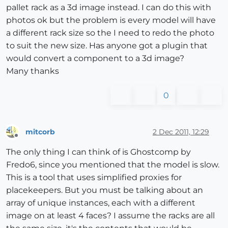
pallet rack as a 3d image instead. I can do this with
photos ok but the problem is every model will have
a different rack size so the I need to redo the photo
to suit the new size. Has anyone got a plugin that
would convert a component to a 3d image?
Many thanks
0
mitcorb
2 Dec 2011, 12:29
Offline
The only thing I can think of is Ghostcomp by
Fredo6, since you mentioned that the model is slow.
This is a tool that uses simplified proxies for
placekeepers. But you must be talking about an
array of unique instances, each with a different
image on at least 4 faces? I assume the racks are all