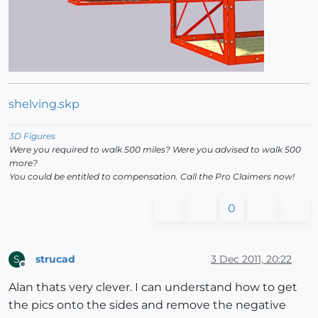
shelving.skp
3D Figures
Were you required to walk 500 miles? Were you advised to walk 500
more?
You could be entitled to compensation. Call the Pro Claimers now!
0
strucad
3 Dec 2011, 20:22
S
Offline
Alan thats very clever. I can understand how to get
the pics onto the sides and remove the negative