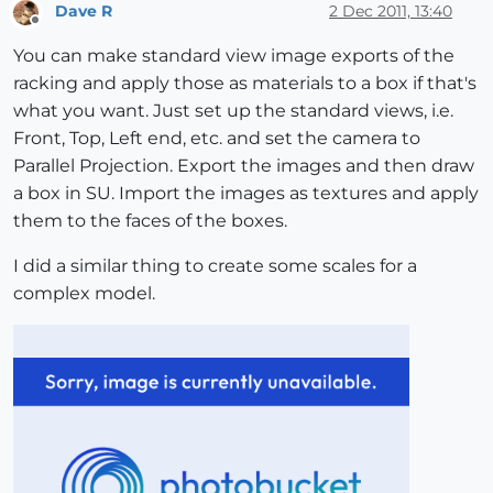
Dave R
2 Dec 2011, 13:40
Offline
You can make standard view image exports of the
racking and apply those as materials to a box if that's
what you want. Just set up the standard views, i.e.
Front, Top, Left end, etc. and set the camera to
Parallel Projection. Export the images and then draw
a box in SU. Import the images as textures and apply
them to the faces of the boxes.
I did a similar thing to create some scales for a
complex model.