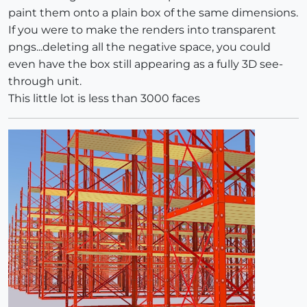
paint them onto a plain box of the same dimensions.
If you were to make the renders into transparent
pngs...deleting all the negative space, you could
even have the box still appearing as a fully 3D see-
through unit.
This little lot is less than 3000 faces