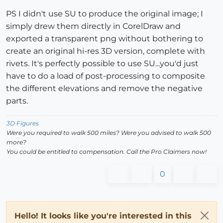
PS I didn't use SU to produce the original image; I
simply drew them directly in CorelDraw and
exported a transparent png without bothering to
create an original hi-res 3D version, complete with
rivets. It's perfectly possible to use SU...you'd just
have to do a load of post-processing to composite
the different elevations and remove the negative
parts.
3D Figures
Were you required to walk 500 miles? Were you advised to walk 500
more?
You could be entitled to compensation. Call the Pro Claimers now!
0
Hello! It looks like you're interested in this