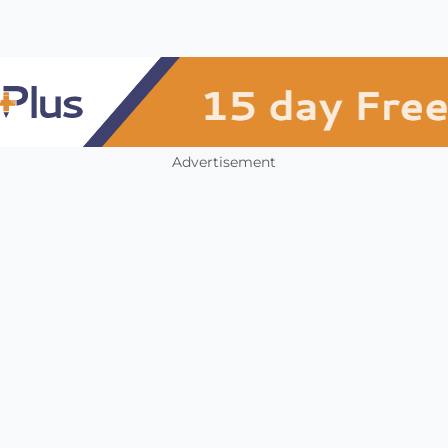
Advertisement