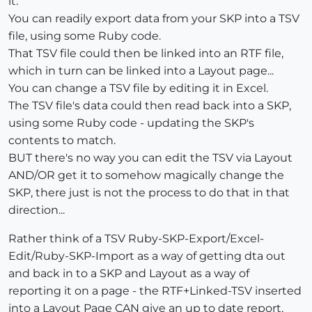
it.
You can readily export data from your SKP into a TSV
file, using some Ruby code.
That TSV file could then be linked into an RTF file,
which in turn can be linked into a Layout page...
You can change a TSV file by editing it in Excel.
The TSV file's data could then read back into a SKP,
using some Ruby code - updating the SKP's
contents to match.
BUT there's no way you can edit the TSV via Layout
AND/OR get it to somehow magically change the
SKP, there just is not the process to do that in that
direction...
Rather think of a TSV Ruby-SKP-Export/Excel-
Edit/Ruby-SKP-Import as a way of getting dta out
and back in to a SKP and Layout as a way of
reporting it on a page - the RTF+Linked-TSV inserted
into a Layout Page CAN give an up to date report,