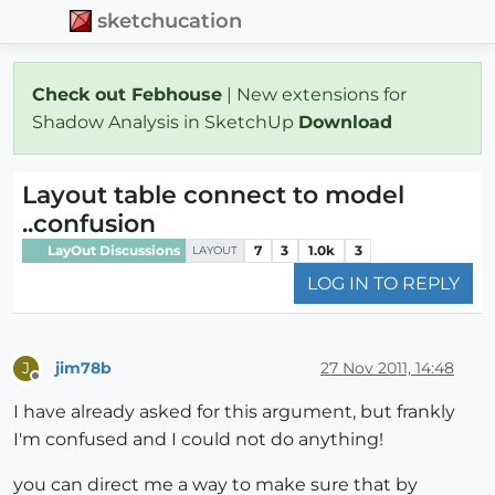
sketchucation
Check out Febhouse
| New extensions for
Shadow Analysis in SketchUp
Download
Layout table connect to model
..confusion
LayOut Discussions
7
3
1.0k
3
LAYOUT
LOG IN TO REPLY
jim78b
27 Nov 2011, 14:48
J
Offline
I have already asked for this argument, but frankly
I'm confused and I could not do anything!
you can direct me a way to make sure that by