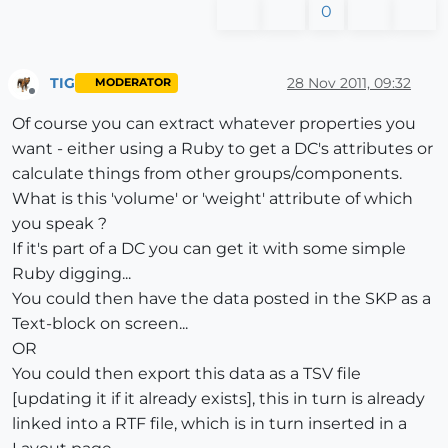
0
TIG
28 Nov 2011, 09:32
MODERATOR
Offline
Of course you can extract whatever properties you
want - either using a Ruby to get a DC's attributes or
calculate things from other groups/components.
What is this 'volume' or 'weight' attribute of which
you speak ?
If it's part of a DC you can get it with some simple
Ruby digging...
You could then have the data posted in the SKP as a
Text-block on screen...
OR
You could then export this data as a TSV file
[updating it if it already exists], this in turn is already
linked into a RTF file, which is in turn inserted in a