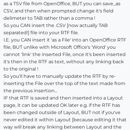
as a TSV file from OpenOffice, BUT you can save_as
CSV, and then when prompted change it's field
delimeter to TAB rather than a comma !
So you CAN insert the .CSV [now actually TAB
separated!] file into your RTF file.
I.E. you CAN insert it 'as a File' into an OpenOffice RTF
file, BUT unlike with Microsoft Office's 'Word' you
cannot 'link' the inserted File, once it's been inserted
it's then in the RTF as text, without any linking back
to the original !
So you'll have to manually update the RTF by re-
inserting the File over the top of the text made from
the previous insertion...
IF that RTF is saved and then inserted into a Layout
page, it can be updated OK later e.g. if the RTF has
been changed outside of Layout, BUT not if you've
never edited it within Layout [because editing it that
way will break any linking between Layout and the