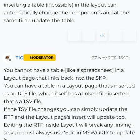
inserting a table (if possible) in the layout can
automatically change the components and at the
same time update the table
0
TIG
27 Nov 2011, 16:10
MODERATOR
Offline
You cannot have a table [like a spreadsheet] in a
Layout page that links back into the SKP.
You can have a table in a Layout page that's inserted
as an RTF file, which itself has a linked file inserted
that's a TSV file.
If the TSV file changes you can simply update the
RTF and the Layout page's insert will update too.
Editing the RTF inside Layout will break any linking -
so you must always use 'Edit in MSWORD' to update