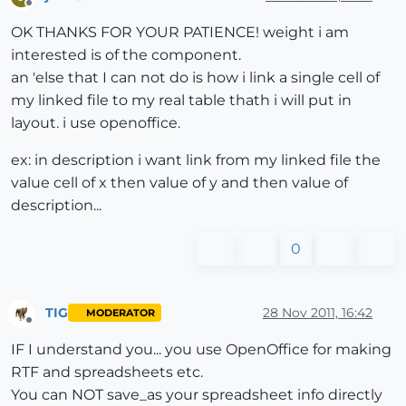
Offline
OK THANKS FOR YOUR PATIENCE! weight i am
interested is of the component.
an 'else that I can not do is how i link a single cell of
my linked file to my real table thath i will put in
layout. i use openoffice.
ex: in description i want link from my linked file the
value cell of x then value of y and then value of
description...
0
TIG
28 Nov 2011, 16:42
MODERATOR
Offline
IF I understand you... you use OpenOffice for making
RTF and spreadsheets etc.
You can NOT save_as your spreadsheet info directly