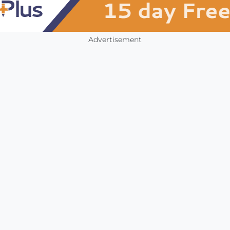
Advertisement