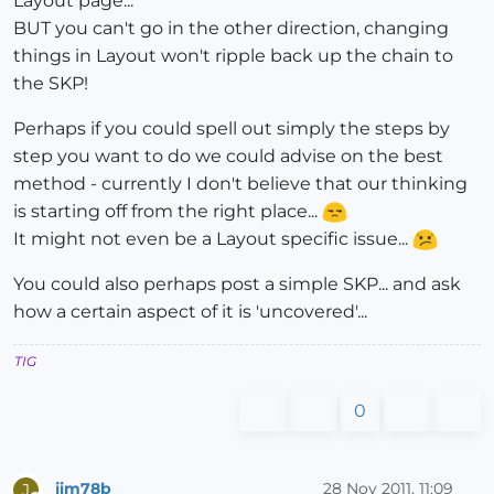
Layout page...
BUT you can't go in the other direction, changing
things in Layout won't ripple back up the chain to
the SKP!
Perhaps if you could spell out simply the steps by
step you want to do we could advise on the best
method - currently I don't believe that our thinking
is starting off from the right place...
It might not even be a Layout specific issue...
You could also perhaps post a simple SKP... and ask
how a certain aspect of it is 'uncovered'...
TIG
0
jim78b
28 Nov 2011, 11:09
J