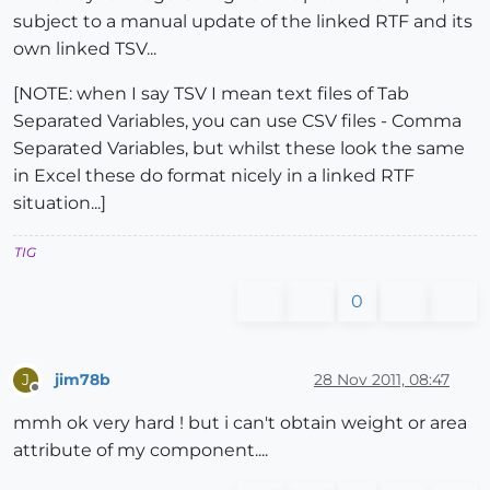
subject to a manual update of the linked RTF and its
own linked TSV...
[NOTE: when I say TSV I mean text files of Tab
Separated Variables, you can use CSV files - Comma
Separated Variables, but whilst these look the same
in Excel these do format nicely in a linked RTF
situation...]
TIG
0
jim78b
28 Nov 2011, 08:47
J
Offline
mmh ok very hard ! but i can't obtain weight or area
attribute of my component....