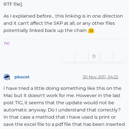
RTF file].
As I explained before... this linking is in one direction
and it can't affect the SKP at all, or any other files
potentially linked back up the chain
TIG
0
pbacot
30 Nov 2011, 04:22
Offline
I have tried a little doing something like this on the
Mac but it doesn't work for me. However in the last
post TIG, it seems that the update would not be
automatic anyway. Do I understand that correctly?
In that case a method that I have used is print or
save the excel file to a pdf file that has been inserted