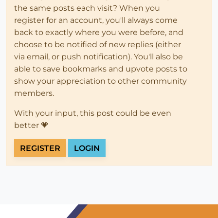
the same posts each visit? When you
register for an account, you'll always come
back to exactly where you were before, and
choose to be notified of new replies (either
via email, or push notification). You'll also be
able to save bookmarks and upvote posts to
show your appreciation to other community
members.
With your input, this post could be even
better 💗
REGISTER
LOGIN