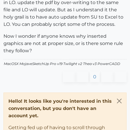
in LO. update the pdf by over-writing to the same
file and LO will update. But as I understand it the
holy grail is to have auto update from SU to Excel to
LO. You can probably script some of the process.
Now I wonder if anyone knows why inserted
graphics are not at proper size, or is there some rule
they follow?
MacOSX MojaveSketchUp Pro v19 Twilight v2 Thea v3 PowerCADD
0
Hello! It looks like you're interested in this
conversation, but you don't have an
account yet.
Getting fed up of having to scroll through