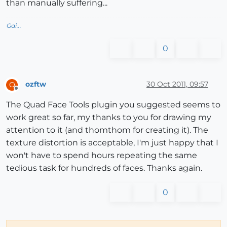
than manually suffering...
Gai...
0
ozftw
30 Oct 2011, 09:57
O
Offline
The Quad Face Tools plugin you suggested seems to
work great so far, my thanks to you for drawing my
attention to it (and thomthom for creating it). The
texture distortion is acceptable, I'm just happy that I
won't have to spend hours repeating the same
tedious task for hundreds of faces. Thanks again.
0