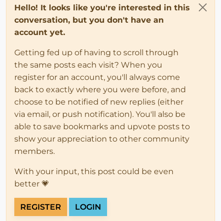
Hello! It looks like you're interested in this
conversation, but you don't have an
account yet.
Getting fed up of having to scroll through
the same posts each visit? When you
register for an account, you'll always come
back to exactly where you were before, and
choose to be notified of new replies (either
via email, or push notification). You'll also be
able to save bookmarks and upvote posts to
show your appreciation to other community
members.
With your input, this post could be even
better 💗
REGISTER
LOGIN