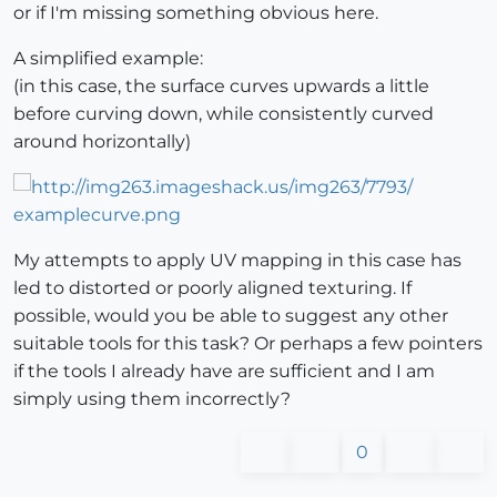
or if I'm missing something obvious here.
A simplified example:
(in this case, the surface curves upwards a little
before curving down, while consistently curved
around horizontally)
My attempts to apply UV mapping in this case has
led to distorted or poorly aligned texturing. If
possible, would you be able to suggest any other
suitable tools for this task? Or perhaps a few pointers
if the tools I already have are sufficient and I am
simply using them incorrectly?
0