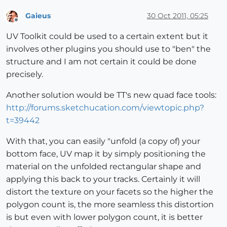
Gaieus
30 Oct 2011, 05:25
Offline
UV Toolkit could be used to a certain extent but it
involves other plugins you should use to "ben" the
structure and I am not certain it could be done
precisely.
Another solution would be TT's new quad face tools:
http://forums.sketchucation.com/viewtopic.php?
t=39442
With that, you can easily "unfold (a copy of) your
bottom face, UV map it by simply positioning the
material on the unfolded rectangular shape and
applying this back to your tracks. Certainly it will
distort the texture on your facets so the higher the
polygon count is, the more seamless this distortion
is but even with lower polygon count, it is better