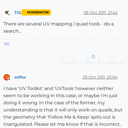
TIG
29 Oct 2011, 21:42
MODERATOR
Online
There are several UV mapping / quad tools - do a
search...
TIG
0
ozftw
29 Oct 2011, 23:04
O
Offline
I have 'UV Toolkit' and 'UVTools' however neither
seem to be working in this case, or maybe I'm just
doing it wrong. In the case of the former, my
understanding is that it will only work on quads, but
the geometry that 'Follow Me & Keep' spits out is
triangulated. Please let me know if that is incorrect,