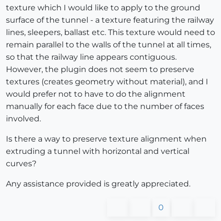
texture which I would like to apply to the ground
surface of the tunnel - a texture featuring the railway
lines, sleepers, ballast etc. This texture would need to
remain parallel to the walls of the tunnel at all times,
so that the railway line appears contiguous.
However, the plugin does not seem to preserve
textures (creates geometry without material), and I
would prefer not to have to do the alignment
manually for each face due to the number of faces
involved.
Is there a way to preserve texture alignment when
extruding a tunnel with horizontal and vertical
curves?
Any assistance provided is greatly appreciated.
0