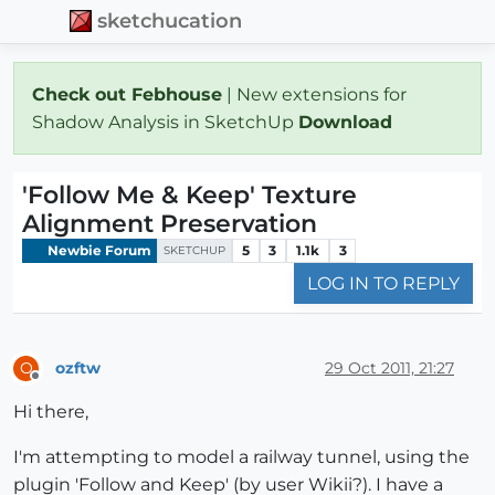
sketchucation
Check out Febhouse
| New extensions for
Shadow Analysis in SketchUp
Download
'Follow Me & Keep' Texture
Alignment Preservation
Newbie Forum
5
3
1.1k
3
SKETCHUP
LOG IN TO REPLY
ozftw
29 Oct 2011, 21:27
O
Offline
Hi there,
I'm attempting to model a railway tunnel, using the
plugin 'Follow and Keep' (by user Wikii?). I have a