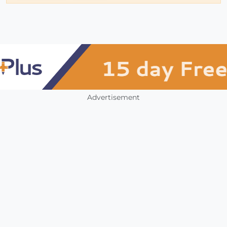
Advertisement