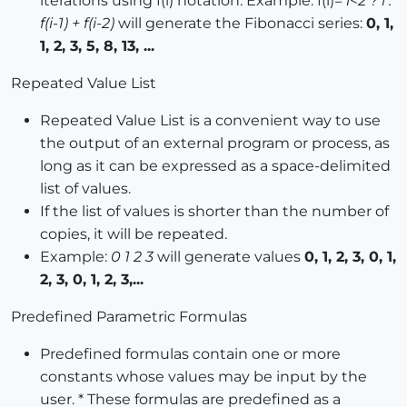
iterations using f(i) notation. Example: f(i)=
i<2 ? i :
f(i-1) + f(i-2)
will generate the Fibonacci series:
0, 1,
1, 2, 3, 5, 8, 13, ...
Repeated Value List
Repeated Value List is a convenient way to use
the output of an external program or process, as
long as it can be expressed as a space-delimited
list of values.
If the list of values is shorter than the number of
copies, it will be repeated.
Example:
0 1 2 3
will generate values
0, 1, 2, 3, 0, 1,
2, 3, 0, 1, 2, 3,...
Predefined Parametric Formulas
Predefined formulas contain one or more
constants whose values may be input by the
user. * These formulas are predefined as a