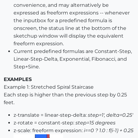
convenience, and may alternatively be
expressed as freeform expressions -- whenever
the inputbox for a predefined formula is
onscreen, the status line at the bottom of the
sketchup window will display the equivalent
freeform expression.
Current predefined formulas are Constant-Step,
Linear-Step-Delta, Exponential, Fibonacci, and
Step+Sine.
EXAMPLES
Example 1: Stretched Spiral Staircase
Each step is higher than the previous step by 0.25
feet.
z-translate = linear-step-delta:
step=1', delta=0.25'
z-rotate = constant-step:
step=15 degrees
z-scale: freeform expression:
i==0 ? 1.0 : f(i-1) + 0.25