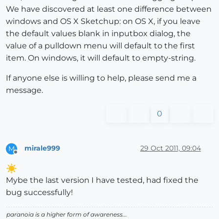
We have discovered at least one difference between
windows and OS X Sketchup: on OS X, if you leave
the default values blank in inputbox dialog, the
value of a pulldown menu will default to the first
item. On windows, it will default to empty-string.
If anyone else is willing to help, please send me a
message.
0
mirale999
29 Oct 2011, 09:04
M
Offline
Mybe the last version I have tested, had fixed the
bug successfully!
paranoia is a higher form of awareness...