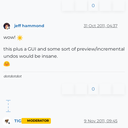
0
jeff hammond
31 Oct 2011, 04:37
Offline
wow!
this plus a GUI and some sort of preview/incremental
undos would be insane.
dotdotdot
0
TIG
9 Nov 2011, 09:45
MODERATOR
Offline