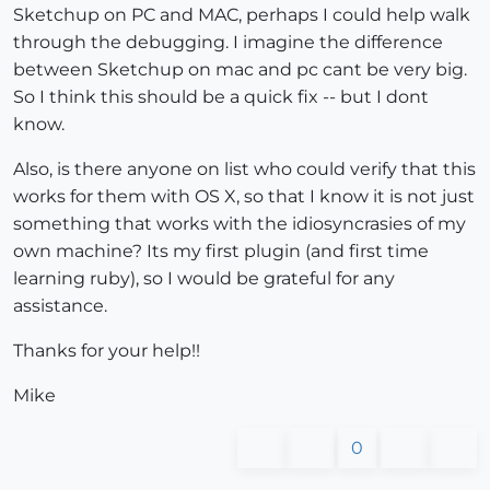
Sketchup on PC and MAC, perhaps I could help walk
through the debugging. I imagine the difference
between Sketchup on mac and pc cant be very big.
So I think this should be a quick fix -- but I dont
know.
Also, is there anyone on list who could verify that this
works for them with OS X, so that I know it is not just
something that works with the idiosyncrasies of my
own machine? Its my first plugin (and first time
learning ruby), so I would be grateful for any
assistance.
Thanks for your help!!
Mike
0