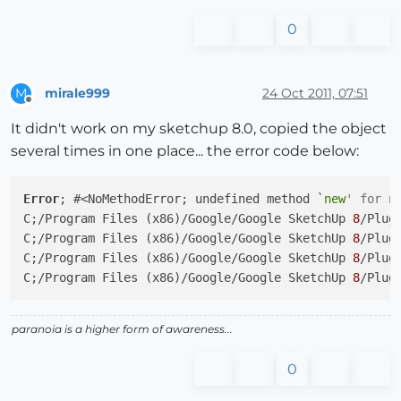
0
mirale999
24 Oct 2011, 07:51
M
Offline
It didn't work on my sketchup 8.0, copied the object
several times in one place... the error code below:
Error
; #<NoMethodError; undefined method `
new
' for n
C;/Program Files (x86)/Google/Google SketchUp 
8
/Plug
C;/Program Files (x86)/Google/Google SketchUp 
8
/Plug
C;/Program Files (x86)/Google/Google SketchUp 
8
/Plug
C;/Program Files (x86)/Google/Google SketchUp 
8
/Plug
paranoia is a higher form of awareness...
0