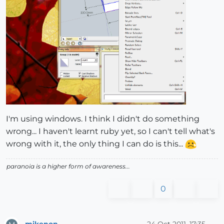
I'm using windows. I think I didn't do something
wrong... I haven't learnt ruby yet, so I can't tell what's
wrong with it, the only thing I can do is this...
paranoia is a higher form of awareness...
0