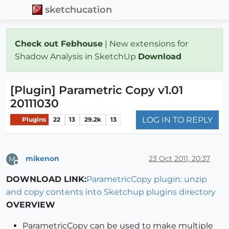
sketchucation
Check out Febhouse
| New extensions for
Shadow Analysis in SketchUp
Download
[Plugin] Parametric Copy v1.01
20111030
LOG IN TO REPLY
Plugins
22
13
29.2k
13
mikenon
23 Oct 2011, 20:37
M
Offline
DOWNLOAD LINK:
ParametricCopy plugin: unzip
and copy contents into Sketchup plugins directory
OVERVIEW
ParametricCopy can be used to make multiple