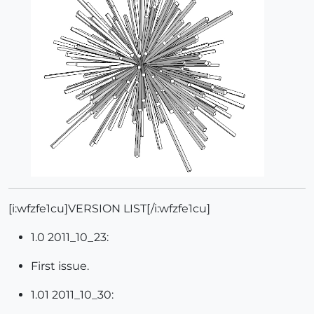
[i:wfzfe1cu]VERSION LIST[/i:wfzfe1cu]
1.0 2011_10_23:
First issue.
1.01 2011_10_30: