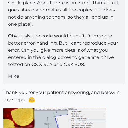
single place. Also, if there is an error, I think it just
goes ahead and makes all the copies, but does
not do anything to them (so they all end up in
one place).
Obviously, the code would benefit from some
better error-handling. But I cant reproduce your
error. Can you give more details of what you
entered in the dialog boxes to generate it? Ive
tested on OS X SU7 and OSX SU8.
Mike
Thank you for your patient answering, and below is
my steps...