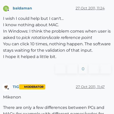
baldaman
27 Oct 2011, 11:24
B
Offline
I wish I could help but I can't...
I know nothing about MAC.
In Windows: I think the problem comes when user is
asked to
pick rotation/scale reference point
You can click 10 times, nothing happen. The software
stays waiting for the validation of that input.
I hope it helped a little bit.
0
TIG
27 Oct 2011, 11:47
MODERATOR
Offline
Mikenon
There are only a few differences between PCs and
MACs: for example with different names/codes for