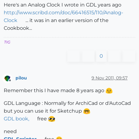
Here's an Analog Clock I wrote in GDL years ago
http://www.scribd.com/doc/66416515/110/Analog-
Clock
... it was in an earlier version of the
Cookbook...
TIG
0
pilou
9 Nov 2011, 09:57
Offline
Remember this I have made 8 years ago
GDL Language : Normally for ArchiCad or d'AutoCad
but you can use it for Sketchup
GDL book,
free
need