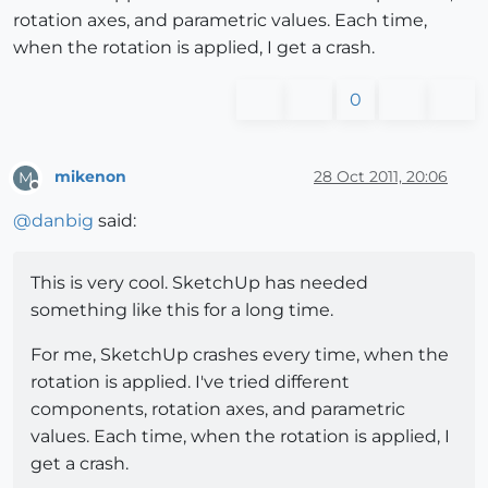
rotation axes, and parametric values. Each time,
when the rotation is applied, I get a crash.
0
mikenon
28 Oct 2011, 20:06
M
Offline
@
danbig
said:
This is very cool. SketchUp has needed
something like this for a long time.
For me, SketchUp crashes every time, when the
rotation is applied. I've tried different
components, rotation axes, and parametric
values. Each time, when the rotation is applied, I
get a crash.