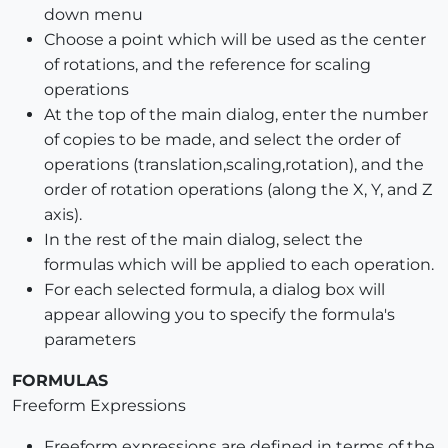
down menu
Choose a point which will be used as the center
of rotations, and the reference for scaling
operations
At the top of the main dialog, enter the number
of copies to be made, and select the order of
operations (translation,scaling,rotation), and the
order of rotation operations (along the X, Y, and Z
axis).
In the rest of the main dialog, select the
formulas which will be applied to each operation.
For each selected formula, a dialog box will
appear allowing you to specify the formula's
parameters
FORMULAS
Freeform Expressions
Freeform expressions are defined in terms of the