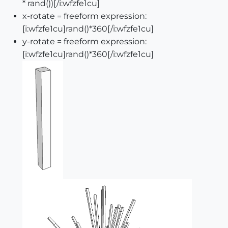
* rand())[/i:wfzfe1cu]
x-rotate = freeform expression:
[i:wfzfe1cu]rand()*360[/i:wfzfe1cu]
y-rotate = freeform expression:
[i:wfzfe1cu]rand()*360[/i:wfzfe1cu]