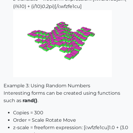
(i%10) + (i/10)
0.2
pi)[/i:wfzfe1cu]
Example 3: Using Random Numbers
Interesting forms can be created using functions
such as
rand()
.
Copies = 300
Order = Scale Rotate Move
z-scale = freeform expression: [i:wfzfe1cu]1.0 + (3.0