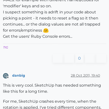
'modifier' keys and so on.
I suspect something is adrift in your code about
picking a point - it needs to reset a flag so it then
continues... or the dialog values are not all trapped
for errors/emptiness
Get the users' Ruby Console errors...
TIG
0
danbig
28 Oct 2011, 19:40
D
Offline
This is very cool. SketchUp has needed something
like this for a long time.
For me, SketchUp crashes every time, when the
rotation is applied. I've tried different components,