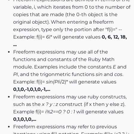
variable, i, which iterates from 0 to the number of
copies that are made (the 0-th object is the
original object). When entering a freeform
expression, type only the portion after "f(i)=" --
Example: f(i)=
6
i* will generate values
0, 6, 12, 18,
...
Freeform expressions may use all of the
functions and constants of the Ruby Math
module. Examples include the constants
E
and
PI
, and the trigonmetric functions
sin
and
cos
.
Example: f(i)=
sin(PI
i/2)* will generate values
0,1,0,-1,0,1,0,-1,...
Freeform expressions may use ruby constructs,
such as the
x ? y : z
construct (if x then y else z).
Example f(i)=
i%2==0 ? 0 : 1
will generate values
0,1,0,1,0,...
Freeform expressions may refer to previous