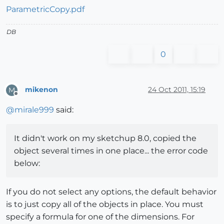
ParametricCopy.pdf
DB
0
mikenon
24 Oct 2011, 15:19
M
Offline
@
mirale999
said:
It didn't work on my sketchup 8.0, copied the
object several times in one place... the error code
below:
If you do not select any options, the default behavior
is to just copy all of the objects in place. You must
specify a formula for one of the dimensions. For