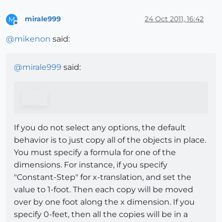
mirale999
24 Oct 2011, 16:42
M
Offline
@
mikenon
said:
@
mirale999
said:
If you do not select any options, the default
behavior is to just copy all of the objects in place.
You must specify a formula for one of the
dimensions. For instance, if you specify
"Constant-Step" for x-translation, and set the
value to 1-foot. Then each copy will be moved
over by one foot along the x dimension. If you
specify 0-feet, then all the copies will be in a