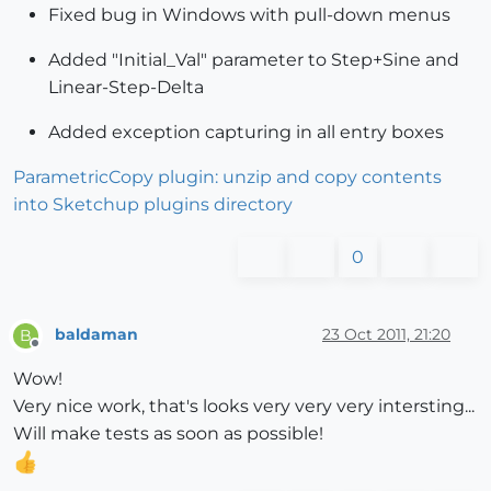
Fixed bug in Windows with pull-down menus
Added "Initial_Val" parameter to Step+Sine and
Linear-Step-Delta
Added exception capturing in all entry boxes
ParametricCopy plugin: unzip and copy contents
into Sketchup plugins directory
0
baldaman
23 Oct 2011, 21:20
B
Offline
Wow!
Very nice work, that's looks very very very intersting...
Will make tests as soon as possible!