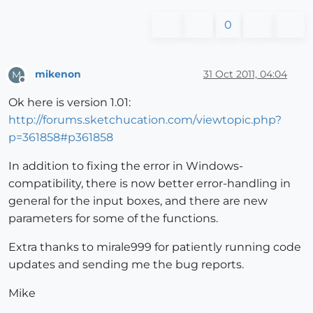
0
mikenon
31 Oct 2011, 04:04
M
Offline
Ok here is version 1.01:
http://forums.sketchucation.com/viewtopic.php?
p=361858#p361858
In addition to fixing the error in Windows-
compatibility, there is now better error-handling in
general for the input boxes, and there are new
parameters for some of the functions.
Extra thanks to mirale999 for patiently running code
updates and sending me the bug reports.
Mike