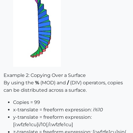
Example 2: Copying Over a Surface
By using the
%
(MOD) and
/
(DIV) operators, copies
can be distributed across a surface.
Copies = 99
x-translate = freeform expression:
i%10
y-translate = freeform expression:
[i:wfzfe1cu]i/10[/i:wfzfe1cu]
z-translate = freeform expression: [i:wfzfe1cu]sin(