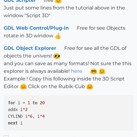
GDL Scripter
free
Just put some lines from the tutorial above in the
window "Script 3D"
GDL Web Control/Plug-in
Free for see Objects
rotate in 3D window
GDL Object Explorer
Free for see all the GDL of
objects the univers!
and you can save as many formats! Not sure the this
explorer is always available!
here
Example ! Copy this following inside the 3D Script
Editor
Click on the Rubik-Cub
for
 i = 
1
to
20
addx i*
2
CYLIND i*
6
, i*
4
next