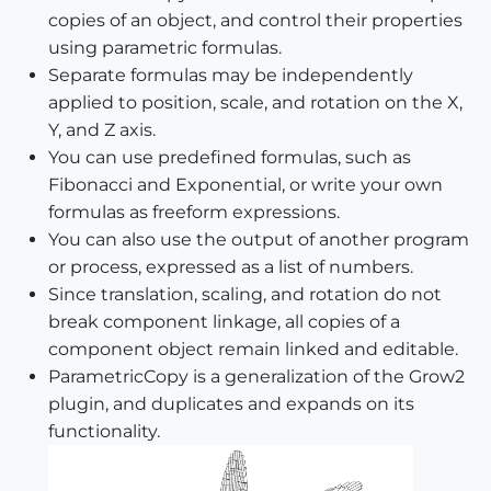
copies of an object, and control their properties
using parametric formulas.
Separate formulas may be independently
applied to position, scale, and rotation on the X,
Y, and Z axis.
You can use predefined formulas, such as
Fibonacci and Exponential, or write your own
formulas as freeform expressions.
You can also use the output of another program
or process, expressed as a list of numbers.
Since translation, scaling, and rotation do not
break component linkage, all copies of a
component object remain linked and editable.
ParametricCopy is a generalization of the Grow2
plugin, and duplicates and expands on its
functionality.