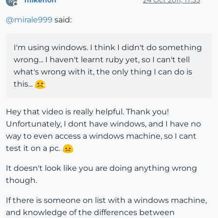
mikenon
24 Oct 2011, 17:35
M
Offline
@
mirale999
said:
I'm using windows. I think I didn't do something
wrong... I haven't learnt ruby yet, so I can't tell
what's wrong with it, the only thing I can do is
this...
Hey that video is really helpful. Thank you!
Unfortunately, I dont have windows, and I have no
way to even access a windows machine, so I cant
test it on a pc.
It doesn't look like you are doing anything wrong
though.
If there is someone on list with a windows machine,
and knowledge of the differences between