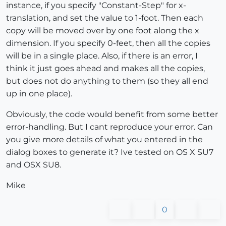
instance, if you specify "Constant-Step" for x-
translation, and set the value to 1-foot. Then each
copy will be moved over by one foot along the x
dimension. If you specify 0-feet, then all the copies
will be in a single place. Also, if there is an error, I
think it just goes ahead and makes all the copies,
but does not do anything to them (so they all end
up in one place).
Obviously, the code would benefit from some better
error-handling. But I cant reproduce your error. Can
you give more details of what you entered in the
dialog boxes to generate it? Ive tested on OS X SU7
and OSX SU8.
Mike
0