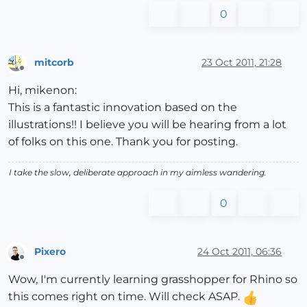
0
mitcorb
23 Oct 2011, 21:28
Offline
Hi, mikenon:
This is a fantastic innovation based on the
illustrations!! I believe you will be hearing from a lot
of folks on this one. Thank you for posting.
I take the slow, deliberate approach in my aimless wandering.
0
Pixero
24 Oct 2011, 06:36
Offline
Wow, I'm currently learning grasshopper for Rhino so
this comes right on time. Will check ASAP.