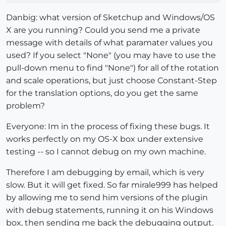
Danbig: what version of Sketchup and Windows/OS
X are you running? Could you send me a private
message with details of what paramater values you
used? If you select "None" (you may have to use the
pull-down menu to find "None") for all of the rotation
and scale operations, but just choose Constant-Step
for the translation options, do you get the same
problem?
Everyone: Im in the process of fixing these bugs. It
works perfectly on my OS-X box under extensive
testing -- so I cannot debug on my own machine.
Therefore I am debugging by email, which is very
slow. But it will get fixed. So far mirale999 has helped
by allowing me to send him versions of the plugin
with debug statements, running it on his Windows
box, then sending me back the debugging output.