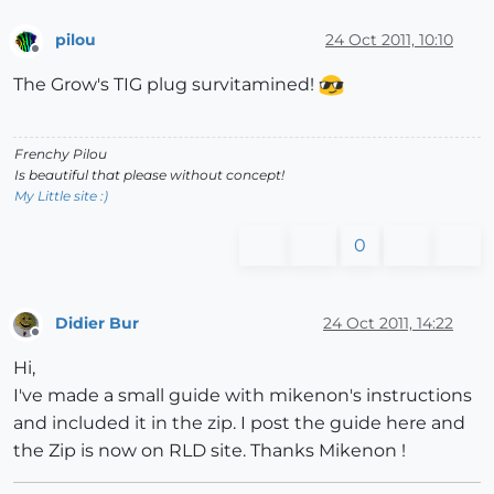
pilou
24 Oct 2011, 10:10
Offline
The Grow's TIG plug survitamined!
Frenchy Pilou
Is beautiful that please without concept!
My Little site :)
0
Didier Bur
24 Oct 2011, 14:22
Offline
Hi,
I've made a small guide with mikenon's instructions
and included it in the zip. I post the guide here and
the Zip is now on RLD site. Thanks Mikenon !