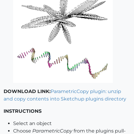
DOWNLOAD LINK:
ParametricCopy plugin: unzip
and copy contents into Sketchup plugins directory
INSTRUCTIONS
Select an object
Choose
ParametricCopy
from the plugins pull-