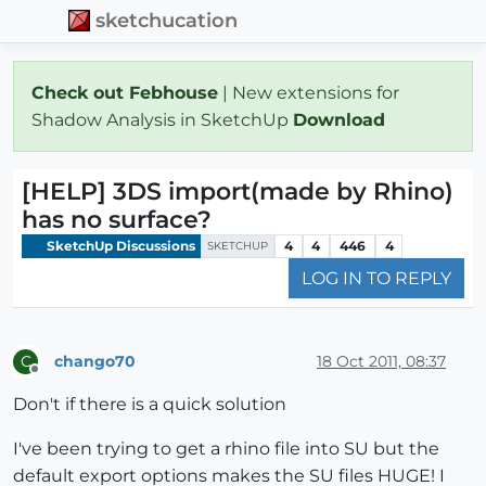
sketchucation
Check out Febhouse
| New extensions for
Shadow Analysis in SketchUp
Download
[HELP] 3DS import(made by Rhino)
has no surface?
SketchUp Discussions
4
4
446
4
SKETCHUP
LOG IN TO REPLY
chango70
18 Oct 2011, 08:37
C
Offline
Don't if there is a quick solution
I've been trying to get a rhino file into SU but the
default export options makes the SU files HUGE! I