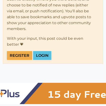
choose to be notified of new replies (either
via email, or push notification). You'll also be
able to save bookmarks and upvote posts to
show your appreciation to other community
members.
With your input, this post could be even
better 💗
REGISTER
LOGIN