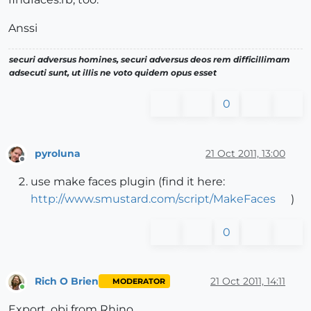
Anssi
securi adversus homines, securi adversus deos rem difficillimam
adsecuti sunt, ut illis ne voto quidem opus esset
0
pyroluna
21 Oct 2011, 13:00
Offline
use make faces plugin (find it here:
http://www.smustard.com/script/MakeFaces
)
0
Rich O Brien
21 Oct 2011, 14:11
MODERATOR
Online
Export .obj from Rhino