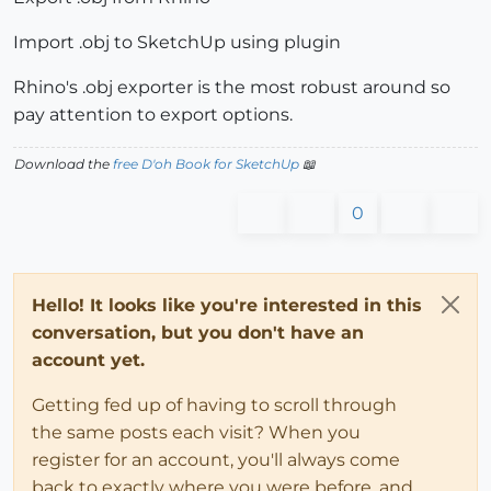
Import .obj to SketchUp using plugin
Rhino's .obj exporter is the most robust around so
pay attention to export options.
Download the
free D'oh Book for SketchUp
📖
0
Hello! It looks like you're interested in this
conversation, but you don't have an
account yet.
Getting fed up of having to scroll through
the same posts each visit? When you
register for an account, you'll always come
back to exactly where you were before, and