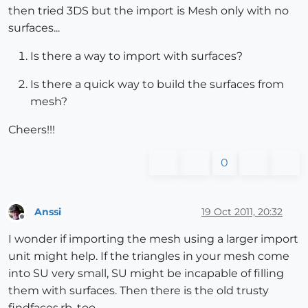
then tried 3DS but the import is Mesh only with no
surfaces...
Is there a way to import with surfaces?
Is there a quick way to build the surfaces from
mesh?
Cheers!!!
0
Anssi
19 Oct 2011, 20:32
Offline
I wonder if importing the mesh using a larger import
unit might help. If the triangles in your mesh come
into SU very small, SU might be incapable of filling
them with surfaces. Then there is the old trusty
findfaces.rb, too.