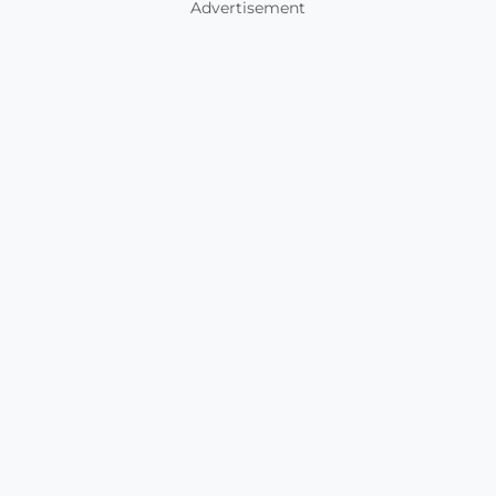
Advertisement