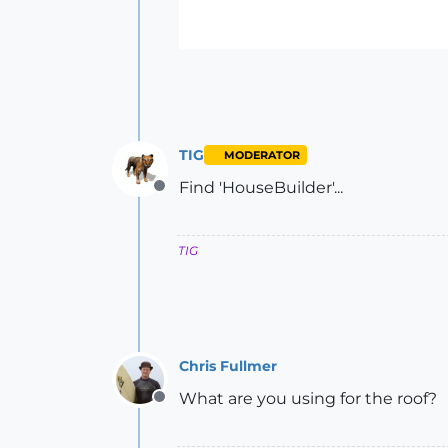
TIG
MODERATOR
Find 'HouseBuilder'...
Offline
TIG
Chris Fullmer
What are you using for the roof?
Offline