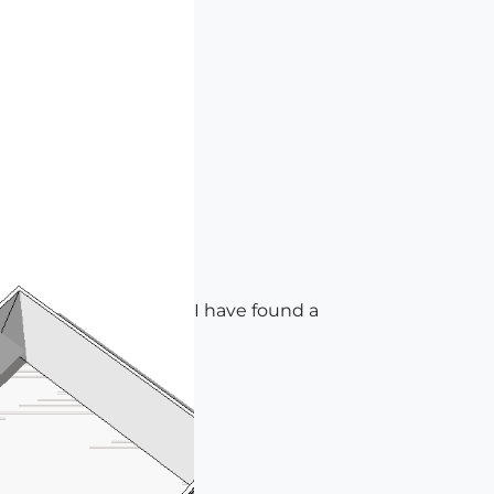
I have found a