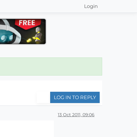
Login
LOG IN TO REPLY
13 Oct 2011, 09:06