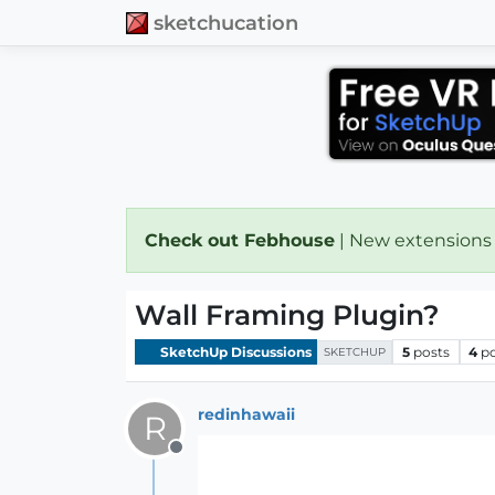
sketchucation
Check out Febhouse
| New extensions
Wall Framing Plugin?
SketchUp Discussions
5
posts
4
p
SKETCHUP
redinhawaii
R
Offline