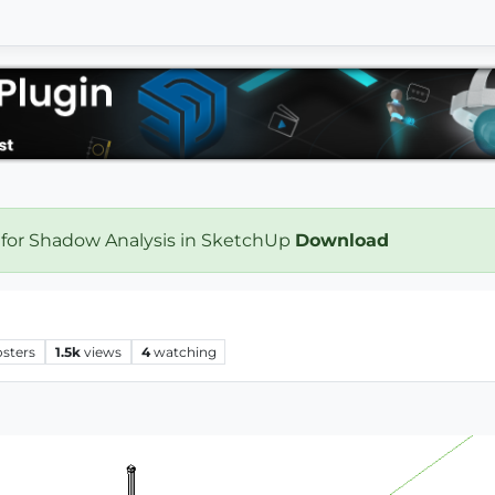
 for Shadow Analysis in SketchUp
Download
osters
1.5k
views
4
watching