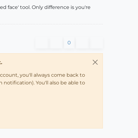
d face' tool. Only difference is you're
0
.
account, you'll always come back to
notification). You'll also be able to