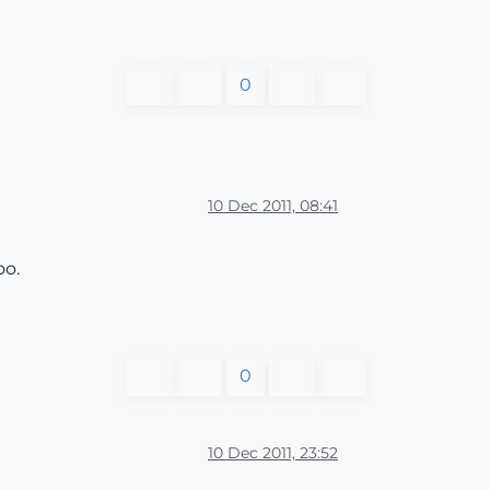
0
10 Dec 2011, 08:41
oo.
0
10 Dec 2011, 23:52