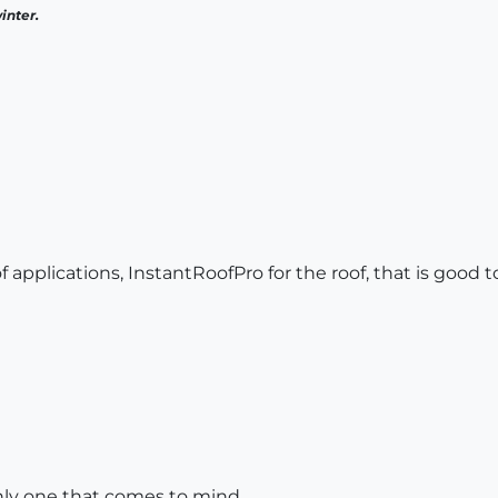
inter.
of applications, InstantRoofPro for the roof, that is good t
only one that comes to mind.