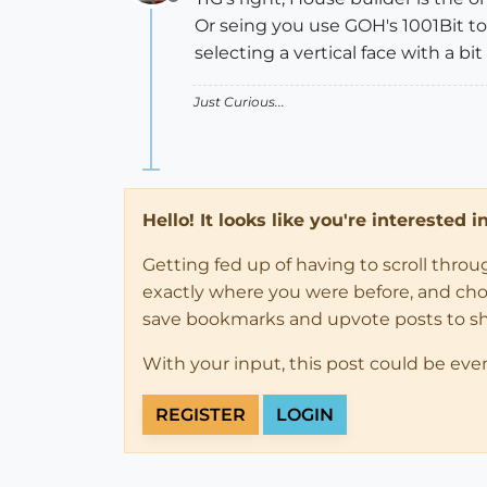
Offline
Or seing you use GOH's 1001Bit tool
selecting a vertical face with a bit o
Just Curious...
Hello! It looks like you're interested 
Getting fed up of having to scroll thro
exactly where you were before, and choose
save bookmarks and upvote posts to s
With your input, this post could be eve
REGISTER
LOGIN