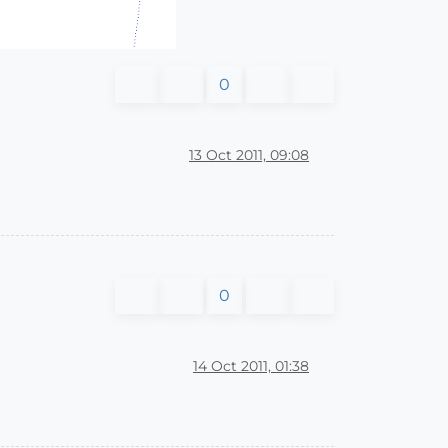
0
13 Oct 2011, 09:08
0
14 Oct 2011, 01:38