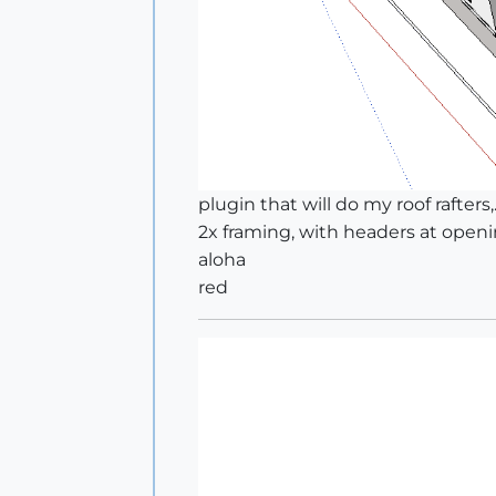
plugin that will do my roof rafters,.
2x framing, with headers at opening
aloha
red