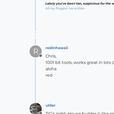
Lately you've been tan, suspicious for the w
All my Plugins I've written
redinhawaii
R
Chris,
Offline
1001 bit tools, works great in lots 
aloha
red
utiler
TIG's right; House builder is the 