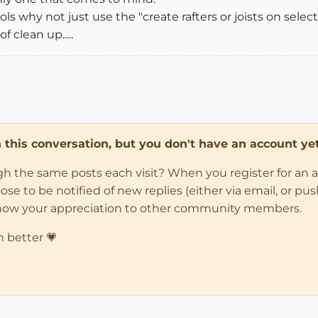
s why not just use the "create rafters or joists on selecte
f clean up.....
in this conversation, but you don't have an account yet
ugh the same posts each visit? When you register for an 
 to be notified of new replies (either via email, or push 
how your appreciation to other community members.
n better 💗