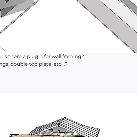
.. is there a plugin for wall framing?
s, double top plate, etc....?