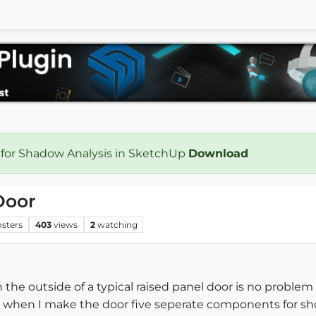
 for Shadow Analysis in SketchUp
Download
Door
osters
403
views
2
watching
n the outside of a typical raised panel door is no pro
but when I make the door five seperate components for s