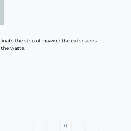
liminate the step of drawing the extensions
 the waste.
0