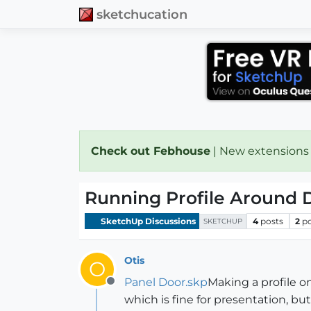
sketchucation
Check out Febhouse
| New extensions
Running Profile Around 
SketchUp Discussions
4
posts
2
p
SKETCHUP
Otis
O
Panel Door.skp
Making a profile o
Offline
which is fine for presentation, 