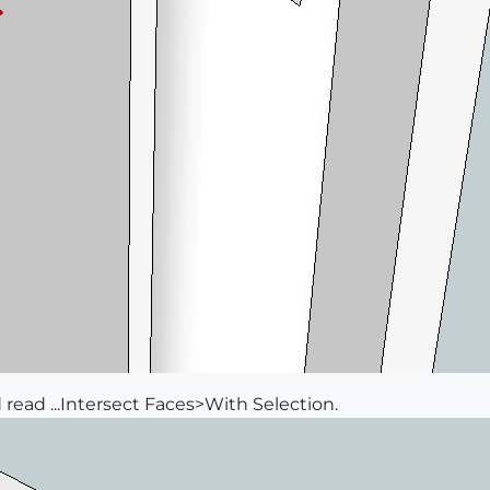
ld read ...Intersect Faces>With Selection.