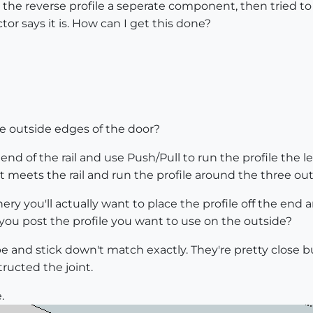
he reverse profile a seperate component, then tried to us
ctor says it is. How can I get this done?
he outside edges of the door?
nd of the rail and use Push/Pull to run the profile the len
it meets the rail and run the profile around the three o
ery you'll actually want to place the profile off the end 
 you post the profile you want to use on the outside?
 and stick down't match exactly. They're pretty close but 
ucted the joint.
.