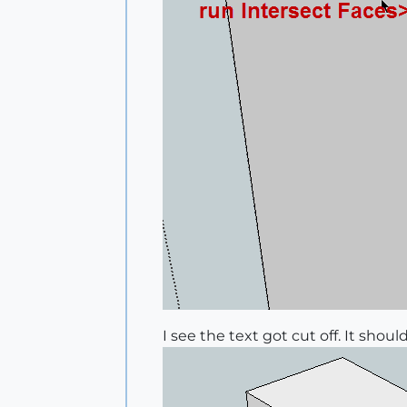
I see the text got cut off. It shou