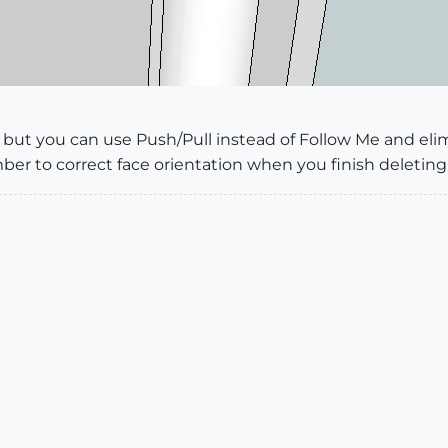
ail but you can use Push/Pull instead of Follow Me and e
ber to correct face orientation when you finish deleting