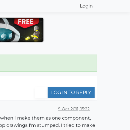
Login
LOG IN TO REPLY
9 Oct 2011, 15:22
blem when I make them as one component,
hop drawings I'm stumped. I tried to make