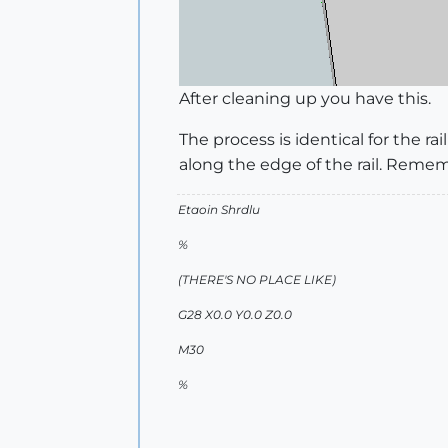
After cleaning up you have this.
The process is identical for the r
along the edge of the rail. Remem
Etaoin Shrdlu
%
(THERE'S NO PLACE LIKE)
G28 X0.0 Y0.0 Z0.0
M30
%