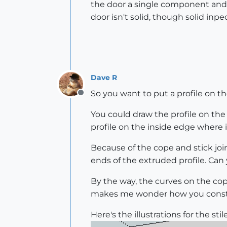
the door a single component and t
door isn't solid, though solid inpe
Dave R
So you want to put a profile on t
Offline
You could draw the profile on the e
profile on the inside edge where 
Because of the cope and stick join
ends of the extruded profile. Can
By the way, the curves on the cope
makes me wonder how you constr
Here's the illustrations for the stile