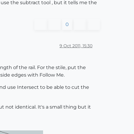
e the subtract tool , but it tells me the
0
9 Oct 2011, 15:30
gth of the rail. For the stile, put the
utside edges with Follow Me.
and use Intersect to be able to cut the
not identical. It's a small thing but it