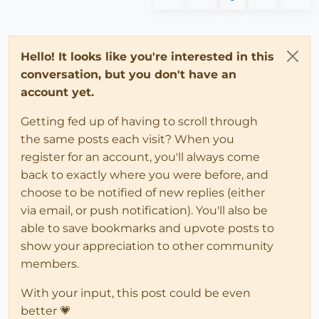
Hello! It looks like you're interested in this
conversation, but you don't have an
account yet.
Getting fed up of having to scroll through
the same posts each visit? When you
register for an account, you'll always come
back to exactly where you were before, and
choose to be notified of new replies (either
via email, or push notification). You'll also be
able to save bookmarks and upvote posts to
show your appreciation to other community
members.
With your input, this post could be even
better 💗