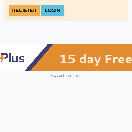
REGISTER
LOGIN
Advertisement