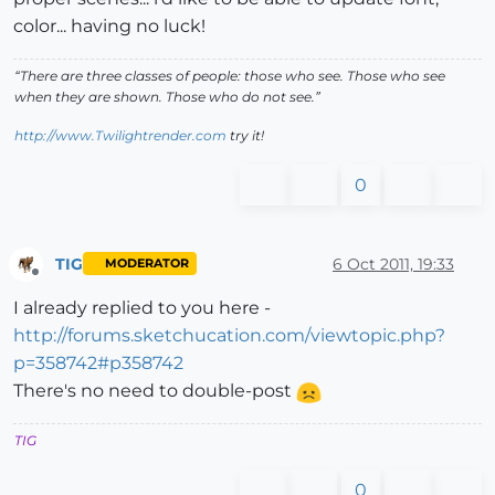
color... having no luck!
“There are three classes of people: those who see. Those who see
when they are shown. Those who do not see.”
http://www.Twilightrender.com
try it!
0
TIG
6 Oct 2011, 19:33
MODERATOR
Offline
I already replied to you here -
http://forums.sketchucation.com/viewtopic.php?
p=358742#p358742
There's no need to double-post
TIG
0