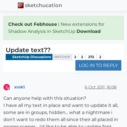
sketchucation
Check out Febhouse
| New extensions for
Shadow Analysis in SketchUp
Download
Update text??
SketchUp Discussions
2
2
272
2
SKETCHUP
LOG IN TO REPLY
xrok1
6 Oct 2011, 16:08
X
Offline
Can anyone help with this situation?
I have all my text in place and want to update it all,
some are in groups, hidden... what a nightmare i
don't want to redo them all since their all placed in
proper scenes... i'd like to be able to update font,