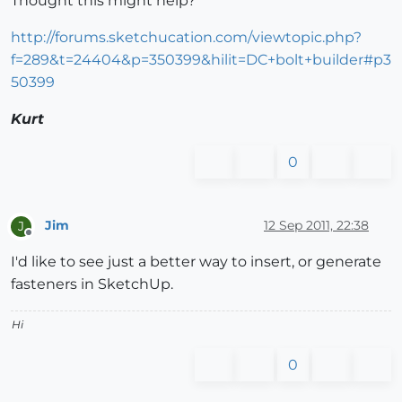
Thought this might help?
http://forums.sketchucation.com/viewtopic.php?
f=289&t=24404&p=350399&hilit=DC+bolt+builder#p3
50399
Kurt
0
Jim
12 Sep 2011, 22:38
J
Offline
I'd like to see just a better way to insert, or generate
fasteners in SketchUp.
Hi
0