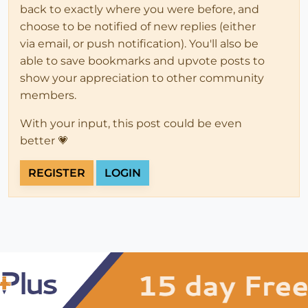
back to exactly where you were before, and
choose to be notified of new replies (either
via email, or push notification). You'll also be
able to save bookmarks and upvote posts to
show your appreciation to other community
members.
With your input, this post could be even
better 💗
REGISTER
LOGIN