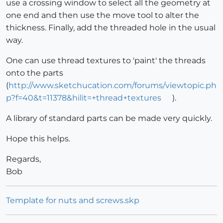
use a crossing window to select all the geometry at
one end and then use the move tool to alter the
thickness. Finally, add the threaded hole in the usual
way.
One can use thread textures to 'paint' the threads
onto the parts
(
http://www.sketchucation.com/forums/viewtopic.ph
p?f=40&t=11378&hilit=+thread+textures
).
A library of standard parts can be made very quickly.
Hope this helps.
Regards,
Bob
Template for nuts and screws.skp