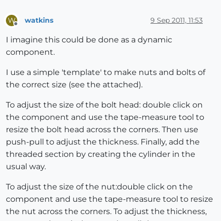
watkins
9 Sep 2011, 11:53
W
Offline
I imagine this could be done as a dynamic
component.
I use a simple 'template' to make nuts and bolts of
the correct size (see the attached).
To adjust the size of the bolt head: double click on
the component and use the tape-measure tool to
resize the bolt head across the corners. Then use
push-pull to adjust the thickness. Finally, add the
threaded section by creating the cylinder in the
usual way.
To adjust the size of the nut:double click on the
component and use the tape-measure tool to resize
the nut across the corners. To adjust the thickness,