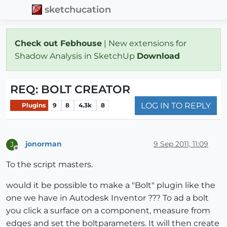
sketchucation
Check out Febhouse
| New extensions for
Shadow Analysis in SketchUp
Download
REQ: BOLT CREATOR
LOG IN TO REPLY
Plugins
9
8
4.3k
8
jonorman
9 Sep 2011, 11:09
J
Offline
To the script masters.
would it be possible to make a "Bolt" plugin like the
one we have in Autodesk Inventor ??? To ad a bolt
you click a surface on a component, measure from
edges and set the boltparameters. It will then create