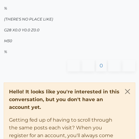
%
(THERE'S NO PLACE LIKE)
G28 X0.0 Y0.0 Z0.0
M30
%
0
Hello! It looks like you're interested in this
conversation, but you don't have an
account yet.
Getting fed up of having to scroll through
the same posts each visit? When you
register for an account, you'll always come