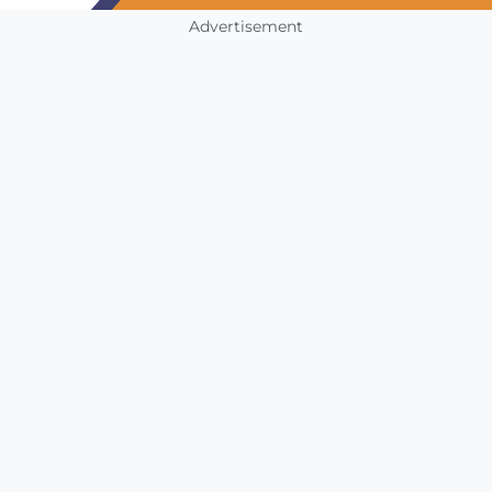
Advertisement