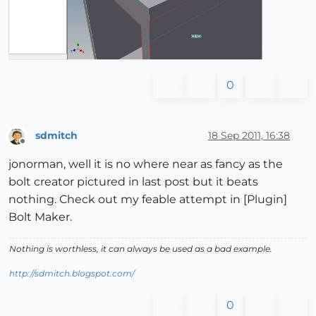
0
sdmitch
18 Sep 2011, 16:38
Offline
jonorman, well it is no where near as fancy as the
bolt creator pictured in last post but it beats
nothing. Check out my feable attempt in [Plugin]
Bolt Maker.
Nothing is worthless, it can always be used as a bad example.
http://sdmitch.blogspot.com/
0