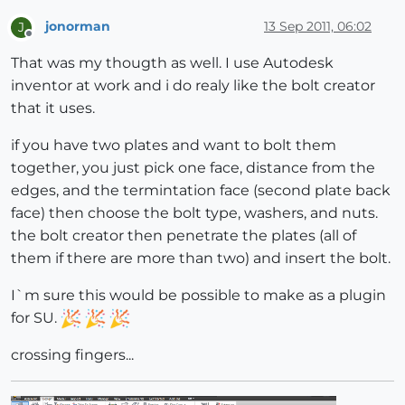
jonorman
13 Sep 2011, 06:02
J
Offline
That was my thougth as well. I use Autodesk
inventor at work and i do realy like the bolt creator
that it uses.
if you have two plates and want to bolt them
together, you just pick one face, distance from the
edges, and the termintation face (second plate back
face) then choose the bolt type, washers, and nuts.
the bolt creator then penetrate the plates (all of
them if there are more than two) and insert the bolt.
I`m sure this would be possible to make as a plugin
for SU.
crossing fingers...