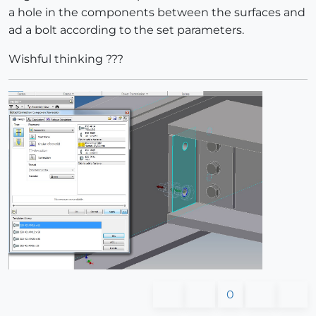
a hole in the components between the surfaces and
ad a bolt according to the set parameters.
Wishful thinking ???
0