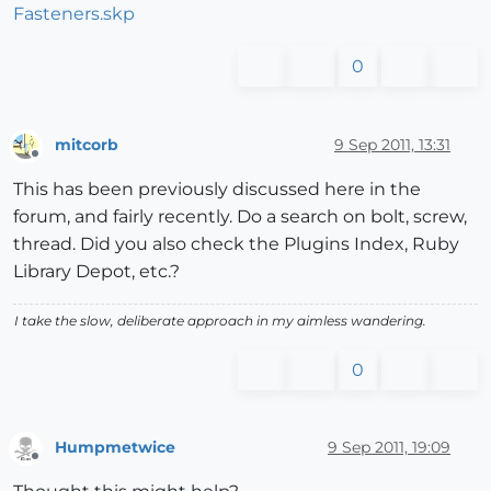
Fasteners.skp
0
mitcorb
9 Sep 2011, 13:31
Offline
This has been previously discussed here in the
forum, and fairly recently. Do a search on bolt, screw,
thread. Did you also check the Plugins Index, Ruby
Library Depot, etc.?
I take the slow, deliberate approach in my aimless wandering.
0
Humpmetwice
9 Sep 2011, 19:09
Offline