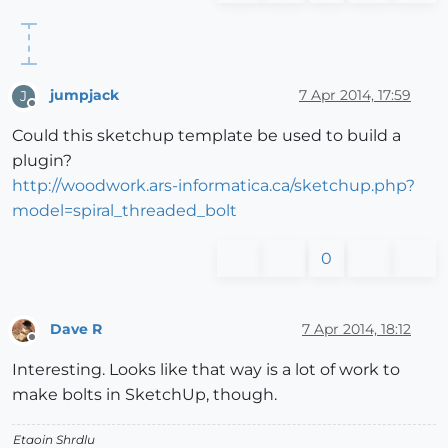
jumpjack
7 Apr 2014, 17:59
J
Offline
Could this sketchup template be used to build a
plugin?
http://woodwork.ars-informatica.ca/sketchup.php?
model=spiral_threaded_bolt
0
Dave R
7 Apr 2014, 18:12
Offline
Interesting. Looks like that way is a lot of work to
make bolts in SketchUp, though.
Etaoin Shrdlu