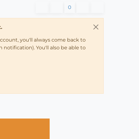
0
.
account, you'll always come back to
notification). You'll also be able to