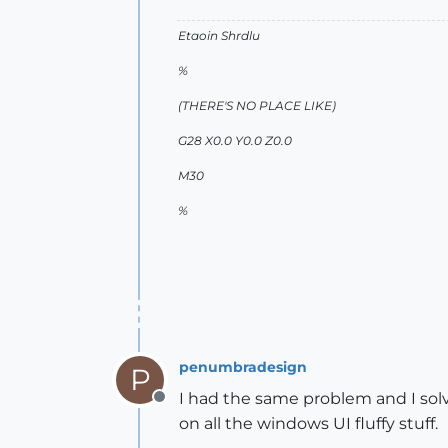
Etaoin Shrdlu
%
(THERE'S NO PLACE LIKE)
G28 X0.0 Y0.0 Z0.0
M30
%
penumbradesign
P
I had the same problem and I sol
Offline
on all the windows UI fluffy stuff.