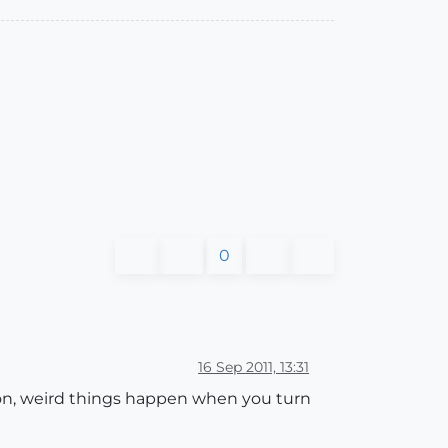
0
16 Sep 2011, 13:31
son, weird things happen when you turn