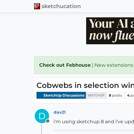
sketchucation
Check out Febhouse
| New extensions
Cobwebs in selection w
SketchUp Discussions
8
posts
4
p
SKETCHUP
dav21
D
i'm using sketchup 8 and i've upd
Offline