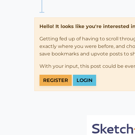
Hello! It looks like you're interested 
Getting fed up of having to scroll thro
exactly where you were before, and choose
save bookmarks and upvote posts to s
With your input, this post could be eve
REGISTER
LOGIN