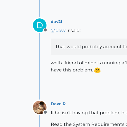
dav21
D
@
dave
r said:
Offline
That would probably account for
well a friend of mine is running 
have this problem.
Dave R
If he isn't having that problem, h
Offline
Read the System Requirements o