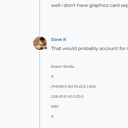
well i don't have graphics card se
Dave R
That would probably account for i
Offline
Etaoin Shrdlu
%
(THERE'S NO PLACE LIKE)
G28 X0.0 Y0.0 Z0.0
M30
%