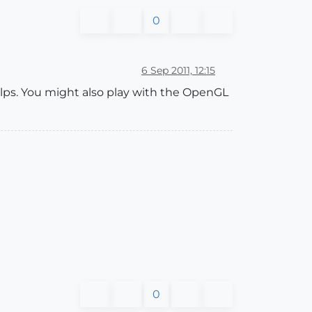
0
6 Sep 2011, 12:15
helps. You might also play with the OpenGL
0