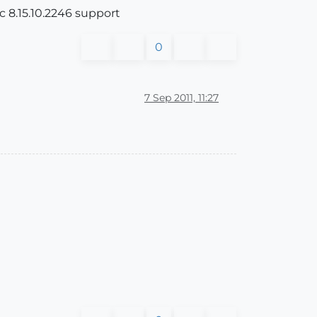
ic 8.15.10.2246 support
0
7 Sep 2011, 11:27