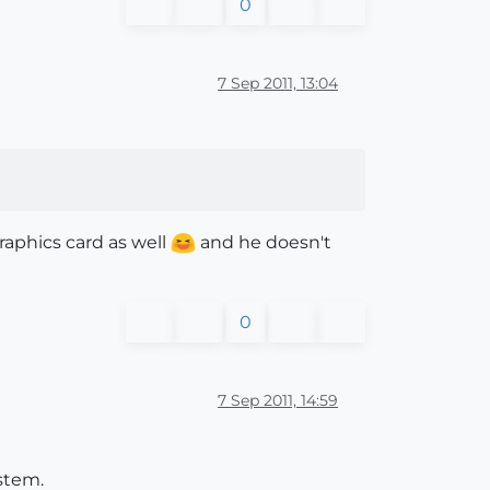
0
7 Sep 2011, 13:04
raphics card as well
and he doesn't
0
7 Sep 2011, 14:59
stem.