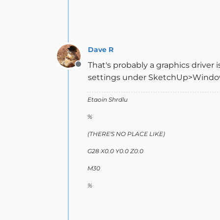
Dave R
That's probably a graphics driver 
Offline
settings under SketchUp>Window>
Etaoin Shrdlu
%
(THERE'S NO PLACE LIKE)
G28 X0.0 Y0.0 Z0.0
M30
%