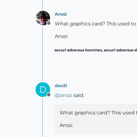
Anssi
What graphics card? This used t
Offline
Anssi
securi adversus homines, securi adversus de
dav21
D
@
anssi
said:
Offline
What graphics card? This used
Anssi