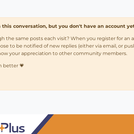
in this conversation, but you don't have an account yet
ugh the same posts each visit? When you register for an 
 to be notified of new replies (either via email, or push 
how your appreciation to other community members.
n better 💗