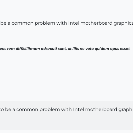
o be a common problem with Intel motherboard graphics
os rem difficillimam adsecuti sunt, ut illis ne voto quidem opus esset
 to be a common problem with Intel motherboard graphi