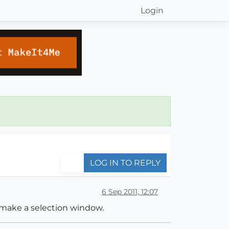
Login
LOG IN TO REPLY
6 Sep 2011, 12:07
i make a selection window.