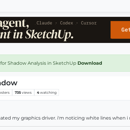
 for Shadow Analysis in SketchUp
Download
indow
osters
735
views
4
watching
ated my graphics driver. i'm noticing white lines when 