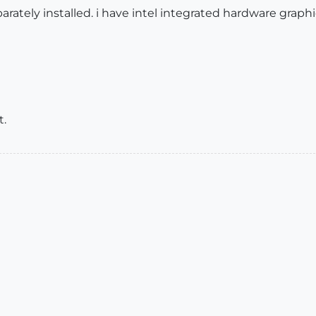
parately installed. i have intel integrated hardware graph
t.