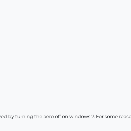
ved by turning the aero off on windows 7. For some rea