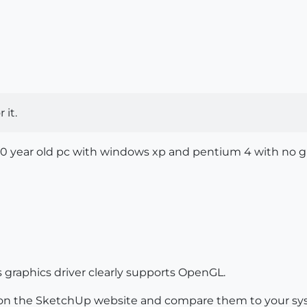
 it.
a 10 year old pc with windows xp and pentium 4 with no g
is graphics driver clearly supports OpenGL.
n the SketchUp website and compare them to your sy