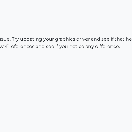
issue. Try updating your graphics driver and see if that 
Preferences and see if you notice any difference.