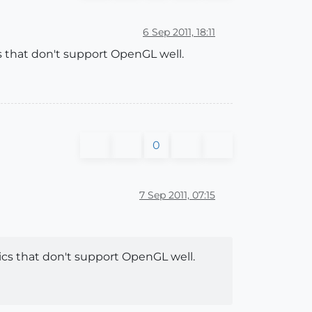
6 Sep 2011, 18:11
 that don't support OpenGL well.
0
7 Sep 2011, 07:15
cs that don't support OpenGL well.