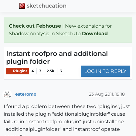
sketchucation
Check out Febhouse
| New extensions for
Shadow Analysis in SketchUp
Download
Instant roofpro and additional
plugin folder
LOG IN TO REPLY
Plugins
4
3
2.5k
3
esteromx
23 Aug 2011, 19:18
Offline
I found a problem between these two "plugins", just
installed the plugin "additionalpluginfolder" cause
failure in "instantroofpro plugin". just uninstall the
"additionalpluginfolder" and instantroof operate