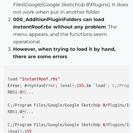
Files\Google\Google SketchUp 8\Plugins
). It does
not work when put in another folder
000_AdditionPluginFolders can load
InstantRoof.rbs
without any problem
. The
menu appears, and the functions seem
operational.
However, when trying to load it by hand,
there are some errors
load 
"InstantRoof.rbs"
Error
; #<SyntaxError; (eval);
155
;
in
 `load
'; C;/Progr
RBS1.
0
...

     ^

C;/Program Files/Google/Google SketchUp 
8
/Plugins/In
RBS1.
0
...

      ^

C;/Program Files/Google/Google SketchUp 
8
/Plugins/In
(eval);
155