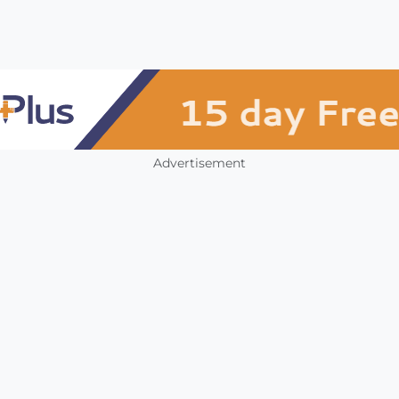
Advertisement