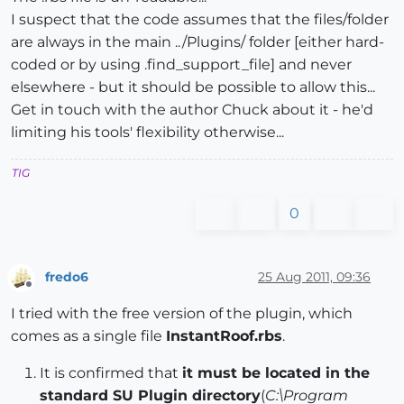
I suspect that the code assumes that the files/folder
are always in the main ../Plugins/ folder [either hard-
coded or by using .find_support_file] and never
elsewhere - but it should be possible to allow this...
Get in touch with the author Chuck about it - he'd
limiting his tools' flexibility otherwise...
TIG
0
fredo6
25 Aug 2011, 09:36
Offline
I tried with the free version of the plugin, which
comes as a single file
InstantRoof.rbs
.
It is confirmed that
it must be located in the
standard SU Plugin directory
(
C:\Program