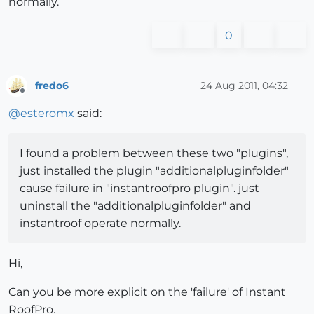
normally.
0
fredo6
24 Aug 2011, 04:32
Offline
@
esteromx
said:
I found a problem between these two "plugins",
just installed the plugin "additionalpluginfolder"
cause failure in "instantroofpro plugin". just
uninstall the "additionalpluginfolder" and
instantroof operate normally.
Hi,
Can you be more explicit on the 'failure' of Instant
RoofPro.