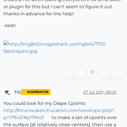
or plugin for this but i can't seem to figure it out.
thanks in advance for the help!
-sean
0
TIG
27 Jul 2011, 09:00
MODERATOR
Offline
You could look for my Drape Cpoints
http://forums.sketchucation.com/viewtopic.php?
p=179421#p179421
to make a set of cpoints over
the surface [at relatively close centers], then use a