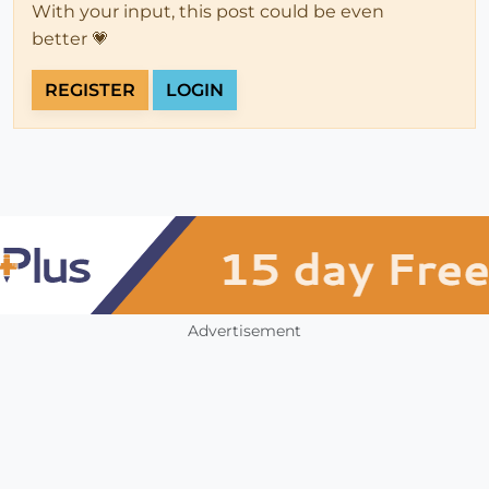
With your input, this post could be even
better 💗
REGISTER
LOGIN
Advertisement