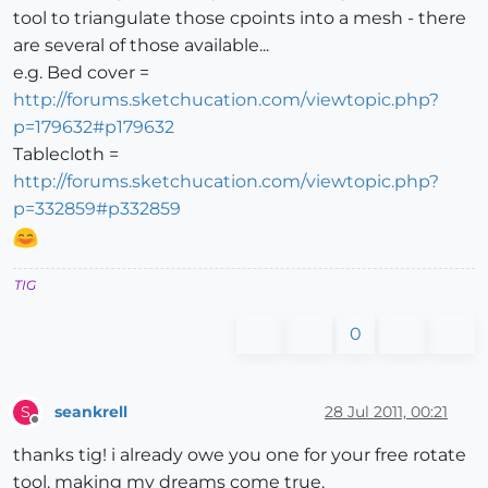
tool to triangulate those cpoints into a mesh - there
are several of those available...
e.g. Bed cover =
http://forums.sketchucation.com/viewtopic.php?
p=179632#p179632
Tablecloth =
http://forums.sketchucation.com/viewtopic.php?
p=332859#p332859
TIG
0
seankrell
28 Jul 2011, 00:21
S
Offline
thanks tig! i already owe you one for your free rotate
tool. making my dreams come true.