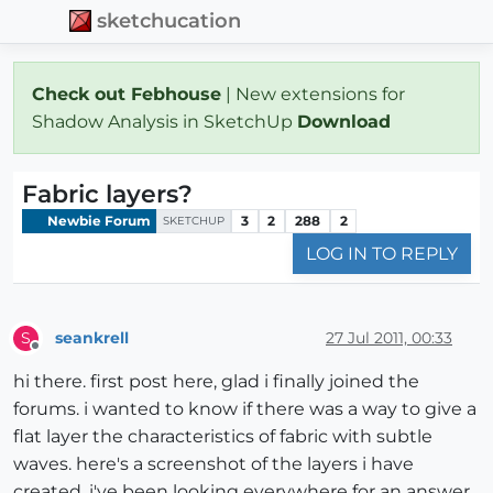
sketchucation
Check out Febhouse
| New extensions for
Shadow Analysis in SketchUp
Download
Fabric layers?
Newbie Forum
3
2
288
2
SKETCHUP
LOG IN TO REPLY
seankrell
27 Jul 2011, 00:33
S
Offline
hi there. first post here, glad i finally joined the
forums. i wanted to know if there was a way to give a
flat layer the characteristics of fabric with subtle
waves. here's a screenshot of the layers i have
created. i've been looking everywhere for an answer