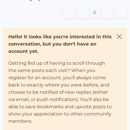
0
Hello! It looks like you're interested in this
conversation, but you don't have an
account yet.
Getting fed up of having to scroll through
the same posts each visit? When you
register for an account, you'll always come
back to exactly where you were before, and
choose to be notified of new replies (either
via email, or push notification). You'll also be
able to save bookmarks and upvote posts to
show your appreciation to other community
members.