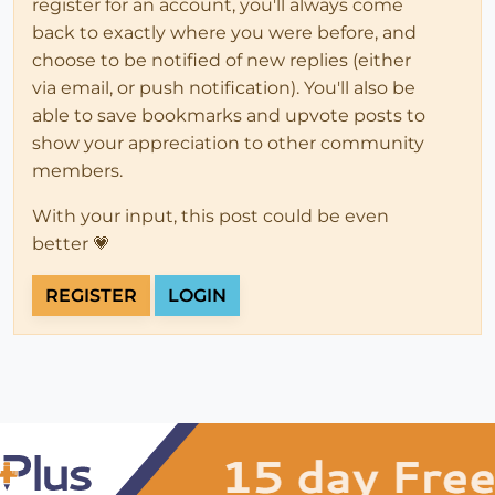
register for an account, you'll always come
back to exactly where you were before, and
choose to be notified of new replies (either
via email, or push notification). You'll also be
able to save bookmarks and upvote posts to
show your appreciation to other community
members.
With your input, this post could be even
better 💗
REGISTER
LOGIN