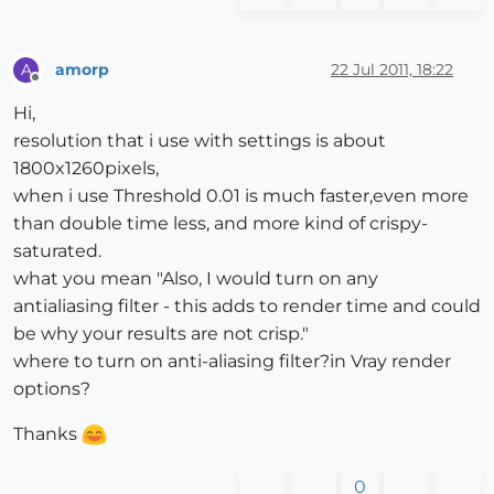
amorp
22 Jul 2011, 18:22
A
Offline
Hi,
resolution that i use with settings is about
1800x1260pixels,
when i use Threshold 0.01 is much faster,even more
than double time less, and more kind of crispy-
saturated.
what you mean "Also, I would turn on any
antialiasing filter - this adds to render time and could
be why your results are not crisp."
where to turn on anti-aliasing filter?in Vray render
options?
Thanks
0