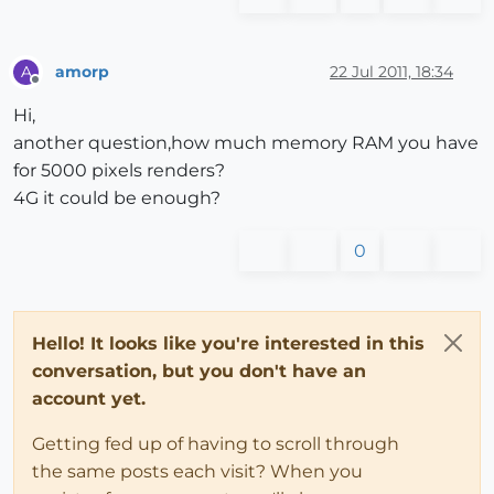
amorp
22 Jul 2011, 18:34
A
Offline
Hi,
another question,how much memory RAM you have
for 5000 pixels renders?
4G it could be enough?
0
Hello! It looks like you're interested in this
conversation, but you don't have an
account yet.
Getting fed up of having to scroll through
the same posts each visit? When you