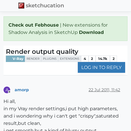
sketchucation
Check out Febhouse
| New extensions for
Shadow Analysis in SketchUp
Download
Render output quality
V-Ray
4
2
14.7k
2
RENDER
PLUGINS
EXTENSIONS
LOG IN TO REPLY
amorp
22 Jul 2011, 11:42
A
Offline
Hi all,
in my Vray render settings,i put high parameters,
and i wondering why i can't get "crispy",saturated
result,but clean,
i get smooth,but a kind of blurry output,