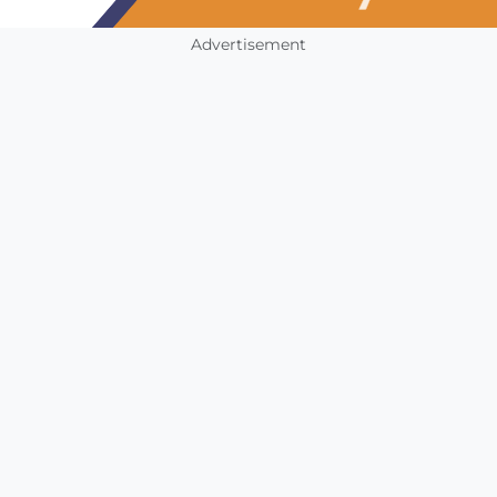
Advertisement