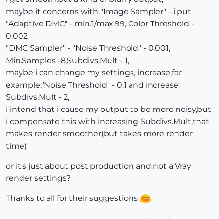
maybe it concerns with "Image Sampler" - i put
"Adaptive DMC" - min.1/max.99, Color Threshold -
0.002
"DMC Sampler" - "Noise Threshold" - 0.001,
Min.Samples -8,Subdivs.Mult - 1,
maybe i can change my settings, increase,for
example,"Noise Threshold" - 0.1 and increase
Subdivs.Mult - 2,
i intend that i cause my output to be more noisy,but
i compensate this with increasing Subdivs.Mult,that
makes render smoother(but takes more render
time)
or it's just about post production and not a Vray
render settings?
Thanks to all for their suggestions