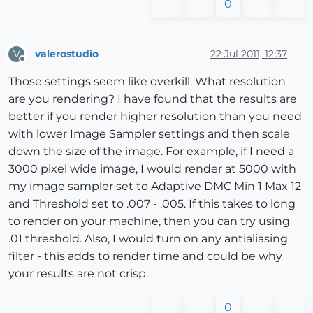
0
valerostudio
22 Jul 2011, 12:37
V
Offline
Those settings seem like overkill. What resolution
are you rendering? I have found that the results are
better if you render higher resolution than you need
with lower Image Sampler settings and then scale
down the size of the image. For example, if I need a
3000 pixel wide image, I would render at 5000 with
my image sampler set to Adaptive DMC Min 1 Max 12
and Threshold set to .007 - .005. If this takes to long
to render on your machine, then you can try using
.01 threshold. Also, I would turn on any antialiasing
filter - this adds to render time and could be why
your results are not crisp.
0