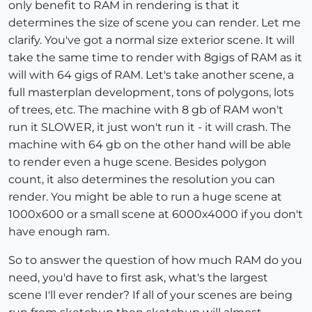
only benefit to RAM in rendering is that it
determines the size of scene you can render. Let me
clarify. You've got a normal size exterior scene. It will
take the same time to render with 8gigs of RAM as it
will with 64 gigs of RAM. Let's take another scene, a
full masterplan development, tons of polygons, lots
of trees, etc. The machine with 8 gb of RAM won't
run it SLOWER, it just won't run it - it will crash. The
machine with 64 gb on the other hand will be able
to render even a huge scene. Besides polygon
count, it also determines the resolution you can
render. You might be able to run a huge scene at
1000x600 or a small scene at 6000x4000 if you don't
have enough ram.
So to answer the question of how much RAM do you
need, you'd have to first ask, what's the largest
scene I'll ever render? If all of your scenes are being