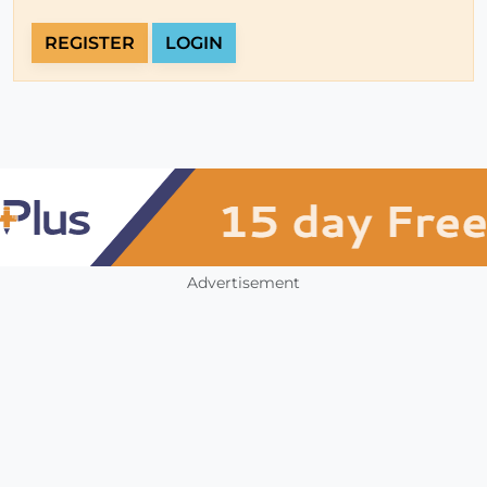
REGISTER
LOGIN
Advertisement