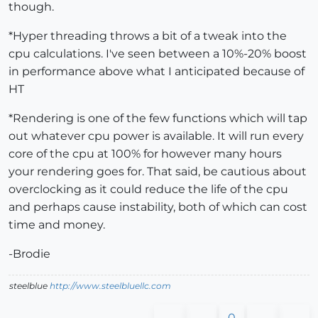
though.
*Hyper threading throws a bit of a tweak into the
cpu calculations. I've seen between a 10%-20% boost
in performance above what I anticipated because of
HT
*Rendering is one of the few functions which will tap
out whatever cpu power is available. It will run every
core of the cpu at 100% for however many hours
your rendering goes for. That said, be cautious about
overclocking as it could reduce the life of the cpu
and perhaps cause instability, both of which can cost
time and money.
-Brodie
steelblue
http://www.steelbluellc.com
0