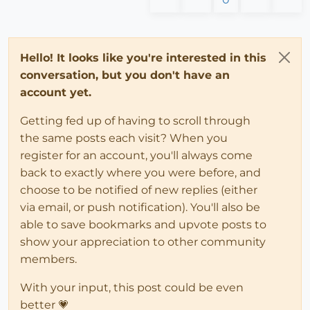
Hello! It looks like you're interested in this
conversation, but you don't have an
account yet.
Getting fed up of having to scroll through
the same posts each visit? When you
register for an account, you'll always come
back to exactly where you were before, and
choose to be notified of new replies (either
via email, or push notification). You'll also be
able to save bookmarks and upvote posts to
show your appreciation to other community
members.
With your input, this post could be even
better 💗