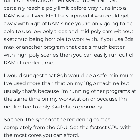
run from sketchup then sketchup will almost
certainly reach a poly limit before Vray runs into a
RAM issue. I wouldn't be surprised if you could get
away with 4gb of RAM since you're only going to be
able to use low poly trees and mid poly cars without
sketchup being horrible to work with. If you use 3ds
max or another program that deals much better
with high poly scenes then you can easily run out of
RAM at render time.
I would suggest that 8gb would be a safe minimum.
I've used more than that on my 18gb machine but
usually that's because I'm running other programs at
the same time on my workstation or because I'm
not limited to only Sketchup geometry.
So then, the
speed
of the rendering comes
completely from the CPU. Get the fastest CPU with
the most cores you can afford.