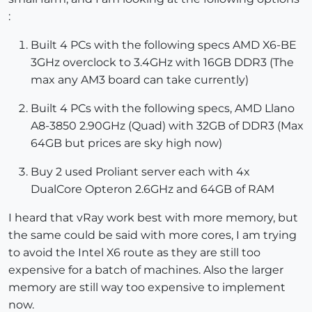
:
Built 4 PCs with the following specs AMD X6-BE
3GHz overclock to 3.4GHz with 16GB DDR3 (The
max any AM3 board can take currently)
Built 4 PCs with the following specs, AMD Llano
A8-3850 2.90GHz (Quad) with 32GB of DDR3 (Max
64GB but prices are sky high now)
Buy 2 used Proliant server each with 4x
DualCore Opteron 2.6GHz and 64GB of RAM
I heard that vRay work best with more memory, but
the same could be said with more cores, I am trying
to avoid the Intel X6 route as they are still too
expensive for a batch of machines. Also the larger
memory are still way too expensive to implement
now.