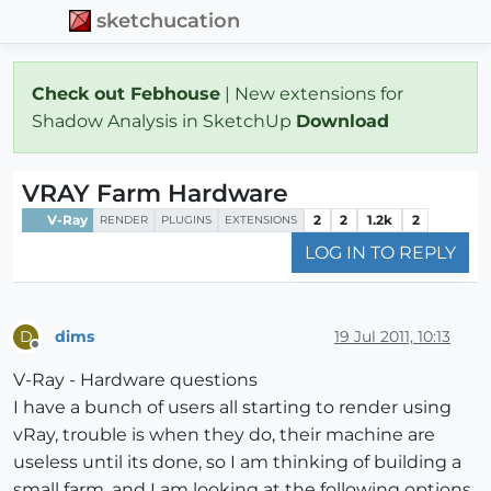
sketchucation
Check out Febhouse
| New extensions for
Shadow Analysis in SketchUp
Download
VRAY Farm Hardware
V-Ray
2
2
1.2k
2
RENDER
PLUGINS
EXTENSIONS
LOG IN TO REPLY
dims
19 Jul 2011, 10:13
D
Offline
V-Ray - Hardware questions
I have a bunch of users all starting to render using
vRay, trouble is when they do, their machine are
useless until its done, so I am thinking of building a
small farm, and I am looking at the following options