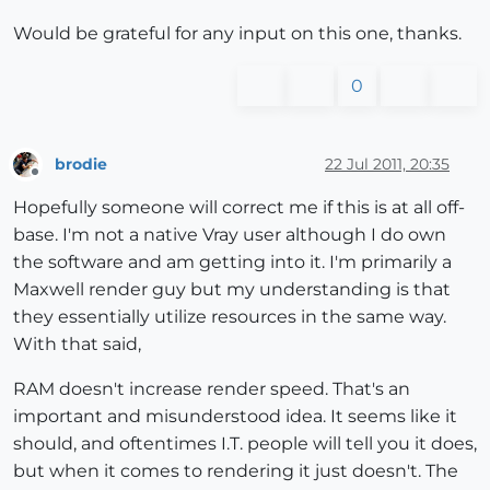
Would be grateful for any input on this one, thanks.
0
brodie
22 Jul 2011, 20:35
Offline
Hopefully someone will correct me if this is at all off-
base. I'm not a native Vray user although I do own
the software and am getting into it. I'm primarily a
Maxwell render guy but my understanding is that
they essentially utilize resources in the same way.
With that said,
RAM doesn't increase render speed. That's an
important and misunderstood idea. It seems like it
should, and oftentimes I.T. people will tell you it does,
but when it comes to rendering it just doesn't. The