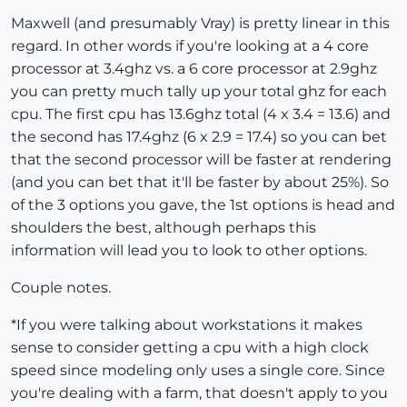
Maxwell (and presumably Vray) is pretty linear in this
regard. In other words if you're looking at a 4 core
processor at 3.4ghz vs. a 6 core processor at 2.9ghz
you can pretty much tally up your total ghz for each
cpu. The first cpu has 13.6ghz total (4 x 3.4 = 13.6) and
the second has 17.4ghz (6 x 2.9 = 17.4) so you can bet
that the second processor will be faster at rendering
(and you can bet that it'll be faster by about 25%). So
of the 3 options you gave, the 1st options is head and
shoulders the best, although perhaps this
information will lead you to look to other options.
Couple notes.
*If you were talking about workstations it makes
sense to consider getting a cpu with a high clock
speed since modeling only uses a single core. Since
you're dealing with a farm, that doesn't apply to you