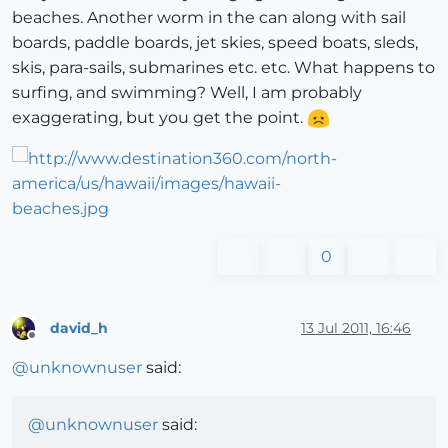
beaches. Another worm in the can along with sail
boards, paddle boards, jet skies, speed boats, sleds,
skis, para-sails, submarines etc. etc. What happens to
surfing, and swimming? Well, I am probably
exaggerating, but you get the point.
0
david_h
13 Jul 2011, 16:46
Offline
@
unknownuser
said:
@
unknownuser
said: