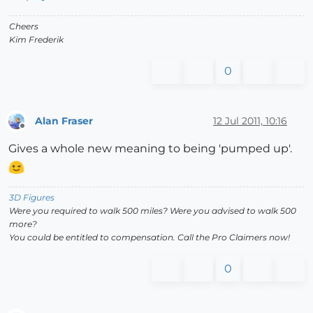
Cheers
Kim Frederik
0
Alan Fraser
12 Jul 2011, 10:16
Offline
Gives a whole new meaning to being 'pumped up'.
3D Figures
Were you required to walk 500 miles? Were you advised to walk 500
more?
You could be entitled to compensation. Call the Pro Claimers now!
0