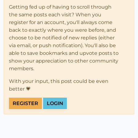
Getting fed up of having to scroll through
the same posts each visit? When you
register for an account, you'll always come
back to exactly where you were before, and
choose to be notified of new replies (either
via email, or push notification). You'll also be
able to save bookmarks and upvote posts to
show your appreciation to other community
members.
With your input, this post could be even
better 💗
REGISTER
LOGIN