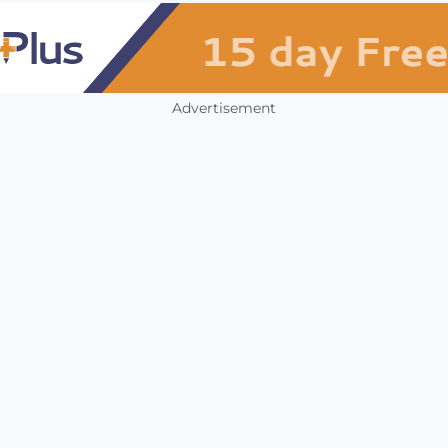
Advertisement