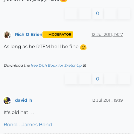
0
Rich O Brien
12 Jul 2011, 19:17
MODERATOR
Offline
As long as he RTFM he'll be fine
Download the
free D'oh Book for SketchUp
📖
0
david_h
12 Jul 2011, 19:19
Offline
It's old hat. . .
Bond. . .James Bond