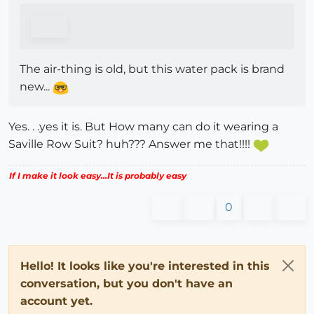
The air-thing is old, but this water pack is brand
new...
Yes. . .yes it is. But How many can do it wearing a
Saville Row Suit? huh??? Answer me that!!!!
If I make it look easy...It is probably easy
0
Hello! It looks like you're interested in this
conversation, but you don't have an
account yet.