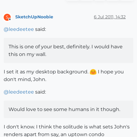
SketchUpNoobie
6 Jul 2011, 14:32
S
Offline
@
leedeetee
said:
This is one of your best, definitely. I would have
this on my wall.
I set it as my desktop background.
I hope you
don't mind, John.
@
leedeetee
said:
Would love to see some humans in it though.
I don't know. I think the solitude is what sets John's
renders apart from say, an uptown condo