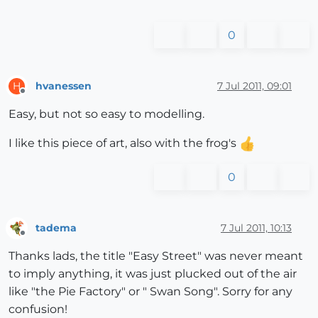
0
hvanessen
7 Jul 2011, 09:01
H
Offline
Easy, but not so easy to modelling.
I like this piece of art, also with the frog's
0
tadema
7 Jul 2011, 10:13
Offline
Thanks lads, the title "Easy Street" was never meant
to imply anything, it was just plucked out of the air
like "the Pie Factory" or " Swan Song". Sorry for any
confusion!