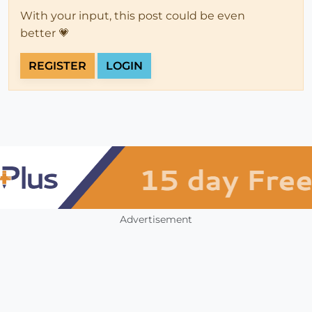
With your input, this post could be even
better 💗
REGISTER
LOGIN
Advertisement