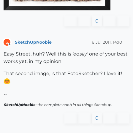
0
SketchUpNoobie
6 Jul 2011, 14:10
S
Offline
Easy Street, huh? Well this is
'easily'
one of your best
works yet, in my opinion.
That second image, is that FotoSketcher? I love it!
--
SketchUpNoobie
: the complete noob in all things SketchUp.
0