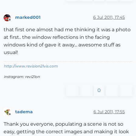
marked001
6 Jul 2011, 17:45
Offline
that first one almost had me thinking it was a photo
at first.. the window reflections in the facing
windows kind of gave it away... awesome stuff as
usual!
http://www.revision21vis.com
instagram: revi21on
0
tadema
6 Jul 2011, 17:55
Offline
Thank you everyone, populating a scene is not so
easy, getting the correct images and making it look