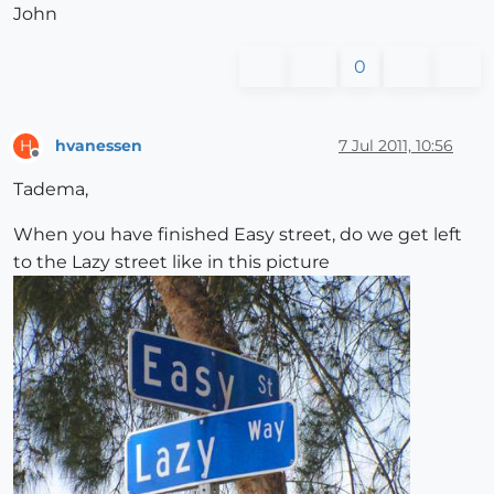
John
0
hvanessen
7 Jul 2011, 10:56
H
Offline
Tadema,
When you have finished Easy street, do we get left
to the Lazy street like in this picture