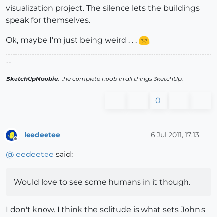
visualization project. The silence lets the buildings
speak for themselves.
Ok, maybe I'm just being weird . . .
--
SketchUpNoobie
: the complete noob in all things SketchUp.
0
leedeetee
6 Jul 2011, 17:13
Offline
@
leedeetee
said:
Would love to see some humans in it though.
I don't know. I think the solitude is what sets John's