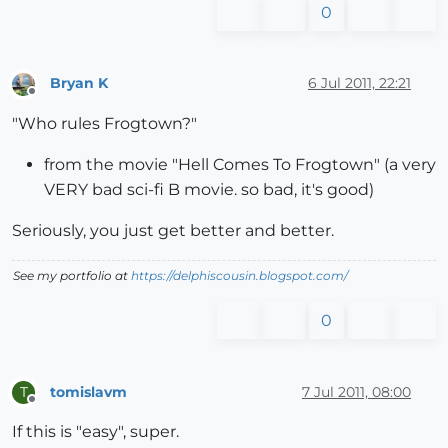
0
Bryan K
6 Jul 2011, 22:21
Offline
"Who rules Frogtown?"
from the movie "Hell Comes To Frogtown" (a very
VERY bad sci-fi B movie. so bad, it's good)
Seriously, you just get better and better.
See my portfolio at
https://delphiscousin.blogspot.com/
0
tomislavm
7 Jul 2011, 08:00
T
Offline
If this is "easy", super.