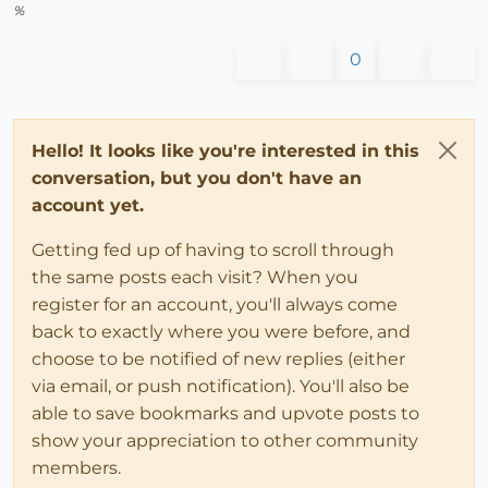
%
0
Hello! It looks like you're interested in this
conversation, but you don't have an
account yet.
Getting fed up of having to scroll through
the same posts each visit? When you
register for an account, you'll always come
back to exactly where you were before, and
choose to be notified of new replies (either
via email, or push notification). You'll also be
able to save bookmarks and upvote posts to
show your appreciation to other community
members.