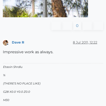
0
Dave R
8 Jul 2011, 12:22
Offline
Impressive work as always.
Etaoin Shrdlu
%
(THERE'S NO PLACE LIKE)
G28 X0.0 Y0.0 Z0.0
M30