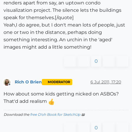
renders apart from say, an uptown condo
visualization project. The silence lets the buildings
speak for themselves.[/quote]
Yeah,I do agree, but I don't mean lots of people, just
one or two in the distance, perhaps doing
something interesting. An urchin in the 'aged'
images might add a little something!
0
Rich O Brien
6 Jul 2011, 17:20
MODERATOR
Offline
How about some kids getting nicked on ASBOs?
That'd add realism
Download the
free D'oh Book for SketchUp
📖
0