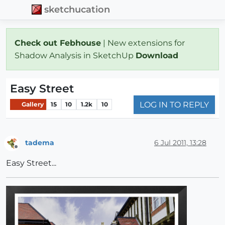
sketchucation
Check out Febhouse
| New extensions for
Shadow Analysis in SketchUp
Download
Easy Street
LOG IN TO REPLY
Gallery
15
10
1.2k
10
tadema
6 Jul 2011, 13:28
Offline
Easy Street...