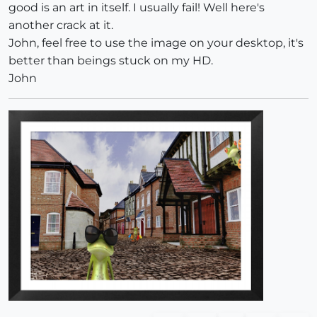
good is an art in itself. I usually fail! Well here's
another crack at it.
John, feel free to use the image on your desktop, it's
better than beings stuck on my HD.
John