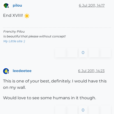
pilou
6 Jul 2011, 14:17
Offline
End XVIII!
Frenchy Pilou
Is beautiful that please without concept!
My Little site :)
0
leedeetee
6 Jul 2011, 14:23
Offline
This is one of your best, definitely. I would have this
on my wall.
Would love to see some humans in it though.
0