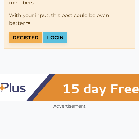
members.
With your input, this post could be even
better 💗
REGISTER
LOGIN
Advertisement