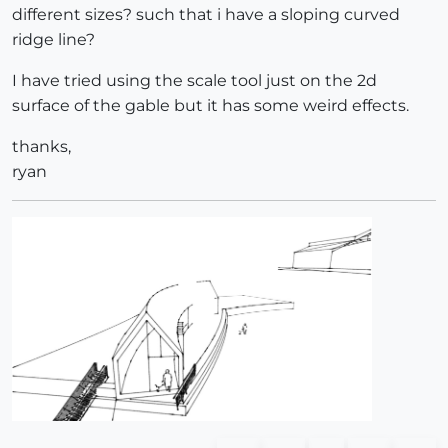
different sizes? such that i have a sloping curved
ridge line?
I have tried using the scale tool just on the 2d
surface of the gable but it has some weird effects.
thanks,
ryan