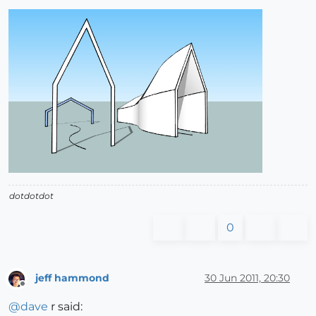
dotdotdot
0
jeff hammond
30 Jun 2011, 20:30
Offline
@
dave
r said: