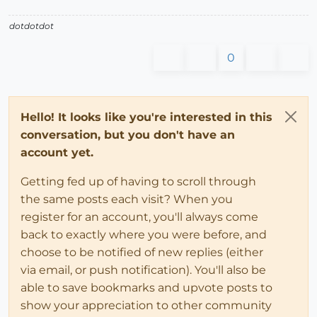
dotdotdot
0
Hello! It looks like you're interested in this
conversation, but you don't have an
account yet.
Getting fed up of having to scroll through
the same posts each visit? When you
register for an account, you'll always come
back to exactly where you were before, and
choose to be notified of new replies (either
via email, or push notification). You'll also be
able to save bookmarks and upvote posts to
show your appreciation to other community