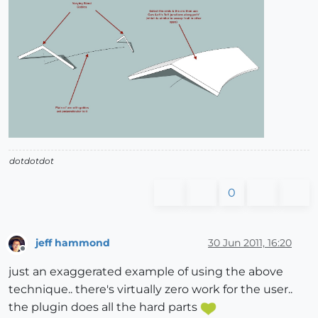
dotdotdot
0
jeff hammond
30 Jun 2011, 16:20
Offline
just an exaggerated example of using the above
technique.. there's virtually zero work for the user..
the plugin does all the hard parts