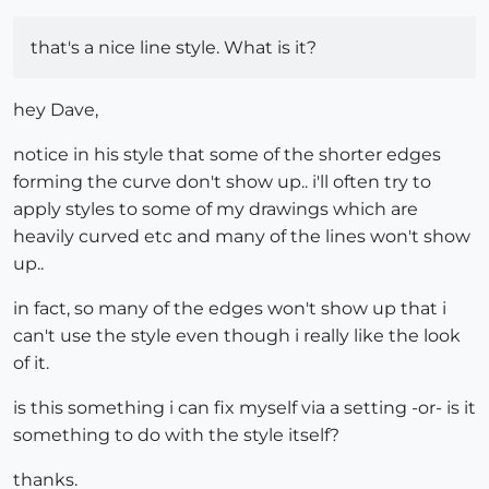
that's a nice line style. What is it?
hey Dave,
notice in his style that some of the shorter edges
forming the curve don't show up.. i'll often try to
apply styles to some of my drawings which are
heavily curved etc and many of the lines won't show
up..
in fact, so many of the edges won't show up that i
can't use the style even though i really like the look
of it.
is this something i can fix myself via a setting -or- is it
something to do with the style itself?
thanks.