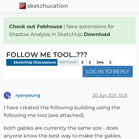
sketchucation
Check out Febhouse
| New extensions for
Shadow Analysis in SketchUp
Download
FOLLOW ME TOOL..???
SketchUp Discussions
5
3
344
3
SKETCHUP
LOG IN TO REPLY
ryanyoung
30 Jun 2011, 13:31
R
Offline
I have created the following building using the
following me tool (see attached).
both gables are currently the same size - does
anyone know the best way to make the gables