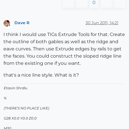
0
Dave R
30 Jun 2011, 14:21
Offline
I think I would use TIGs Extrude Tools for that. Create
the outline of both gables as well as the ridge and
eave curves. Then use Extrude edges by rails to get
the faces. You could construct the sloped ridge line
from the existing one if you want.
that's a nice line style. What is it?
Etaoin Shrdlu
%
(THERE'S NO PLACE LIKE)
G28 X0.0 Y0.0 Z0.0
M30