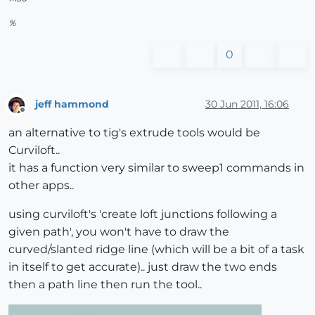
%
0
jeff hammond
30 Jun 2011, 16:06
Offline
an alternative to tig's extrude tools would be
Curviloft..
it has a function very similar to sweep1 commands in
other apps..
using curviloft's 'create loft junctions following a
given path', you won't have to draw the
curved/slanted ridge line (which will be a bit of a task
in itself to get accurate).. just draw the two ends
then a path line then run the tool..