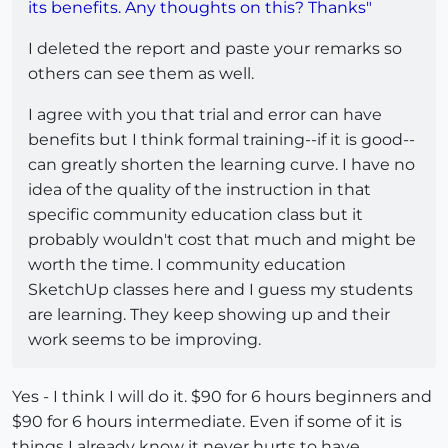
its benefits. Any thoughts on this? Thanks"
I deleted the report and paste your remarks so
others can see them as well.
I agree with you that trial and error can have
benefits but I think formal training--if it is good--
can greatly shorten the learning curve. I have no
idea of the quality of the instruction in that
specific community education class but it
probably wouldn't cost that much and might be
worth the time. I community education
SketchUp classes here and I guess my students
are learning. They keep showing up and their
work seems to be improving.
Yes - I think I will do it. $90 for 6 hours beginners and
$90 for 6 hours intermediate. Even if some of it is
things I already know it never hurts to have