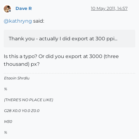
Dave R
10 May 2011, 14:57
Offline
@
kathryng
said:
Thank you - actually I did export at 300 ppi...
Is this a typo? Or did you export at 3000 (three
thousand) px?
Etaoin Shrdlu
%
(THERE'S NO PLACE LIKE)
G28 X0.0 Y0.0 Z0.0
M30
%