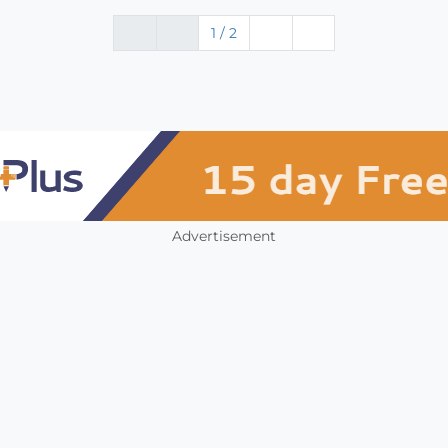
1 / 2
Advertisement