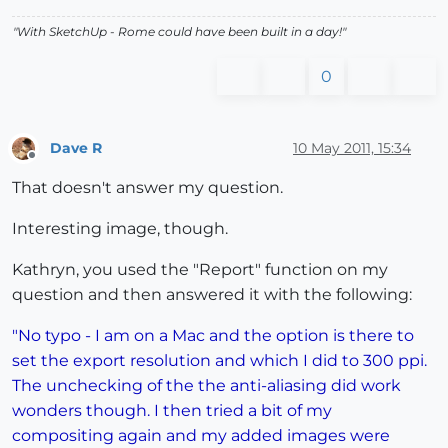
"With SketchUp - Rome could have been built in a day!"
0
Dave R
10 May 2011, 15:34
Offline
That doesn't answer my question.
Interesting image, though.
Kathryn, you used the "Report" function on my
question and then answered it with the following:
"No typo - I am on a Mac and the option is there to
set the export resolution and which I did to 300 ppi.
The unchecking of the the anti-aliasing did work
wonders though. I then tried a bit of my
compositing again and my added images were