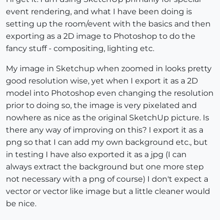
event rendering, and what I have been doing is
setting up the room/event with the basics and then
exporting as a 2D image to Photoshop to do the
fancy stuff - compositing, lighting etc.
My image in Sketchup when zoomed in looks pretty
good resolution wise, yet when I export it as a 2D
model into Photoshop even changing the resolution
prior to doing so, the image is very pixelated and
nowhere as nice as the original SketchUp picture. Is
there any way of improving on this? I export it as a
png so that I can add my own background etc., but
in testing I have also exported it as a jpg (I can
always extract the background but one more step
not necessary with a png of course) I don't expect a
vector or vector like image but a little cleaner would
be nice.