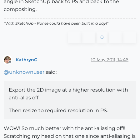
angle in SketchUp back to PS and back to the
compositing.
"With SketchUp - Rome could have been built in a day!"
0
KathrynG
10 May 2011, 14:46
Offline
@
unknownuser
said:
Export the 2D image at a higher resolution with
anti-alias off.
Then resize to required resolution in PS.
WOW! So much better with the anti-aliasing off!!
Scratching my head on that one since anti-aliasing is