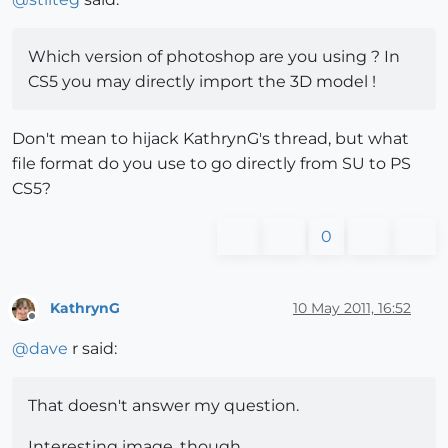
Which version of photoshop are you using ? In
CS5 you may directly import the 3D model !
Don't mean to hijack KathrynG's thread, but what
file format do you use to go directly from SU to PS
CS5?
0
KathrynG
10 May 2011, 16:52
Offline
@
dave
r said:
That doesn't answer my question.
Interesting image, though.