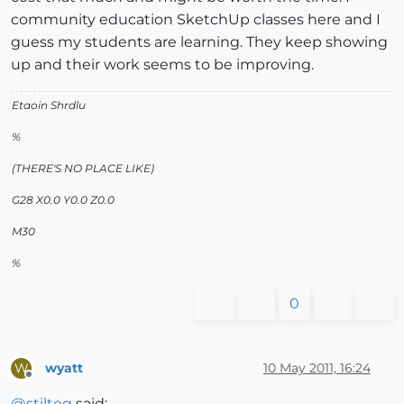
community education SketchUp classes here and I
guess my students are learning. They keep showing
up and their work seems to be improving.
Etaoin Shrdlu
%
(THERE'S NO PLACE LIKE)
G28 X0.0 Y0.0 Z0.0
M30
%
0
wyatt
10 May 2011, 16:24
W
Offline
@
stilteg
said: