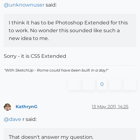
@
unknownuser
said:
I think it has to be Photoshop Extended for this
to work. No wonder this sounded like such a
new idea to me.
Sorry - it is CS5 Extended
"With SketchUp - Rome could have been built in a day!"
0
KathrynG
13 May 2011, 14:25
Offline
@
dave
r said:
That doesn't answer my question.