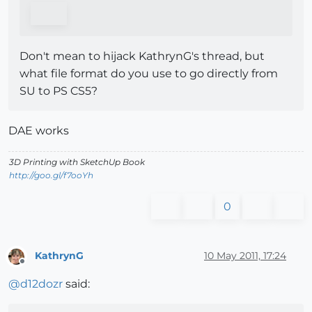
Don't mean to hijack KathrynG's thread, but
what file format do you use to go directly from
SU to PS CS5?
DAE works
3D Printing with SketchUp Book
http://goo.gl/f7ooYh
0
KathrynG
10 May 2011, 17:24
Offline
@
d12dozr
said: