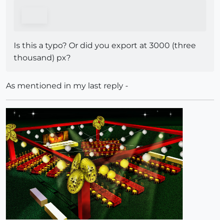
Is this a typo? Or did you export at 3000 (three
thousand) px?
As mentioned in my last reply -