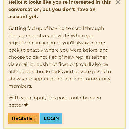
Hello! It looks like you're interested in this
conversation, but you don't have an
account yet.
Getting fed up of having to scroll through
the same posts each visit? When you
register for an account, you'll always come
back to exactly where you were before, and
choose to be notified of new replies (either
via email, or push notification). You'll also be
able to save bookmarks and upvote posts to
show your appreciation to other community
members.
With your input, this post could be even
better 💗
REGISTER
LOGIN