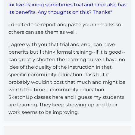
for live training sometimes trial and error also has
its benefits. Any thoughts on this? Thanks"
I deleted the report and paste your remarks so
others can see them as well.
I agree with you that trial and error can have
benefits but I think formal training--if it is good--
can greatly shorten the learning curve. I have no
idea of the quality of the instruction in that
specific community education class but it
probably wouldn't cost that much and might be
worth the time. I community education
SketchUp classes here and I guess my students
are learning. They keep showing up and their
work seems to be improving.