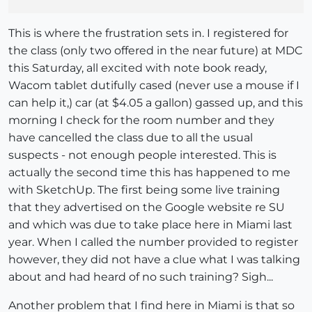
This is where the frustration sets in. I registered for
the class (only two offered in the near future) at MDC
this Saturday, all excited with note book ready,
Wacom tablet dutifully cased (never use a mouse if I
can help it,) car (at $4.05 a gallon) gassed up, and this
morning I check for the room number and they
have cancelled the class due to all the usual
suspects - not enough people interested. This is
actually the second time this has happened to me
with SketchUp. The first being some live training
that they advertised on the Google website re SU
and which was due to take place here in Miami last
year. When I called the number provided to register
however, they did not have a clue what I was talking
about and had heard of no such training? Sigh...
Another problem that I find here in Miami is that so