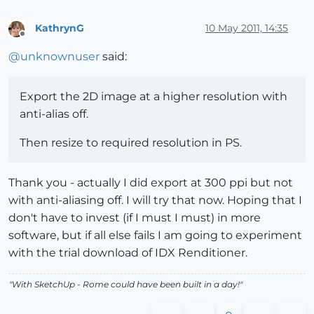
KathrynG
10 May 2011, 14:35
Offline
@
unknownuser
said:
Export the 2D image at a higher resolution with
anti-alias off.
Then resize to required resolution in PS.
Thank you - actually I did export at 300 ppi but not
with anti-aliasing off. I will try that now. Hoping that I
don't have to invest (if I must I must) in more
software, but if all else fails I am going to experiment
with the trial download of IDX Renditioner.
"With SketchUp - Rome could have been built in a day!"