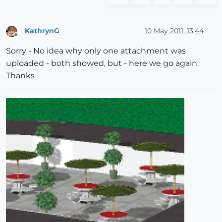
KathrynG
10 May 2011, 13:44
Offline
Sorry - No idea why only one attachment was
uploaded - both showed, but - here we go again.
Thanks