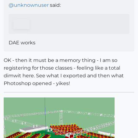
@
unknownuser
said:
DAE works
OK - then it must be a memory thing - I am so
registering for those classes - feeling like a total
dimwit here. See what I exported and then what
Photoshop opened - yikes!