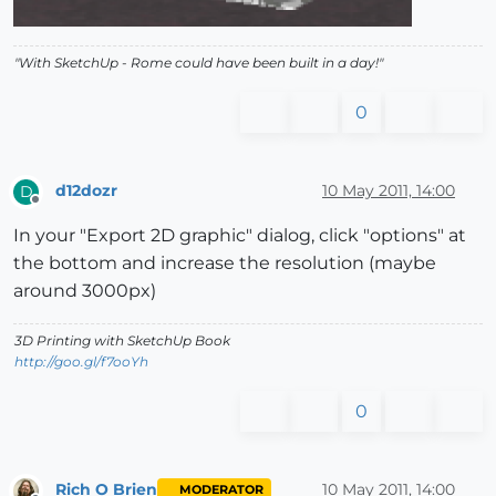
"With SketchUp - Rome could have been built in a day!"
0
d12dozr
10 May 2011, 14:00
D
Offline
In your "Export 2D graphic" dialog, click "options" at
the bottom and increase the resolution (maybe
around 3000px)
3D Printing with SketchUp Book
http://goo.gl/f7ooYh
0
Rich O Brien
10 May 2011, 14:00
MODERATOR