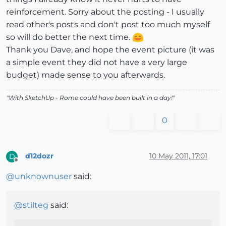
reinforcement. Sorry about the posting - I usually
read other's posts and don't post too much myself
so will do better the next time.
Thank you Dave, and hope the event picture (it was
a simple event they did not have a very large
budget) made sense to you afterwards.
"With SketchUp - Rome could have been built in a day!"
0
d12dozr
10 May 2011, 17:01
D
Offline
@
unknownuser
said:
@
stilteg
said: