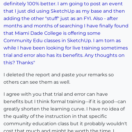
definitely 100% better. I am going to post an event
that I just did using SketchUp as my base and then
adding the other "stuff" just as an FYI. Also - after
months and months of searching I have finally found
that Miami Dade College is offering some
Community Edu classes in SketchUp. I am torn as
while I have been looking for live training sometimes
trial and error also has its benefits. Any thoughts on
this? Thanks"
I deleted the report and paste your remarks so
others can see them as well.
I agree with you that trial and error can have
benefits but I think formal training--if it is good--can
greatly shorten the learning curve. I have no idea of
the quality of the instruction in that specific
community education class but it probably wouldn't
cost that much and might be worth the time. I