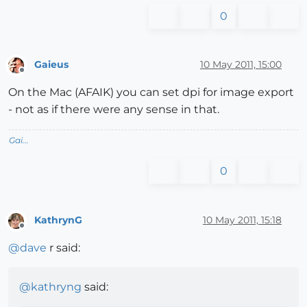
0
Gaieus
10 May 2011, 15:00
Offline
On the Mac (AFAIK) you can set dpi for image export
- not as if there were any sense in that.
Gai...
0
KathrynG
10 May 2011, 15:18
Offline
@
dave
r said:
@
kathryng
said: