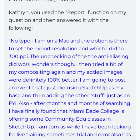
Kathryn, you used the "Report" function on my
question and then answered it with the
following:
"No typo - I am on a Mac and the option is there
to set the export resolution and which I did to
300 ppi. The unchecking of the the anti-aliasing
did work wonders though. I then tried a bit of
my compositing again and my added images
were definitely 100% better. I am going to post
an event that I just did using SketchUp as my
base and then adding the other "stuff" just as an
FYI. Also - after months and months of searching
I have finally found that Miami Dade College is
offering some Community Edu classes in
SketchUp. I am torn as while I have been looking
for live training sometimes trial and error also has