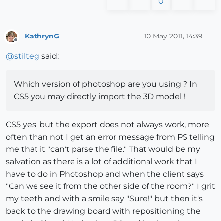
0
KathrynG
10 May 2011, 14:39
Offline
@
stilteg
said:
Which version of photoshop are you using ? In
CS5 you may directly import the 3D model !
CS5 yes, but the export does not always work, more
often than not I get an error message from PS telling
me that it "can't parse the file." That would be my
salvation as there is a lot of additional work that I
have to do in Photoshop and when the client says
"Can we see it from the other side of the room?" I grit
my teeth and with a smile say "Sure!" but then it's
back to the drawing board with repositioning the