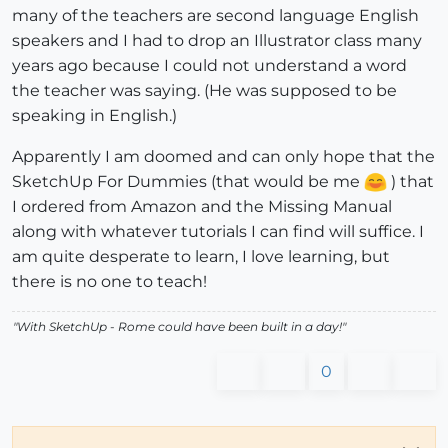
many of the teachers are second language English
speakers and I had to drop an Illustrator class many
years ago because I could not understand a word
the teacher was saying. (He was supposed to be
speaking in English.)
Apparently I am doomed and can only hope that the
SketchUp For Dummies (that would be me
) that
I ordered from Amazon and the Missing Manual
along with whatever tutorials I can find will suffice. I
am quite desperate to learn, I love learning, but
there is no one to teach!
"With SketchUp - Rome could have been built in a day!"
0