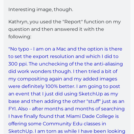
Interesting image, though.
Kathryn, you used the "Report" function on my
question and then answered it with the
following:
"No typo - I am on a Mac and the option is there
to set the export resolution and which I did to
300 ppi. The unchecking of the the anti-aliasing
did work wonders though. I then tried a bit of
my compositing again and my added images
were definitely 100% better. I am going to post
an event that I just did using SketchUp as my
base and then adding the other "stuff" just as an
FYI. Also - after months and months of searching
I have finally found that Miami Dade College is
offering some Community Edu classes in
SketchUp. I am torn as while I have been looking