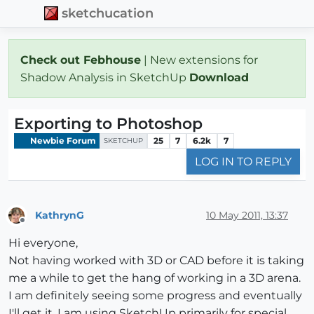
sketchucation
Check out Febhouse
| New extensions for
Shadow Analysis in SketchUp
Download
Exporting to Photoshop
Newbie Forum
25
7
6.2k
7
SKETCHUP
LOG IN TO REPLY
KathrynG
10 May 2011, 13:37
Offline
Hi everyone,
Not having worked with 3D or CAD before it is taking
me a while to get the hang of working in a 3D arena.
I am definitely seeing some progress and eventually
I'll get it. I am using SketchUp primarily for special