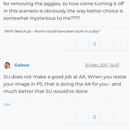
for removing the jaggies, so how come turning it off
in this scenario is obviously the way better choice is
somewhat mysterious to me????
"With SketchUp - Rome could have been built in a day!"
0
Gaieus
10 May 2011, 14:47
Offline
SU does not make a good job at AA. When you resize
your image in PS, that is doing the AA for you - and
much better that SU would've done.
Gai...
0