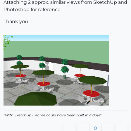
Attaching 2 approx. similar views from SketchUp and
Photoshop for reference.
Thank you
"With SketchUp - Rome could have been built in a day!"
0