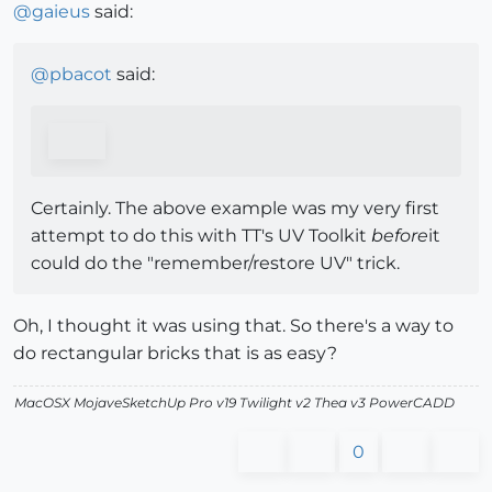
@
gaieus
said:
@
pbacot
said:
Certainly. The above example was my very first
attempt to do this with TT's UV Toolkit
before
it
could do the "remember/restore UV" trick.
Oh, I thought it was using that. So there's a way to
do rectangular bricks that is as easy?
MacOSX MojaveSketchUp Pro v19 Twilight v2 Thea v3 PowerCADD
0