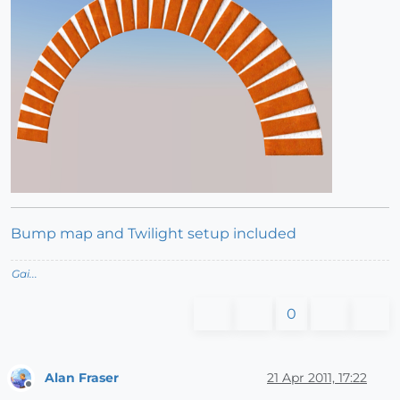
Bump map and Twilight setup included
Gai...
0
Alan Fraser
21 Apr 2011, 17:22
Offline