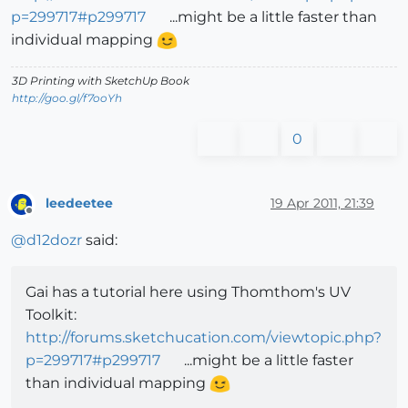
p=299717#p299717
...might be a little faster than
individual mapping
3D Printing with SketchUp Book
http://goo.gl/f7ooYh
0
leedeetee
19 Apr 2011, 21:39
Offline
@
d12dozr
said:
Gai has a tutorial here using Thomthom's UV
Toolkit:
http://forums.sketchucation.com/viewtopic.php?
p=299717#p299717
...might be a little faster
than individual mapping