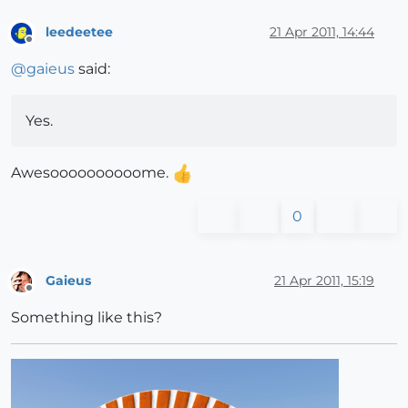
leedeetee
21 Apr 2011, 14:44
Offline
@
gaieus
said:
Yes.
Awesoooooooooome.
0
Gaieus
21 Apr 2011, 15:19
Offline
Something like this?