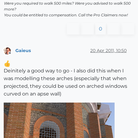
Were you required to walk 500 miles? Were you advised to walk 500
more?
You could be entitled to compensation. Call the Pro Claimers now!
0
Gaieus
20 Apr 2011, 10:50
Offline
Deinitely a good way to go - I also did this when I
was modelling these arches (especially that when
projected, they could be used on arched windows
curved on an apse wall)