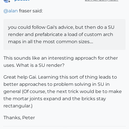
Offline
@
alan
fraser said:
you could follow Gai's advice, but then do a SU
render and prefabricate a load of custom arch
maps in all the most common sizes....
This sounds like an interesting approach for other
uses. What is a SU render?
Great help Gai. Learning this sort of thing leads to
better approaches to problem solving in SU in
general (Of course, the next trick would be to make
the mortar joints expand and the bricks stay
rectangular.)
Thanks, Peter