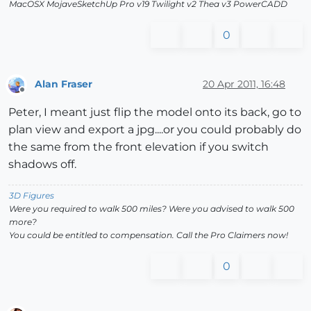
MacOSX MojaveSketchUp Pro v19 Twilight v2 Thea v3 PowerCADD
0
Alan Fraser
20 Apr 2011, 16:48
Offline
Peter, I meant just flip the model onto its back, go to
plan view and export a jpg....or you could probably do
the same from the front elevation if you switch
shadows off.
3D Figures
Were you required to walk 500 miles? Were you advised to walk 500
more?
You could be entitled to compensation. Call the Pro Claimers now!
0