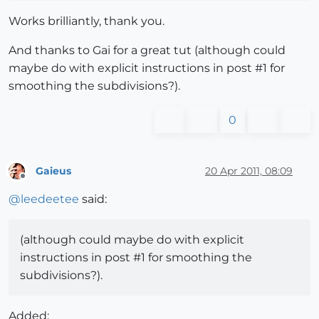
Works brilliantly, thank you.
And thanks to Gai for a great tut (although could
maybe do with explicit instructions in post #1 for
smoothing the subdivisions?).
0
Gaieus
20 Apr 2011, 08:09
Offline
@
leedeetee
said:
(although could maybe do with explicit
instructions in post #1 for smoothing the
subdivisions?).
Added: