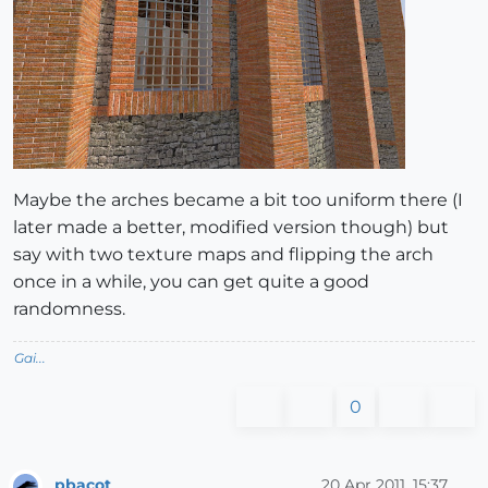
Maybe the arches became a bit too uniform there (I
later made a better, modified version though) but
say with two texture maps and flipping the arch
once in a while, you can get quite a good
randomness.
Gai...
0
pbacot
20 Apr 2011, 15:37