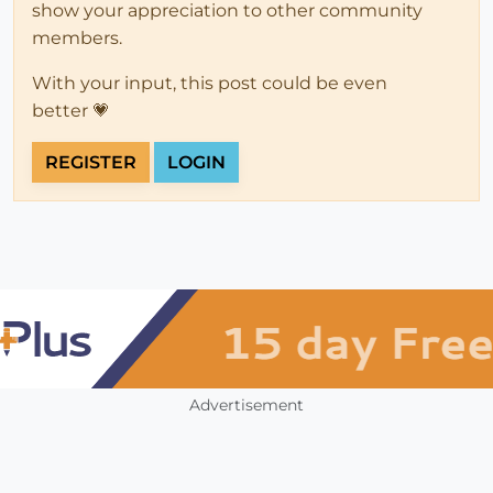
show your appreciation to other community
members.
With your input, this post could be even
better 💗
REGISTER
LOGIN
Advertisement