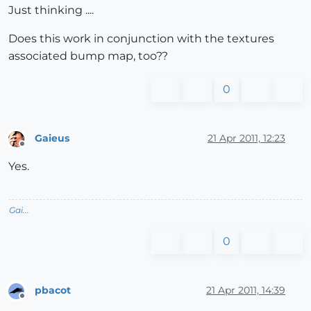
Just thinking ....
Does this work in conjunction with the textures
associated bump map, too??
0
Gaieus
21 Apr 2011, 12:23
Offline
Yes.
Gai...
0
pbacot
21 Apr 2011, 14:39
Offline