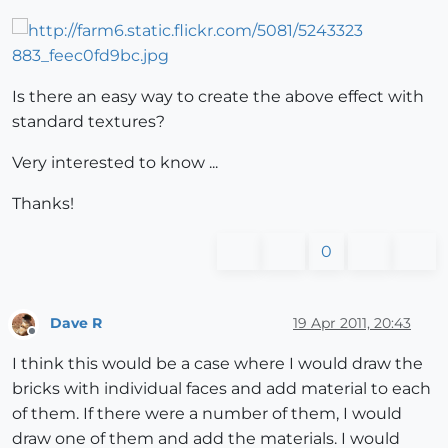
Is there an easy way to create the above effect with
standard textures?
Very interested to know ...
Thanks!
0
Dave R
19 Apr 2011, 20:43
Offline
I think this would be a case where I would draw the
bricks with individual faces and add material to each
of them. If there were a number of them, I would
draw one of them and add the materials. I would