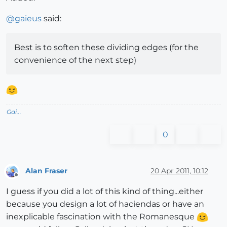
@
gaieus
said:
Best is to soften these dividing edges (for the
convenience of the next step)
Gai...
0
Alan Fraser
20 Apr 2011, 10:12
Offline
I guess if you did a lot of this kind of thing...either
because you design a lot of haciendas or have an
inexplicable fascination with the Romanesque