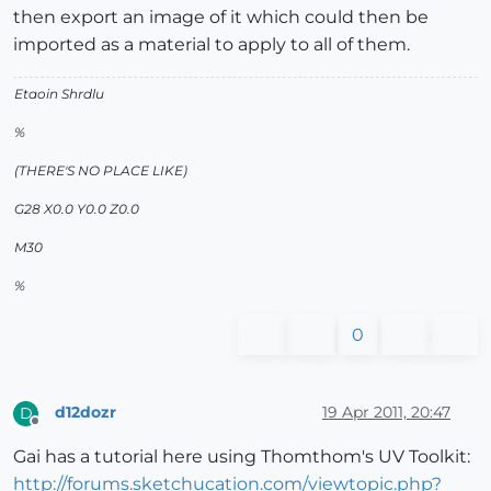
then export an image of it which could then be
imported as a material to apply to all of them.
Etaoin Shrdlu
%
(THERE'S NO PLACE LIKE)
G28 X0.0 Y0.0 Z0.0
M30
%
0
d12dozr
19 Apr 2011, 20:47
D
Offline
Gai has a tutorial here using Thomthom's UV Toolkit:
http://forums.sketchucation.com/viewtopic.php?