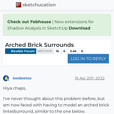
sketchucation
Check out Febhouse
| New extensions for
Shadow Analysis in SketchUp
Download
Arched Brick Surrounds
Newbie Forum
16
6
3.4k
6
SKETCHUP
LOG IN TO REPLY
leedeetee
19 Apr 2011, 20:32
Offline
Hiya chaps,
I've never thought about this problem before, but
am now faced with having to model an arched brick
lintel/surround,
similar
to the one below.