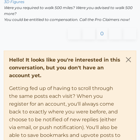
3D Figures
Were you required to walk 500 miles? Were you advised to walk 500
more?
You could be entitled to compensation. Call the Pro Claimers now!
0
Hello! It looks like you're interested in this
conversation, but you don't have an
account yet.
Getting fed up of having to scroll through
the same posts each visit? When you
register for an account, you'll always come
back to exactly where you were before, and
choose to be notified of new replies (either
via email, or push notification). You'll also be
able to save bookmarks and upvote posts to