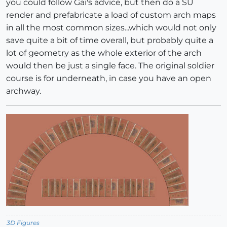
you could follow Gai's advice, but then do a SU
render and prefabricate a load of custom arch maps
in all the most common sizes...which would not only
save quite a bit of time overall, but probably quite a
lot of geometry as the whole exterior of the arch
would then be just a single face. The original soldier
course is for underneath, in case you have an open
archway.
3D Figures