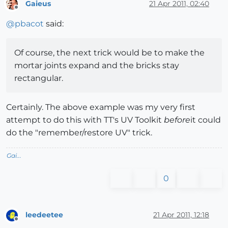
Gaieus
21 Apr 2011, 02:40
Offline
@
pbacot
said:
Of course, the next trick would be to make the
mortar joints expand and the bricks stay
rectangular.
Certainly. The above example was my very first
attempt to do this with TT's UV Toolkit
before
it could
do the "remember/restore UV" trick.
Gai...
0
leedeetee
21 Apr 2011, 12:18
Offline