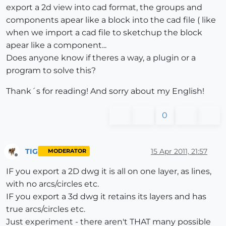
export a 2d view into cad format, the groups and
components apear like a block into the cad file ( like
when we import a cad file to sketchup the block
apear like a component...
Does anyone know if theres a way, a plugin or a
program to solve this?
Thank´s for reading! And sorry about my English!
0
TIG
15 Apr 2011, 21:57
MODERATOR
Offline
IF you export a 2D dwg it is all on one layer, as lines,
with no arcs/circles etc.
IF you export a 3d dwg it retains its layers and has
true arcs/circles etc.
Just experiment - there aren't THAT many possible