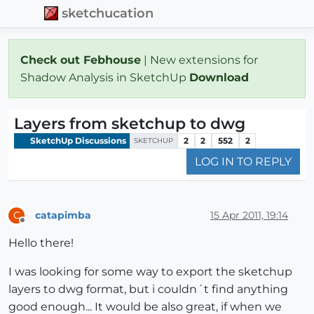
sketchucation
Check out Febhouse
| New extensions for
Shadow Analysis in SketchUp
Download
Layers from sketchup to dwg
SketchUp Discussions
2
2
552
2
SKETCHUP
LOG IN TO REPLY
catapimba
15 Apr 2011, 19:14
C
Offline
Hello there!
I was looking for some way to export the sketchup
layers to dwg format, but i couldn´t find anything
good enough... It would be also great, if when we