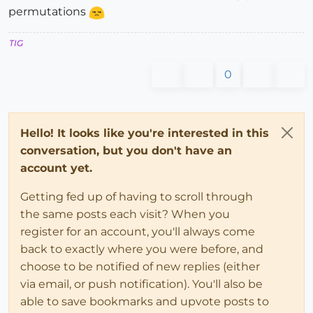
permutations
TIG
0
Hello! It looks like you're interested in this
conversation, but you don't have an
account yet.
Getting fed up of having to scroll through
the same posts each visit? When you
register for an account, you'll always come
back to exactly where you were before, and
choose to be notified of new replies (either
via email, or push notification). You'll also be
able to save bookmarks and upvote posts to