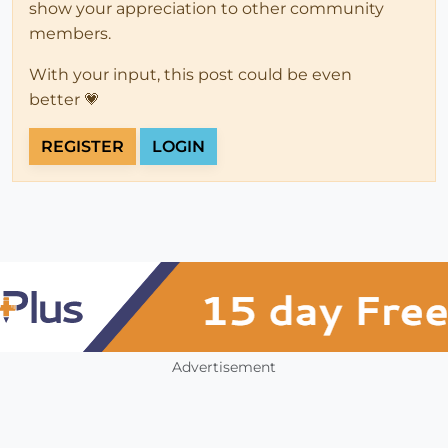
show your appreciation to other community
members.
With your input, this post could be even
better 💗
REGISTER
LOGIN
Advertisement