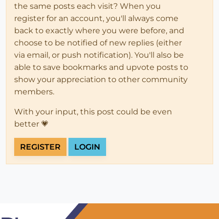
the same posts each visit? When you
register for an account, you'll always come
back to exactly where you were before, and
choose to be notified of new replies (either
via email, or push notification). You'll also be
able to save bookmarks and upvote posts to
show your appreciation to other community
members.
With your input, this post could be even
better 💗
REGISTER
LOGIN