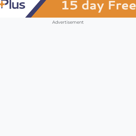
Advertisement