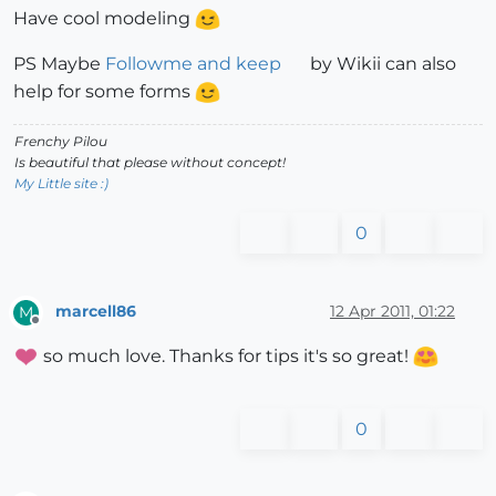
Have cool modeling
PS Maybe
Followme and keep
by Wikii can also
help for some forms
Frenchy Pilou
Is beautiful that please without concept!
My Little site :)
0
marcell86
12 Apr 2011, 01:22
M
Offline
so much love. Thanks for tips it's so great!
0