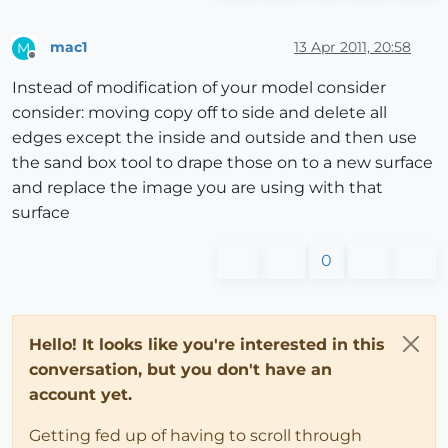
mac1
13 Apr 2011, 20:58
M
Offline
Instead of modification of your model consider
consider: moving copy off to side and delete all
edges except the inside and outside and then use
the sand box tool to drape those on to a new surface
and replace the image you are using with that
surface
0
Hello! It looks like you're interested in this
conversation, but you don't have an
account yet.
Getting fed up of having to scroll through