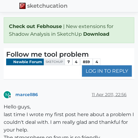
sketchucation
Check out Febhouse
| New extensions for
Shadow Analysis in SketchUp
Download
Follow me tool problem
Newbie Forum
7
4
859
4
SKETCHUP
LOG IN TO REPLY
marcell86
11 Apr 2011, 22:56
M
Offline
Hello guys,
last time I wrote my first post here about a problem I
couldn't deal with. I am really glad and thankful for
your help.
The atmosphere on forum is so friendly.