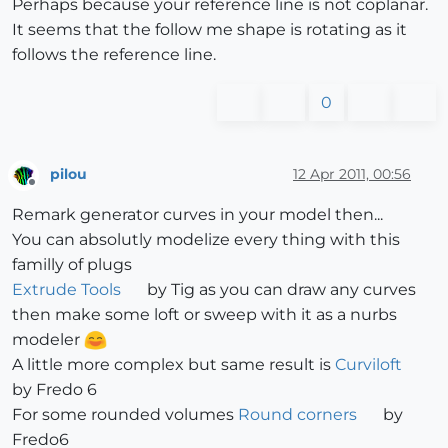
Perhaps because your reference line is not coplanar.
It seems that the follow me shape is rotating as it
follows the reference line.
0
pilou
12 Apr 2011, 00:56
Offline
Remark generator curves in your model then...
You can absolutly modelize every thing with this
familly of plugs
Extrude Tools
by Tig as you can draw any curves
then make some loft or sweep with it as a nurbs
modeler
A little more complex but same result is
Curviloft
by Fredo 6
For some rounded volumes
Round corners
by
Fredo6