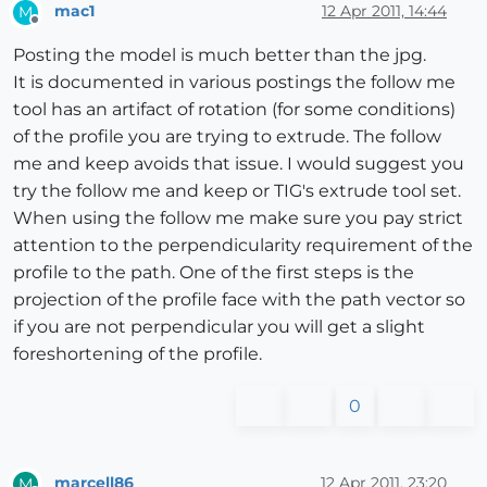
mac1
12 Apr 2011, 14:44
M
Offline
Posting the model is much better than the jpg.
It is documented in various postings the follow me
tool has an artifact of rotation (for some conditions)
of the profile you are trying to extrude. The follow
me and keep avoids that issue. I would suggest you
try the follow me and keep or TIG's extrude tool set.
When using the follow me make sure you pay strict
attention to the perpendicularity requirement of the
profile to the path. One of the first steps is the
projection of the profile face with the path vector so
if you are not perpendicular you will get a slight
foreshortening of the profile.
0
marcell86
12 Apr 2011, 23:20
M