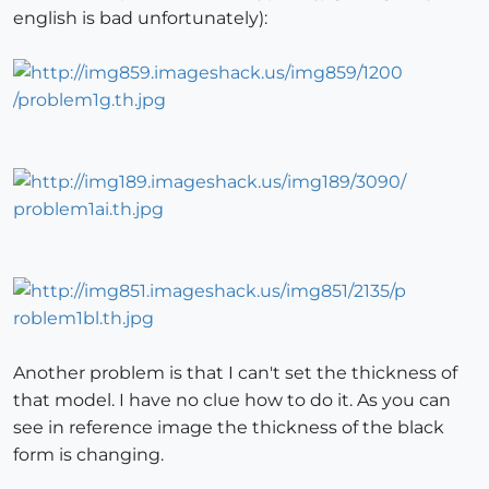
english is bad unfortunately):
Another problem is that I can't set the thickness of
that model. I have no clue how to do it. As you can
see in reference image the thickness of the black
form is changing.