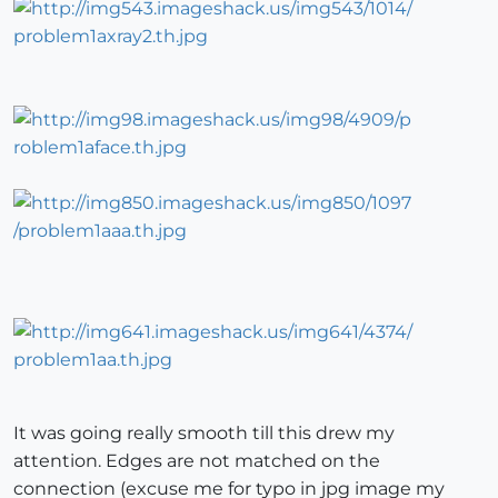
It was going really smooth till this drew my
attention. Edges are not matched on the
connection (excuse me for typo in jpg image my