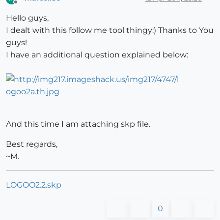
Offline
Hello guys,
I dealt with this follow me tool thingy:) Thanks to You
guys!
I have an additional question explained below:
And this time I am attaching skp file.
Best regards,
~M.
LOGOO2.2.skp
0