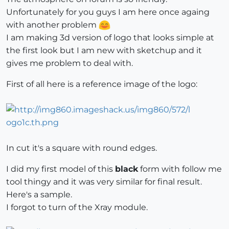
Unfortunately for you guys I am here once againg
with another problem
I am making 3d version of logo that looks simple at
the first look but I am new with sketchup and it
gives me problem to deal with.
First of all here is a reference image of the logo:
In cut it's a square with round edges.
I did my first model of this
black
form with follow me
tool thingy and it was very similar for final result.
Here's a sample.
I forgot to turn of the Xray module.