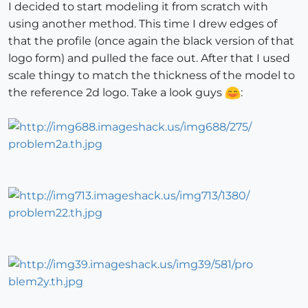
I decided to start modeling it from scratch with
using another method. This time I drew edges of
that the profile (once again the black version of that
logo form) and pulled the face out. After that I used
scale thingy to match the thickness of the model to
the reference 2d logo. Take a look guys
: