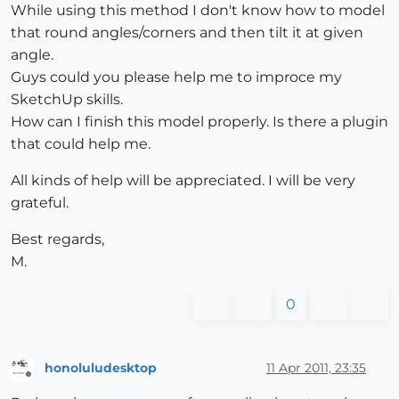
While using this method I don't know how to model
that round angles/corners and then tilt it at given
angle.
Guys could you please help me to improce my
SketchUp skills.
How can I finish this model properly. Is there a plugin
that could help me.
All kinds of help will be appreciated. I will be very
grateful.
Best regards,
M.
0
honoluludesktop
11 Apr 2011, 23:35
Offline