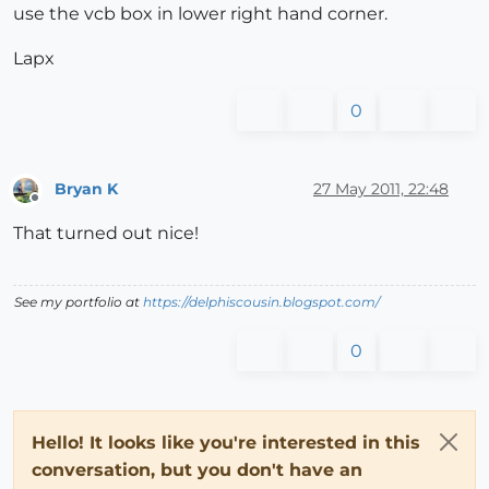
use the vcb box in lower right hand corner.
Lapx
0
Bryan K
27 May 2011, 22:48
Offline
That turned out nice!
See my portfolio at
https://delphiscousin.blogspot.com/
0
Hello! It looks like you're interested in this
conversation, but you don't have an