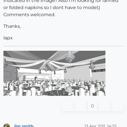
indicated in the image? Also I'm looking for fanned
or folded napkins so I dont have to model;)
Comments welcomed.
Thanks,
lapx
0
jim smith
13 Apr 2011, 14:25