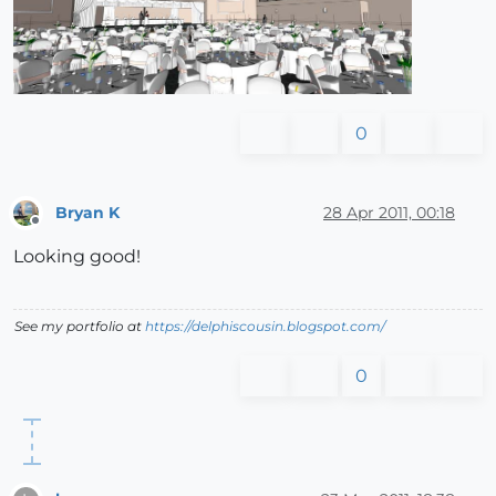
0
Bryan K
28 Apr 2011, 00:18
Offline
Looking good!
See my portfolio at
https://delphiscousin.blogspot.com/
0