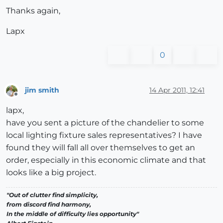
Thanks again,
Lapx
0
jim smith
14 Apr 2011, 12:41
Offline
lapx,
have you sent a picture of the chandelier to some
local lighting fixture sales representatives? I have
found they will fall all over themselves to get an
order, especially in this economic climate and that
looks like a big project.
"Out of clutter find simplicity,
from discord find harmony,
In the middle of difficulty lies opportunity"