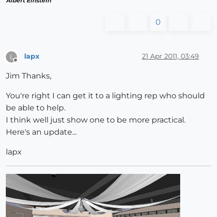
Albert Einstein
0
lapx
21 Apr 2011, 03:49
L
Offline
Jim Thanks,
You're right I can get it to a lighting rep who should
be able to help.
I think well just show one to be more practical.
Here's an update...
lapx