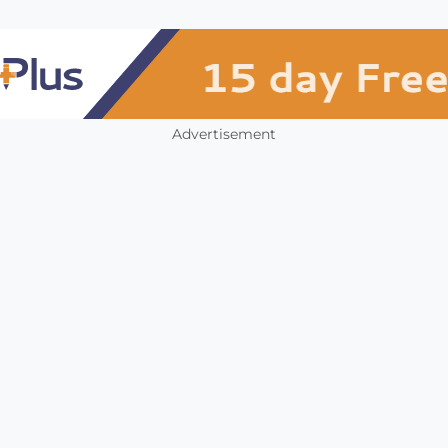
Advertisement