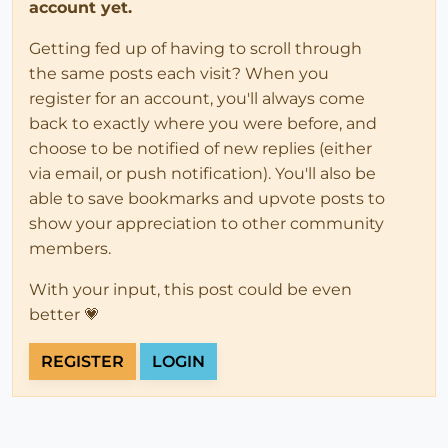
account yet.
Getting fed up of having to scroll through
the same posts each visit? When you
register for an account, you'll always come
back to exactly where you were before, and
choose to be notified of new replies (either
via email, or push notification). You'll also be
able to save bookmarks and upvote posts to
show your appreciation to other community
members.
With your input, this post could be even
better 💗
REGISTER
LOGIN