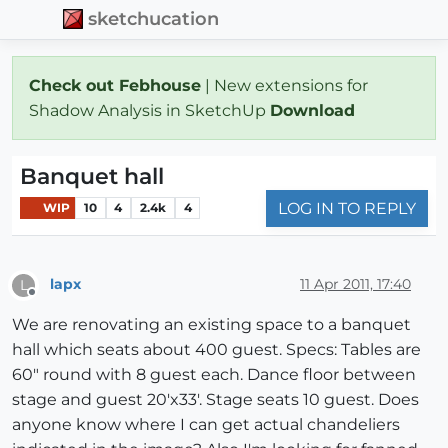
sketchucation
Check out Febhouse
| New extensions for
Shadow Analysis in SketchUp
Download
Banquet hall
LOG IN TO REPLY
WIP
10
4
2.4k
4
lapx
11 Apr 2011, 17:40
L
Offline
We are renovating an existing space to a banquet
hall which seats about 400 guest. Specs: Tables are
60" round with 8 guest each. Dance floor between
stage and guest 20'x33'. Stage seats 10 guest. Does
anyone know where I can get actual chandeliers