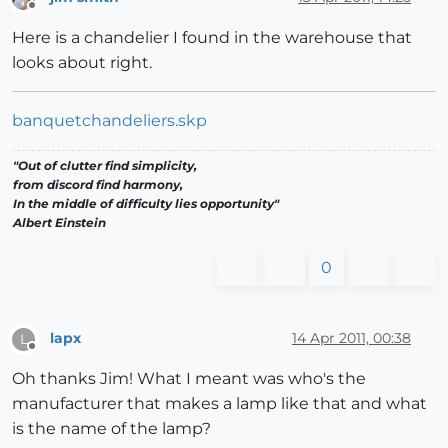
Offline
Here is a chandelier I found in the warehouse that
looks about right.
banquetchandeliers.skp
"Out of clutter find simplicity,
from discord find harmony,
In the middle of difficulty lies opportunity"
Albert Einstein
0
lapx
14 Apr 2011, 00:38
L
Offline
Oh thanks Jim! What I meant was who's the
manufacturer that makes a lamp like that and what
is the name of the lamp?