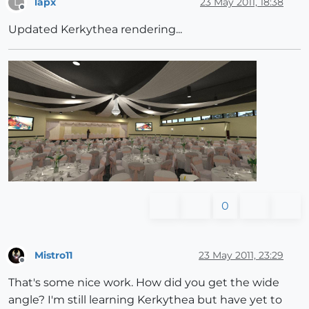
lapx
23 May 2011, 18:38
L
Offline
Updated Kerkythea rendering...
0
Mistro11
23 May 2011, 23:29
Offline
That's some nice work. How did you get the wide
angle? I'm still learning Kerkythea but have yet to