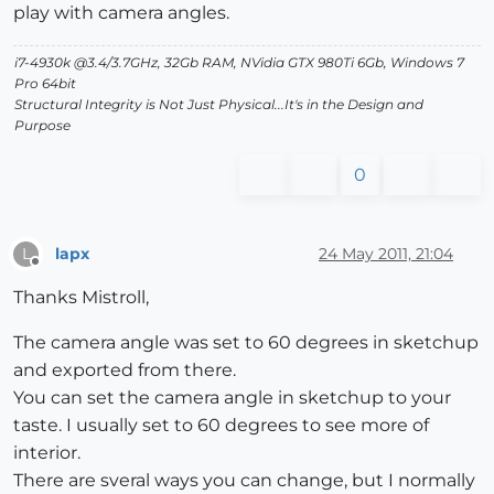
play with camera angles.
i7-4930k @3.4/3.7GHz, 32Gb RAM, NVidia GTX 980Ti 6Gb, Windows 7
Pro 64bit
Structural Integrity is Not Just Physical...It's in the Design and
Purpose
0
lapx
24 May 2011, 21:04
L
Offline
Thanks Mistroll,
The camera angle was set to 60 degrees in sketchup
and exported from there.
You can set the camera angle in sketchup to your
taste. I usually set to 60 degrees to see more of
interior.
There are sveral ways you can change, but I normally