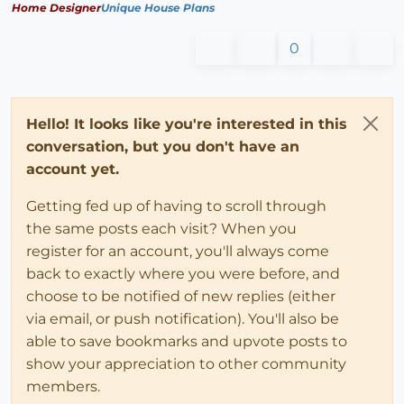
Home Designer
Unique House Plans
0
Hello! It looks like you're interested in this
conversation, but you don't have an
account yet.
Getting fed up of having to scroll through
the same posts each visit? When you
register for an account, you'll always come
back to exactly where you were before, and
choose to be notified of new replies (either
via email, or push notification). You'll also be
able to save bookmarks and upvote posts to
show your appreciation to other community
members.