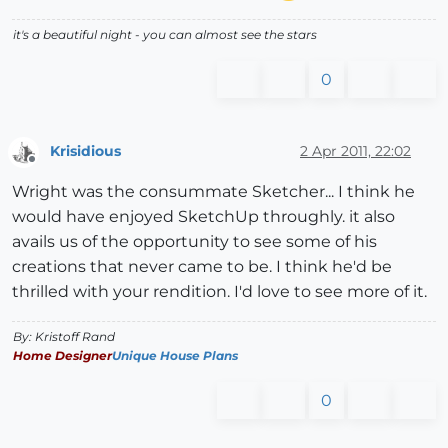
it's a beautiful night - you can almost see the stars
0
Krisidious
2 Apr 2011, 22:02
Offline
Wright was the consummate Sketcher... I think he
would have enjoyed SketchUp throughly. it also
avails us of the opportunity to see some of his
creations that never came to be. I think he'd be
thrilled with your rendition. I'd love to see more of it.
By: Kristoff Rand
Home Designer
Unique House Plans
0