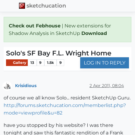
sketchucation
Check out Febhouse
| New extensions for
Shadow Analysis in SketchUp
Download
Solo's SF Bay F.L. Wright Home
LOG IN TO REPLY
Gallery
13
9
1.5k
9
Krisidious
2 Apr 2011, 08:04
Offline
of course we all know Solo... resident SketchUp Guru.
http://forums.sketchucation.com/memberlist.php?
mode=viewprofile&u=82
have you stopped by his website? I was there
tonight and saw this fantastic rendition of a Frank