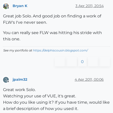
Bryan K
3 Apr 2011, 20:54
Offline
Great job Solo. And good job on finding a work of
FLW's I've never seen.
You can really see FLW was hitting his stride with
this one.
See my portfolio at
https://delphiscousin.blogspot.com/
0
jpalm32
4 Apr 2011, 00:06
J
Offline
Great work Solo.
Watching your use of VUE, it's great.
How do you like using it? If you have time, would like
a brief description of how you used it.