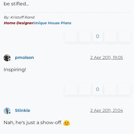
be stifled...
By: Kristoff Rand
Home Designer
Unique House Plans
0
pmolson
2 Apr 2011, 19:05
Offline
Inspiring!
0
Stinkie
2 Apr 2011, 21:04
Offline
Nah, he's just a show-off.