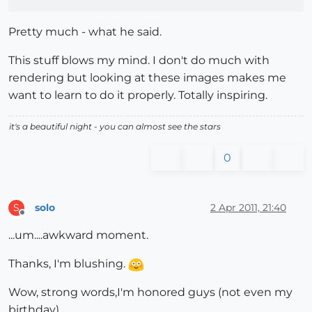
Pretty much - what he said.
This stuff blows my mind. I don't do much with
rendering but looking at these images makes me
want to learn to do it properly. Totally inspiring.
it's a beautiful night - you can almost see the stars
0
solo
2 Apr 2011, 21:40
S
Offline
...um....awkward moment.
Thanks, I'm blushing.
Wow, strong words,I'm honored guys (not even my
birthday).