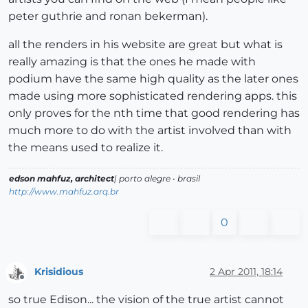
peter guthrie and ronan bekerman).
all the renders in his website are great but what is
really amazing is that the ones he made with
podium have the same high quality as the later ones
made using more sophisticated rendering apps. this
only proves for the nth time that good rendering has
much more to do with the artist involved than with
the means used to realize it.
edson mahfuz, architect
| porto alegre • brasil
http://www.mahfuz.arq.br
0
Krisidious
2 Apr 2011, 18:14
Offline
so true Edison... the vision of the true artist cannot