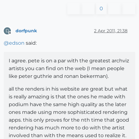
0
dorfpunk
2 Apr 2011, 21:38
D
Offline
@
edson
said:
I agree. pete is on a par with the greatest archviz
artists you can find on the web (I mean people
like peter guthrie and ronan bekerman).
all the renders in his website are great but what
is really amazing is that the ones he made with
podium have the same high quality as the later
ones made using more sophisticated rendering
apps. this only proves for the nth time that good
rendering has much more to do with the artist
involved than with the means used to realize it.