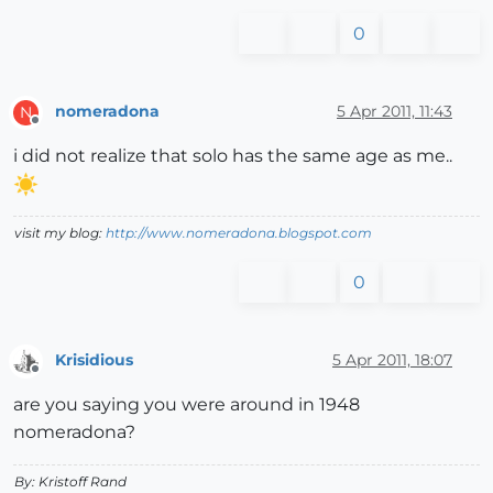
0
nomeradona
5 Apr 2011, 11:43
N
Offline
i did not realize that solo has the same age as me..
visit my blog:
http://www.nomeradona.blogspot.com
0
Krisidious
5 Apr 2011, 18:07
Offline
are you saying you were around in 1948
nomeradona?
By: Kristoff Rand