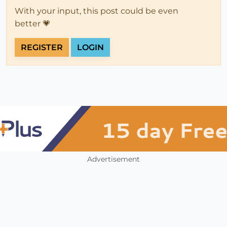
With your input, this post could be even
better 💗
REGISTER
LOGIN
Advertisement