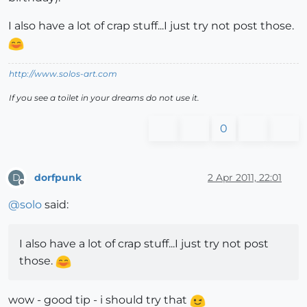
I also have a lot of crap stuff...I just try not post those.
http://www.solos-art.com
If you see a toilet in your dreams do not use it.
0
dorfpunk
2 Apr 2011, 22:01
D
Offline
@
solo
said:
I also have a lot of crap stuff...I just try not post
those.
wow - good tip - i should try that