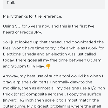
Pull.
Many thanks for the reference.
Using SU for 3 years now and this is the first I've
heard of Fredos JPP.
So I just looked up that thread, and downloaded the
files. Won't have time to try it for a while as I work for
Elections Canada and an election was just called
today. There goes all my free time between 8:30am
and 9:30pm till 4 May.
Anyway, my best use of such a tool would be when I
draw airplane skin parts. I normally draw to the
moldline, then as almost all my designs use a 1/2 inch
thick (or so) composite aeroshell, I copy the surface
(inward) 1/2 inch then scale it to almost match the
outer curve. My biggest problem is where the shell