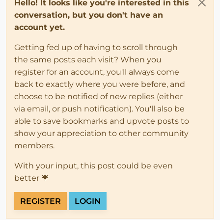
Hello! It looks like you're interested in this
conversation, but you don't have an
account yet.
Getting fed up of having to scroll through
the same posts each visit? When you
register for an account, you'll always come
back to exactly where you were before, and
choose to be notified of new replies (either
via email, or push notification). You'll also be
able to save bookmarks and upvote posts to
show your appreciation to other community
members.
With your input, this post could be even
better 💗
REGISTER
LOGIN