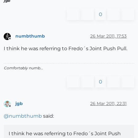
jgb
0
numbthumb
26 Mar 2011, 17:53
Offline
I think he was referring to Fredo´s Joint Push Pull.
Comfortably numb...
0
jgb
26 Mar 2011, 22:31
Offline
@
numbthumb
said:
I think he was referring to Fredo´s Joint Push