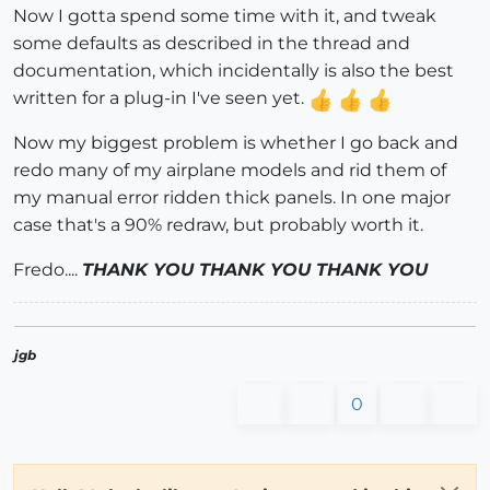
Now I gotta spend some time with it, and tweak
some defaults as described in the thread and
documentation, which incidentally is also the best
written for a plug-in I've seen yet.
Now my biggest problem is whether I go back and
redo many of my airplane models and rid them of
my manual error ridden thick panels. In one major
case that's a 90% redraw, but probably worth it.
Fredo....
THANK YOU THANK YOU THANK YOU
jgb
0