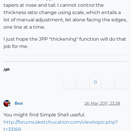
tapers at nose and tail. I cannot control the
thickness ratio change using scale, which entails a
lot of manual adjustment, let alone facing the edges,
one line at a time.
I just hope the JPP "thickening" function will do that
job for me.
jgb
0
Box
26 Mar 2011, 23:38
Offline
You might find Simple Shell useful.
http://forums.sketchucation.com/viewtopic.php?
t=33169