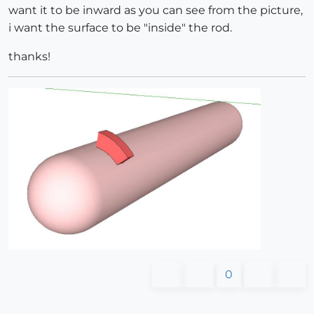
want it to be inward as you can see from the picture,
i want the surface to be "inside" the rod.
thanks!
0