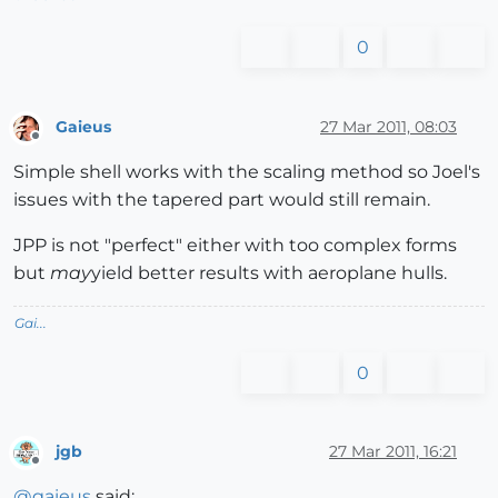
0
Gaieus
27 Mar 2011, 08:03
Offline
Simple shell works with the scaling method so Joel's
issues with the tapered part would still remain.
JPP is not "perfect" either with too complex forms
but
may
yield better results with aeroplane hulls.
Gai...
0
jgb
27 Mar 2011, 16:21
Offline
@
gaieus
said: