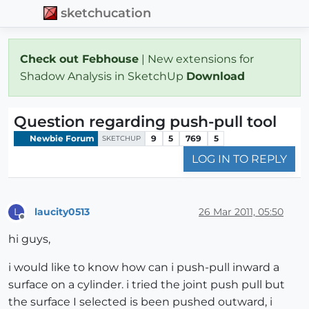
sketchucation
Check out Febhouse
| New extensions for
Shadow Analysis in SketchUp
Download
Question regarding push-pull tool
Newbie Forum
9
5
769
5
SKETCHUP
LOG IN TO REPLY
laucity0513
26 Mar 2011, 05:50
L
Offline
hi guys,
i would like to know how can i push-pull inward a
surface on a cylinder. i tried the joint push pull but
the surface I selected is been pushed outward, i