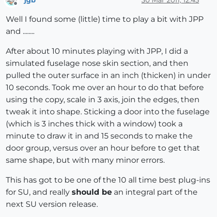
Offline
Well I found some (little) time to play a bit with JPP
and ........
After about 10 minutes playing with JPP, I did a
simulated fuselage nose skin section, and then
pulled the outer surface in an inch (thicken) in under
10 seconds. Took me over an hour to do that before
using the copy, scale in 3 axis, join the edges, then
tweak it into shape. Sticking a door into the fuselage
(which is 3 inches thick with a window) took a
minute to draw it in and 15 seconds to make the
door group, versus over an hour before to get that
same shape, but with many minor errors.
This has got to be one of the 10 all time best plug-ins
for SU, and really
should be
an integral part of the
next SU version release.