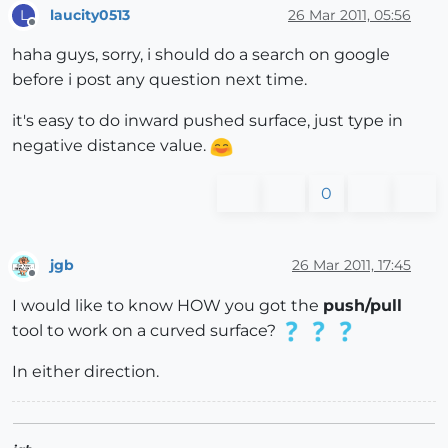
laucity0513
26 Mar 2011, 05:56
L
Offline
haha guys, sorry, i should do a search on google
before i post any question next time.
it's easy to do inward pushed surface, just type in
negative distance value.
0
jgb
26 Mar 2011, 17:45
Offline
I would like to know HOW you got the
push/pull
tool to work on a curved surface?
In either direction.