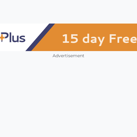
Advertisement