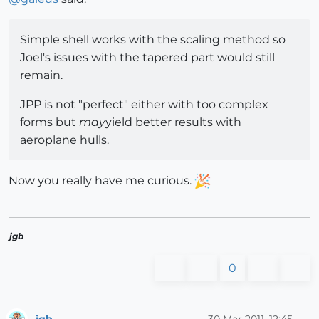
Simple shell works with the scaling method so
Joel's issues with the tapered part would still
remain.
JPP is not "perfect" either with too complex
forms but
may
yield better results with
aeroplane hulls.
Now you really have me curious.
jgb
0
jgb
30 Mar 2011, 12:45