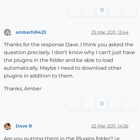
0
amberhill423
25 Mar 2011, 13:44
A
Offline
Thanks for the response Dave. I think you asked the
question precisely. I don't know why I can't just have
the plugins in the folder and be able to load
automatically. Maybe I need to download other
plugins in addition to them.
Thanks, Amber
0
Dave R
25 Mar 2011, 14:36
Offline
Are you putting them in the Plugins folder? i.e.