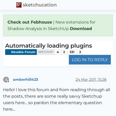
sketchucation
Check out Febhouse
| New extensions for
Shadow Analysis in SketchUp
Download
Automatically loading plugins
Newbie Forum
4
2
331
2
SKETCHUP
LOG IN TO REPLY
amberhill423
24 Mar 2011, 15:28
A
Offline
Hello! I love this forum and from reading through all
the posts, there are some really savvy Sketchup
users here... so pardon the elementary question
here...