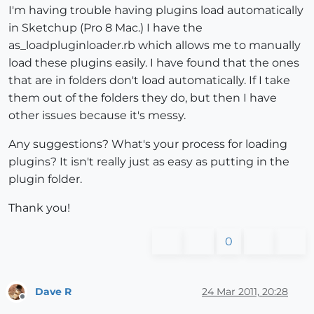
I'm having trouble having plugins load automatically
in Sketchup (Pro 8 Mac.) I have the
as_loadpluginloader.rb which allows me to manually
load these plugins easily. I have found that the ones
that are in folders don't load automatically. If I take
them out of the folders they do, but then I have
other issues because it's messy.
Any suggestions? What's your process for loading
plugins? It isn't really just as easy as putting in the
plugin folder.
Thank you!
0
Dave R
24 Mar 2011, 20:28
Offline