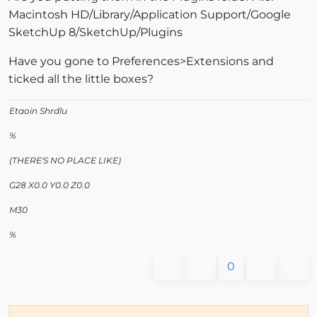
Macintosh HD/Library/Application Support/Google
SketchUp 8/SketchUp/Plugins
Have you gone to Preferences>Extensions and
ticked all the little boxes?
Etaoin Shrdlu
%
(THERE'S NO PLACE LIKE)
G28 X0.0 Y0.0 Z0.0
M30
%
0