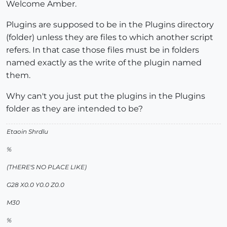
Welcome Amber.
Plugins are supposed to be in the Plugins directory
(folder) unless they are files to which another script
refers. In that case those files must be in folders
named exactly as the write of the plugin named
them.
Why can't you just put the plugins in the Plugins
folder as they are intended to be?
Etaoin Shrdlu
%
(THERE'S NO PLACE LIKE)
G28 X0.0 Y0.0 Z0.0
M30
%