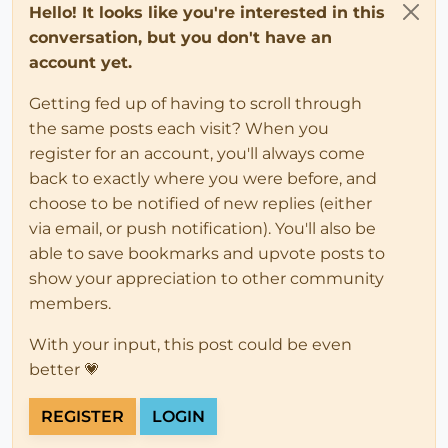
Hello! It looks like you're interested in this
conversation, but you don't have an
account yet.
Getting fed up of having to scroll through
the same posts each visit? When you
register for an account, you'll always come
back to exactly where you were before, and
choose to be notified of new replies (either
via email, or push notification). You'll also be
able to save bookmarks and upvote posts to
show your appreciation to other community
members.
With your input, this post could be even
better 💗
REGISTER
LOGIN