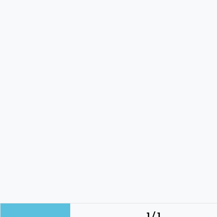
1 / 1