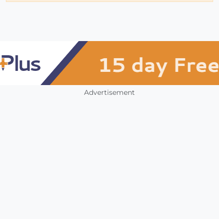
Advertisement