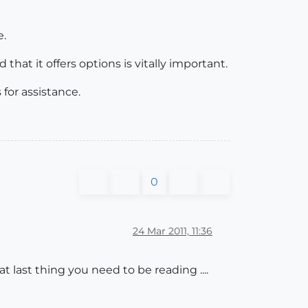
e.
hat it offers options is vitally important.
for assistance.
0
24 Mar 2011, 11:36
at last thing you need to be reading ....