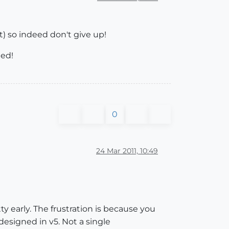
t) so indeed don't give up!
ted!
0
24 Mar 2011, 10:49
ty early. The frustration is because you
 designed in v5. Not a single