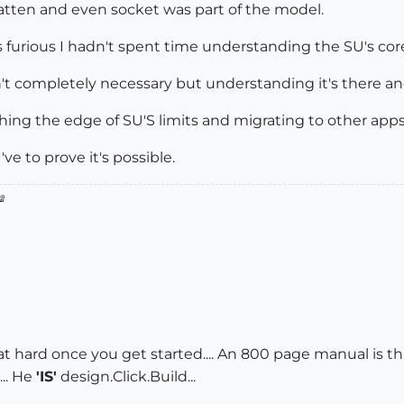
atten and even socket was part of the model.
 furious I hadn't spent time understanding the SU's cor
t completely necessary but understanding it's there and t
hing the edge of SU'S limits and migrating to other apps 
ve to prove it's possible.

 that hard once you get started.... An 800 page manual is th
.. He
'IS'
design.Click.Build...