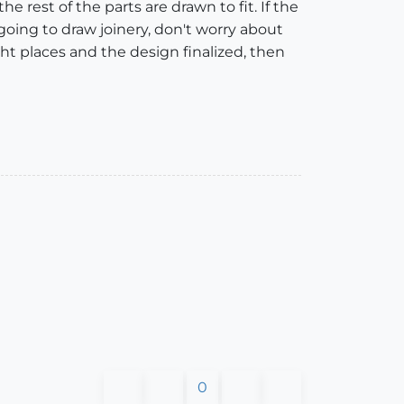
the rest of the parts are drawn to fit. If the
re going to draw joinery, don't worry about
ht places and the design finalized, then
0