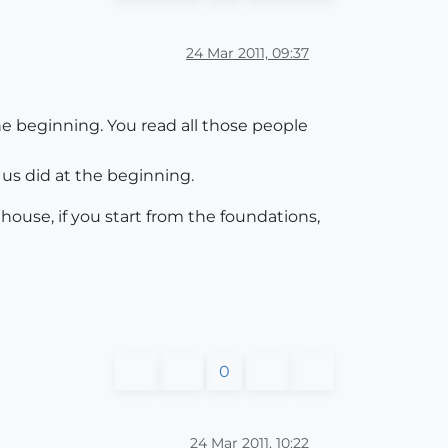
24 Mar 2011, 09:37
 the beginning. You read all those people
f us did at the beginning.
a house, if you start from the foundations,
0
24 Mar 2011, 10:22