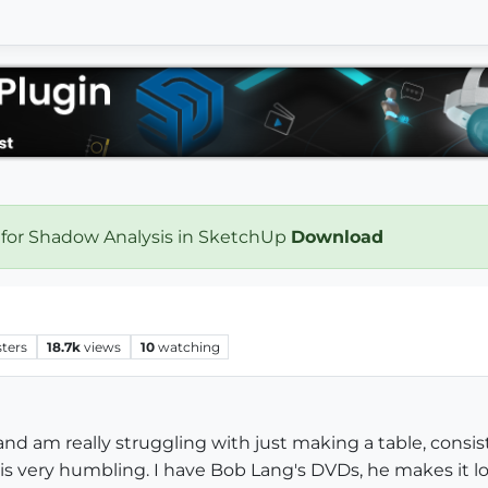
 for Shadow Analysis in SketchUp
Download
ters
18.7k
views
10
watching
 and am really struggling with just making a table, cons
s very humbling. I have Bob Lang's DVDs, he makes it look