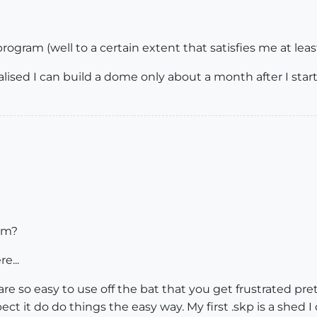
program (well to a certain extent that satisfies me at leas
ealised I can build a dome only about a month after I star
im?
e...
re so easy to use off the bat that you get frustrated pret
ct it do do things the easy way. My first .skp is a shed I