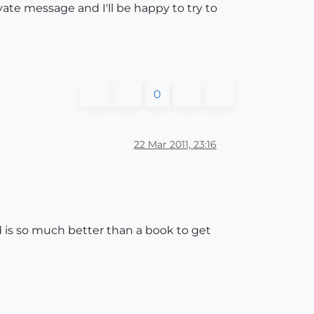
ate message and I'll be happy to try to
0
22 Mar 2011, 23:16
d is so much better than a book to get