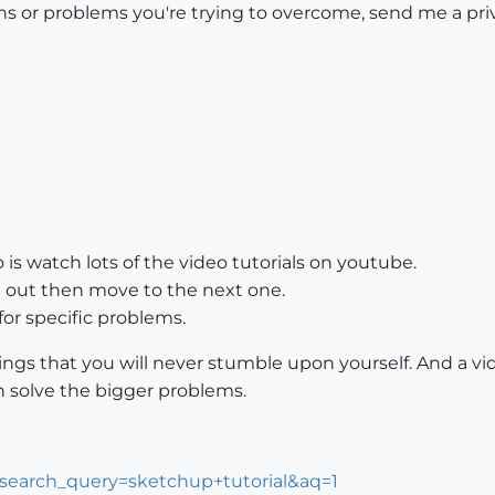
ons or problems you're trying to overcome, send me a priv
is watch lots of the video tutorials on youtube.
t out then move to the next one.
 for specific problems.
hings that you will never stumble upon yourself. And a vi
 solve the bigger problems.
?search_query=sketchup+tutorial&aq=1