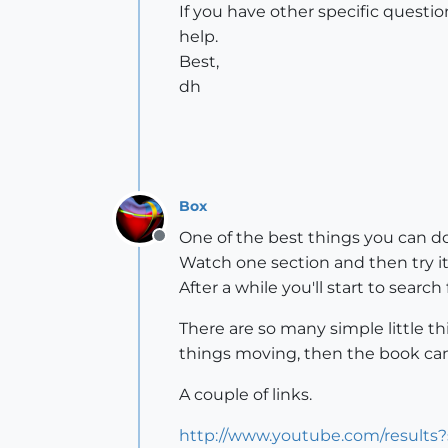
If you have other specific questi
help.
Best,
dh
Box
One of the best things you can do 
Offline
Watch one section and then try i
After a while you'll start to search
There are so many simple little t
things moving, then the book can
A couple of links.
http://www.youtube.com/results