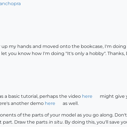
danchopra
ew up my hands and moved onto the bookcase, I'm doing bet
ll let you know how I'm doing "It's only a hobby". Thanks,
as a basic tutorial, perhaps the video
here
might give 
There's another demo
here
as well.
nents of the parts of your model as you go along. Don't
 part. Draw the parts
in situ
. By doing this, you'll save y