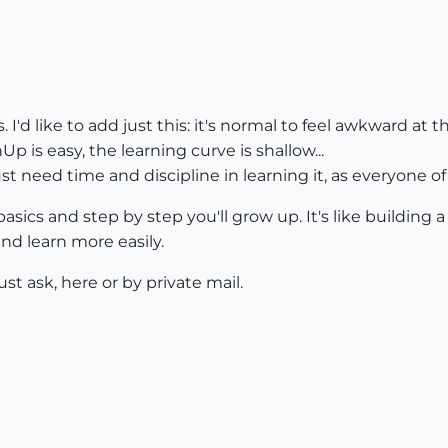
 I'd like to add just this: it's normal to feel awkward at
p is easy, the learning curve is shallow...
 just need time and discipline in learning it, as everyone o
basics and step by step you'll grow up. It's like building 
and learn more easily.
t ask, here or by private mail.