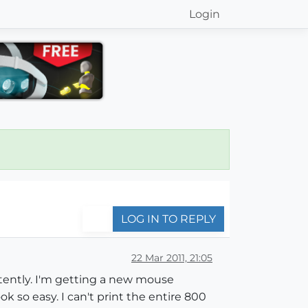
Login
LOG IN TO REPLY
22 Mar 2011, 21:05
istently. I'm getting a new mouse
 so easy. I can't print the entire 800