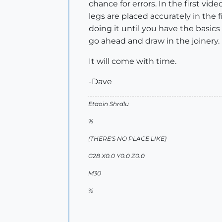
chance for errors. In the first video
legs are placed accurately in the fi
doing it until you have the basic
go ahead and draw in the joinery.
It will come with time.
-Dave
Etaoin Shrdlu
%
(THERE'S NO PLACE LIKE)
G28 X0.0 Y0.0 Z0.0
M30
%