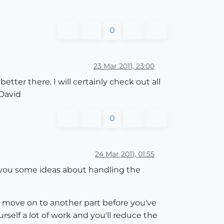
0
23 Mar 2011, 23:00
ter there. I will certainly check out all
 David
0
24 Mar 2011, 01:55
you some ideas about handling the
 move on to another part before you've
ourself a lot of work and you'll reduce the