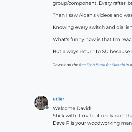
group/component. Every rafter, b
Then I saw Aidan's videos and was
Knowing every switch and dial isn'
What's funny now is that I'm reac
But always return to SU because I'
Download the
free D'oh Book for SketchUp

utiler
Welcome David!
Offline
Stick with it mate, it really isn't
Dave R is your woodworking man.