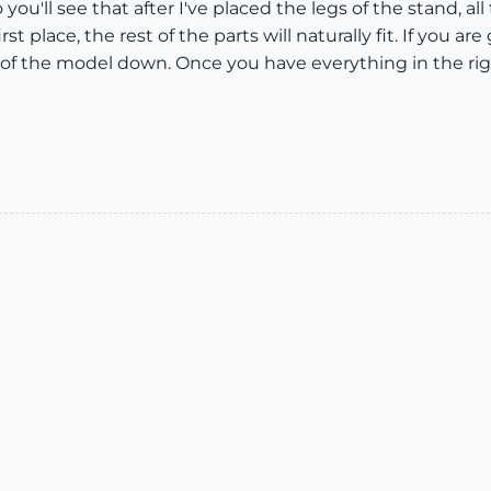
 you'll see that after I've placed the legs of the stand, all 
rst place, the rest of the parts will naturally fit. If you a
s of the model down. Once you have everything in the rig