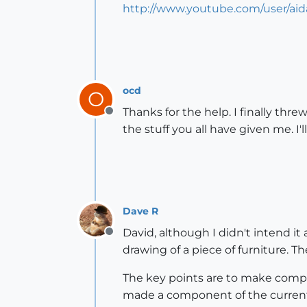
http://www.youtube.com/user/ai
ocd
O
Thanks for the help. I finally thr
Offline
the stuff you all have given me. I'
Dave R
David, although I didn't intend it 
Offline
drawing of a piece of furniture. 
The key points are to make compo
made a component of the current