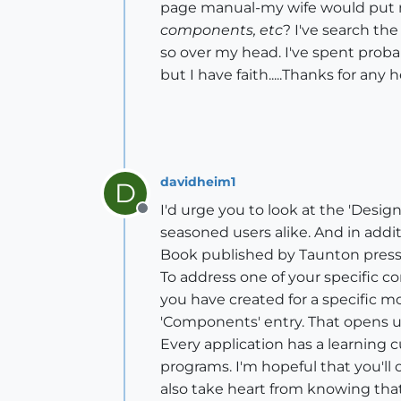
page manual-my wife would put m
components, etc
? I've search the
so over my head. I've spent proba
but I have faith.....Thanks for any h
davidheim1
D
I'd urge you to look at the 'Design
Offline
seasoned users alike. And in addi
Book published by Taunton press. 
To address one of your specific 
you have created for a specific m
'Components' entry. That opens 
Every application has a learning 
programs. I'm hopeful that you'l
also take heart from knowing th