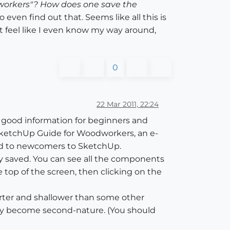
dworkers"? How does one save the
 even find out that. Seems like all this is
't feel like I even know my way around,
0
22 Mar 2011, 22:24
l of good information for beginners and
e SketchUp Guide for Woodworkers, an e-
ared to newcomers to SketchUp.
ly saved. You can see all the components
top of the screen, then clicking on the
horter and shallower than some other
kly become second-nature. (You should
)