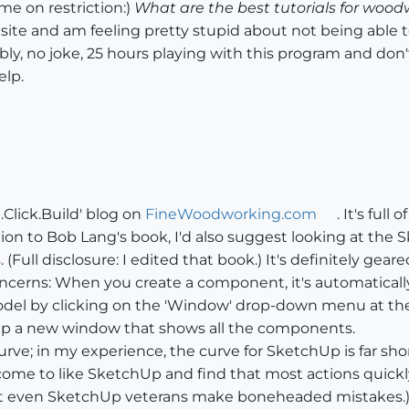
e on restriction:)
What are the best tutorials for woo
 site and am feeling pretty stupid about not being able to
bly, no joke, 25 hours playing with this program and don
elp.
.Click.Build' blog on
FineWoodworking.com
. It's ful
tion to Bob Lang's book, I'd also suggest looking at th
(Full disclosure: I edited that book.) It's definitely ge
concerns: When you create a component, it's automatical
odel by clicking on the 'Window' drop-down menu at the 
up a new window that shows all the components.
curve; in my experience, the curve for SketchUp is far s
l come to like SketchUp and find that most actions quic
at even SketchUp veterans make boneheaded mistakes.