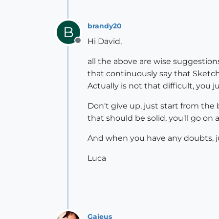
brandy20
B
Hi David,
Offline
all the above are wise suggestions.
that continuously say that SketchU
Actually is not that difficult, you
Don't give up, just start from the 
that should be solid, you'll go on 
And when you have any doubts, jus
Luca
Gaieus