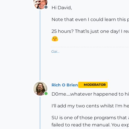
Hi David,
Offline
Note that even I could learn this 
25 hours? That1s just one day! I r
Gai...
Rich O Brien
MODERATOR
D0me.....whatever happened to h
Online
I'll add my two cents whilst I'm her
SU is one of those programs that a
failed to read the manual. You expe