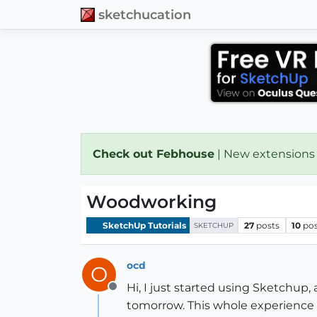
sketchucation
Check out Febhouse
| New extensions
Woodworking
SketchUp Tutorials
27
posts
10
pos
SKETCHUP
ocd
O
Hi, I just started using Sketchup,
Offline
tomorrow. This whole experience i