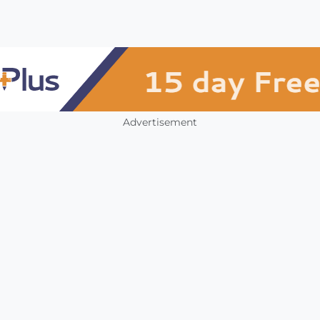
Advertisement