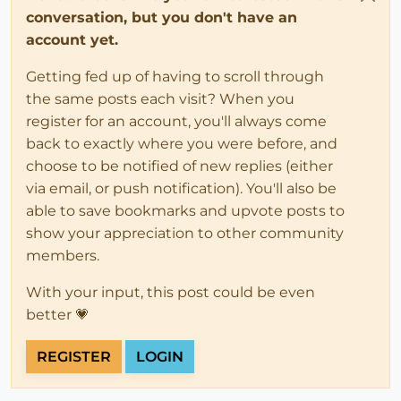
conversation, but you don't have an
account yet.
Getting fed up of having to scroll through
the same posts each visit? When you
register for an account, you'll always come
back to exactly where you were before, and
choose to be notified of new replies (either
via email, or push notification). You'll also be
able to save bookmarks and upvote posts to
show your appreciation to other community
members.
With your input, this post could be even
better 💗
REGISTER
LOGIN