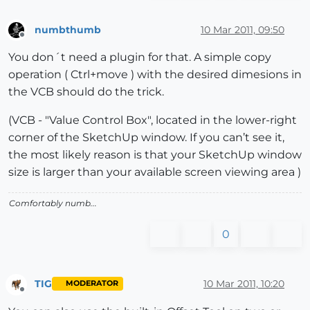
numbthumb
10 Mar 2011, 09:50
Offline
You don´t need a plugin for that. A simple copy
operation ( Ctrl+move ) with the desired dimesions in
the VCB should do the trick.
(VCB - "Value Control Box", located in the lower-right
corner of the SketchUp window. If you can’t see it,
the most likely reason is that your SketchUp window
size is larger than your available screen viewing area )
Comfortably numb...
0
TIG
10 Mar 2011, 10:20
MODERATOR
Offline