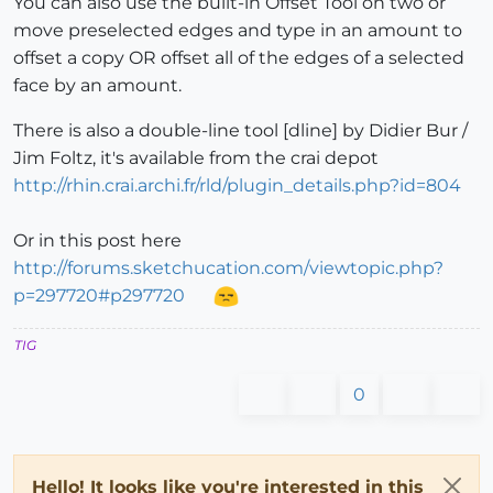
You can also use the built-in Offset Tool on two or
move preselected edges and type in an amount to
offset a copy OR offset all of the edges of a selected
face by an amount.
There is also a double-line tool [dline] by Didier Bur /
Jim Foltz, it's available from the crai depot
http://rhin.crai.archi.fr/rld/plugin_details.php?id=804
Or in this post here
http://forums.sketchucation.com/viewtopic.php?
p=297720#p297720
TIG
0
Hello! It looks like you're interested in this