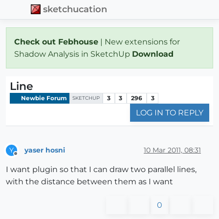
sketchucation
Check out Febhouse
| New extensions for
Shadow Analysis in SketchUp
Download
Line
Newbie Forum
3
3
296
3
SKETCHUP
LOG IN TO REPLY
yaser hosni
10 Mar 2011, 08:31
Y
Offline
I want plugin so that I can draw two parallel lines,
with the distance between them as I want
0