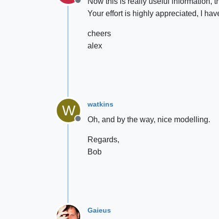
Now this is really useful information, t
Offline
Your effort is highly appreciated, I ha
cheers
alex
watkins
W
Oh, and by the way, nice modelling.
Offline
Regards,
Bob
Gaieus