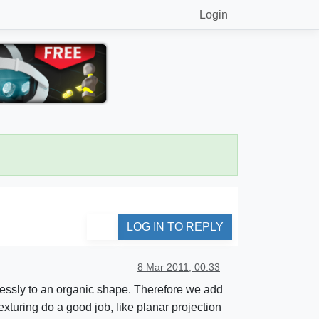
Login
LOG IN TO REPLY
8 Mar 2011, 00:33
mlessly to an organic shape. Therefore we add
exturing do a good job, like planar projection