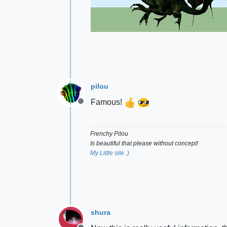
pilou
Famous!
Offline
Frenchy Pilou
Is beautiful that please without concept!
My Little site :)
shura