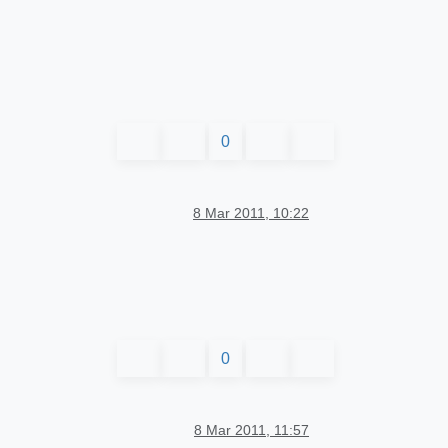
0
8 Mar 2011, 10:22
0
8 Mar 2011, 11:57