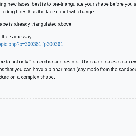
ding new faces, best is to pre-triangulate your shape before you s
folding lines thus the face count will change.
hape is already triangulated above.
ly the same way:
ewtopic.php?p=300361#p300361
ture to not only "remember and restore" UV co-ordinates on an e
 that you can have a planar mesh (say made from the sandbox to
xture on a complex shape.