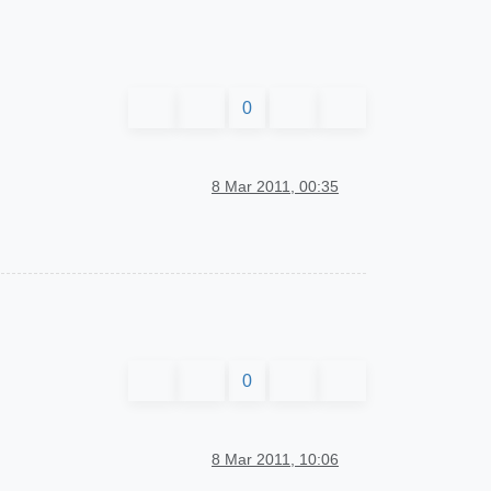
0
8 Mar 2011, 00:35
0
8 Mar 2011, 10:06