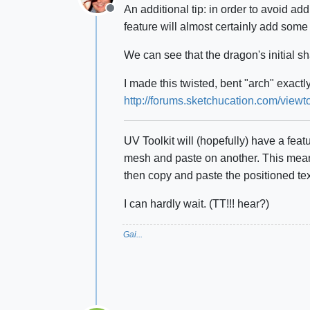
An additional tip: in order to avoid ad
Offline
feature will almost certainly add some 
We can see that the dragon's initial s
I made this twisted, bent "arch" exact
http://forums.sketchucation.com/vi
UV Toolkit will (hopefully) have a fea
mesh and paste on another. This means
then copy and paste the positioned te
I can hardly wait. (TT!!! hear?)
Gai...