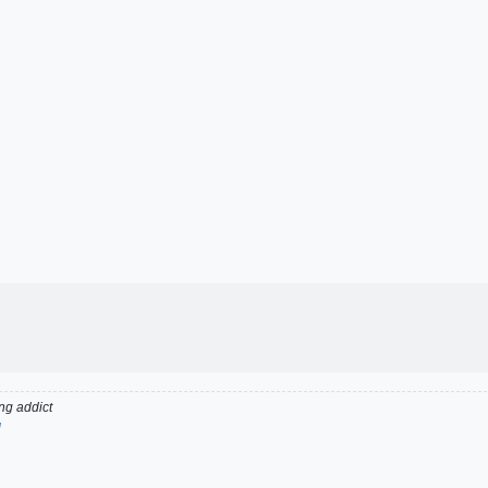
g addict
d