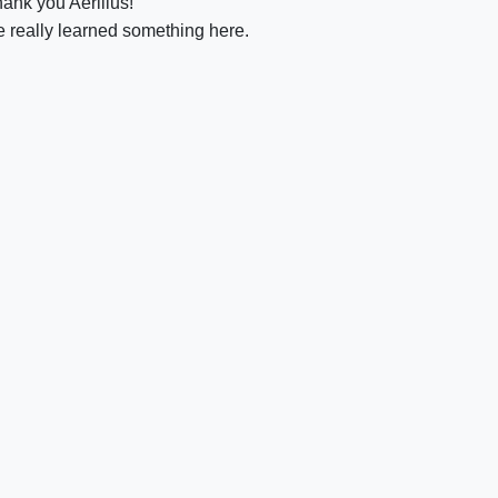
hank you Aerilius!
ve really learned something here.