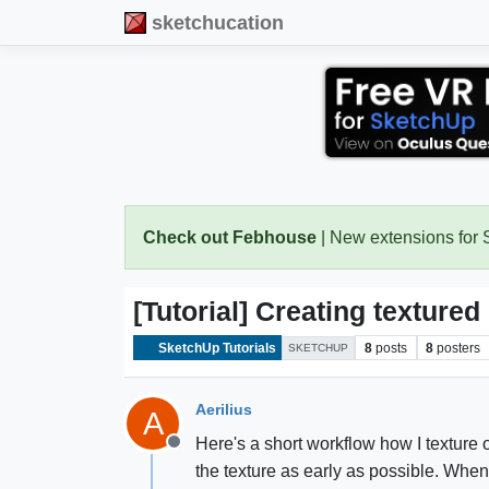
sketchucation
Check out Febhouse
| New extensions for
[Tutorial] Creating texture
SketchUp Tutorials
8
posts
8
posters
SKETCHUP
Aerilius
A
Here's a short workflow how I texture 
Offline
the texture as early as possible. When