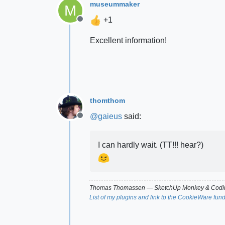
museummaker
M
+1
Offline
Excellent information!
thomthom
@
gaieus
said:
Offline
I can hardly wait. (TT!!! hear?)
Thomas Thomassen
— SketchUp Monkey
&
Codin
List of my plugins and link to the CookieWare fun