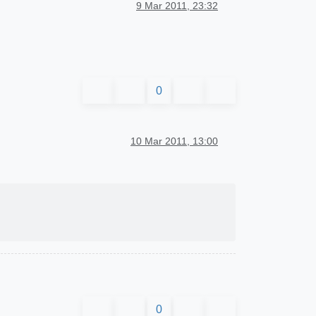
9 Mar 2011, 23:32
0
10 Mar 2011, 13:00
0