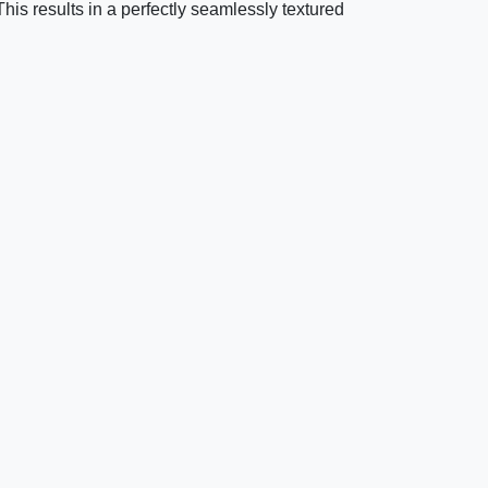
 This results in a perfectly seamlessly textured