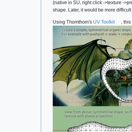
(native in SU, right click ‑>texture ‑>p
shape. Later, it would be more difficul
Using Thomthom's
UV Toolkit
, thi