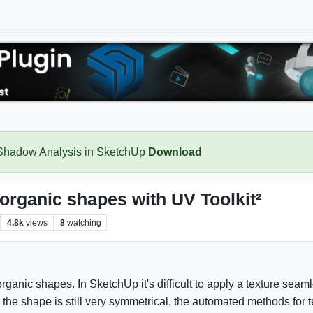
 Shadow Analysis in SketchUp
Download
d organic shapes with UV Toolkit²
4.8k
views
8
watching
organic shapes. In SketchUp it's difficult to apply a texture sea
 the shape is still very symmetrical, the automated methods for t