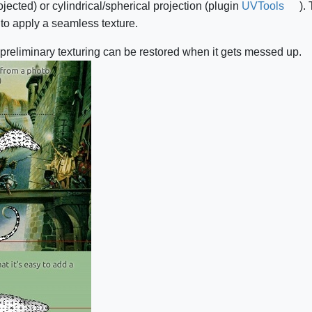
rojected) or cylindrical/spherical projection (plugin
UVTools
).
t to apply a seamless texture.
s preliminary texturing can be restored when it gets messed up.