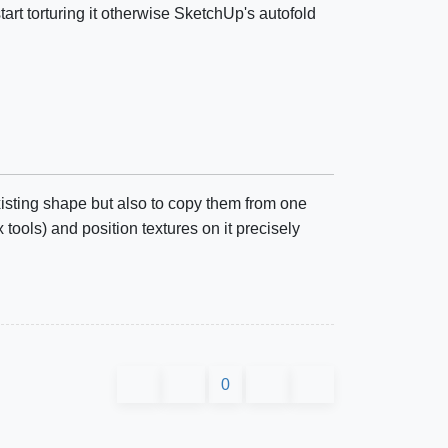
tart torturing it otherwise SketchUp's autofold
xisting shape but also to copy them from one
ols) and position textures on it precisely
0