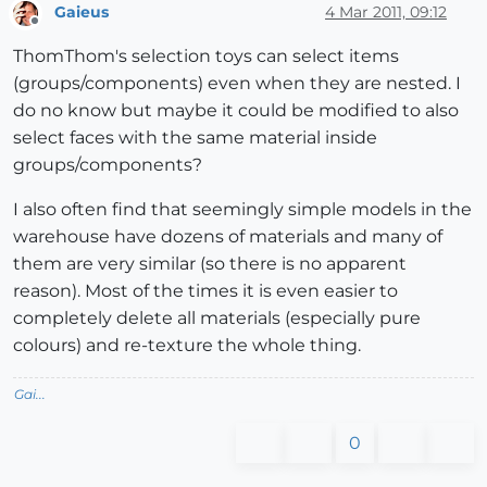
Gaieus
4 Mar 2011, 09:12
Offline
ThomThom's selection toys can select items
(groups/components) even when they are nested. I
do no know but maybe it could be modified to also
select faces with the same material inside
groups/components?
I also often find that seemingly simple models in the
warehouse have dozens of materials and many of
them are very similar (so there is no apparent
reason). Most of the times it is even easier to
completely delete all materials (especially pure
colours) and re-texture the whole thing.
Gai...
0