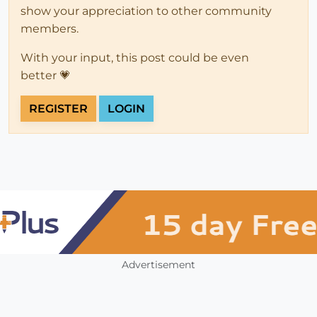
show your appreciation to other community
members.
With your input, this post could be even
better 💗
REGISTER
LOGIN
Advertisement