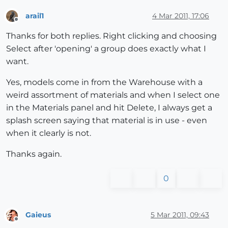
arail1
4 Mar 2011, 17:06
Offline
Thanks for both replies. Right clicking and choosing
Select after 'opening' a group does exactly what I
want.
Yes, models come in from the Warehouse with a
weird assortment of materials and when I select one
in the Materials panel and hit Delete, I always get a
splash screen saying that material is in use - even
when it clearly is not.
Thanks again.
0
Gaieus
5 Mar 2011, 09:43
Offline