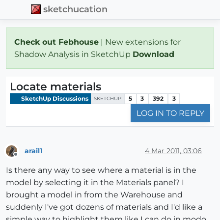
sketchucation
Check out Febhouse
| New extensions for
Shadow Analysis in SketchUp
Download
Locate materials
SketchUp Discussions
5
3
392
3
SKETCHUP
LOG IN TO REPLY
arail1
4 Mar 2011, 03:06
Offline
Is there any way to see where a material is in the
model by selecting it in the Materials panel? I
brought a model in from the Warehouse and
suddenly I've got dozens of materials and I'd like a
simple way to highlight them like I can do in modo