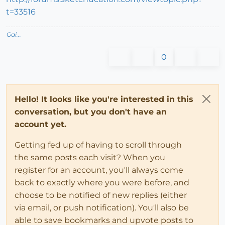
t=33516
Gai...
0
Hello! It looks like you're interested in this
conversation, but you don't have an
account yet.
Getting fed up of having to scroll through
the same posts each visit? When you
register for an account, you'll always come
back to exactly where you were before, and
choose to be notified of new replies (either
via email, or push notification). You'll also be
able to save bookmarks and upvote posts to