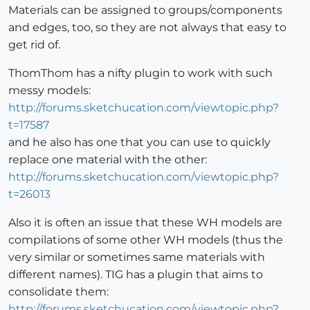
Materials can be assigned to groups/components
and edges, too, so they are not always that easy to
get rid of.
ThomThom has a nifty plugin to work with such
messy models:
http://forums.sketchucation.com/viewtopic.php?
t=17587
and he also has one that you can use to quickly
replace one material with the other:
http://forums.sketchucation.com/viewtopic.php?
t=26013
Also it is often an issue that these WH models are
compilations of some other WH models (thus the
very similar or sometimes same materials with
different names). TIG has a plugin that aims to
consolidate them:
http://forums.sketchucation.com/viewtopic.php?