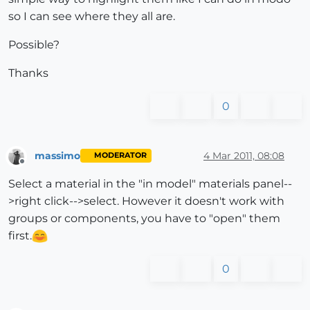
so I can see where they all are.
Possible?
Thanks
0
massimo
4 Mar 2011, 08:08
MODERATOR
Offline
Select a material in the "in model" materials panel--
>right click-->select. However it doesn't work with
groups or components, you have to "open" them
first.
0