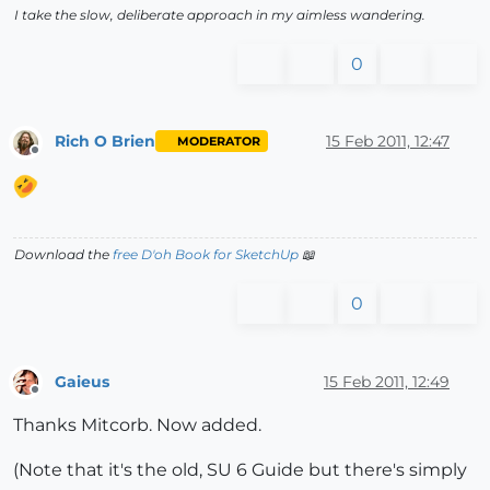
I take the slow, deliberate approach in my aimless wandering.
0
Rich O Brien
15 Feb 2011, 12:47
MODERATOR
Offline
Download the
free D'oh Book for SketchUp
📖
0
Gaieus
15 Feb 2011, 12:49
Offline
Thanks Mitcorb. Now added.
(Note that it's the old, SU 6 Guide but there's simply