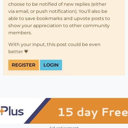
choose to be notified of new replies (either
via email, or push notification). You'll also be
able to save bookmarks and upvote posts to
show your appreciation to other community
members.
With your input, this post could be even
better 💗
REGISTER
LOGIN