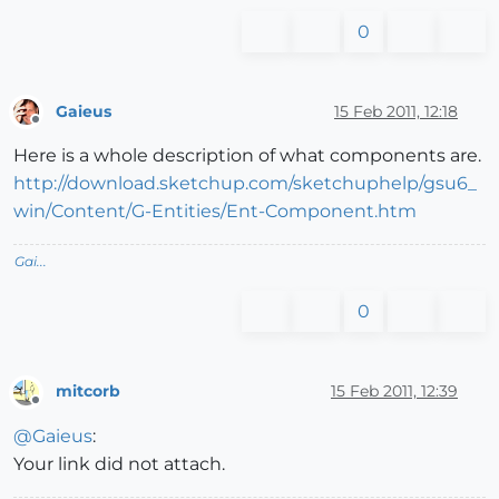
0
Gaieus
15 Feb 2011, 12:18
Offline
Here is a whole description of what components are.
http://download.sketchup.com/sketchuphelp/gsu6_
win/Content/G-Entities/Ent-Component.htm
Gai...
0
mitcorb
15 Feb 2011, 12:39
Offline
@
Gaieus
:
Your link did not attach.