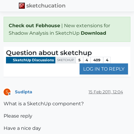
sketchucation
Check out Febhouse
| New extensions for
Shadow Analysis in SketchUp
Download
Question about sketchup
SketchUp Discussions
5
4
409
4
SKETCHUP
LOG IN TO REPLY
Sudipta
15 Feb 2011, 12:04
S
Offline
What is a SketchUp component?
Please reply
Have a nice day