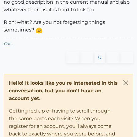
no good description in the current manual and also
whatever there is, it is hard to link to)
Rich: what? Are you not forgetting things
sometimes?
Gai...
0
Hello! It looks like you're interested in this
conversation, but you don't have an
account yet.
Getting fed up of having to scroll through
the same posts each visit? When you
register for an account, you'll always come
back to exactly where you were before, and