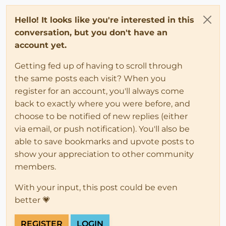
Hello! It looks like you're interested in this
conversation, but you don't have an
account yet.
Getting fed up of having to scroll through
the same posts each visit? When you
register for an account, you'll always come
back to exactly where you were before, and
choose to be notified of new replies (either
via email, or push notification). You'll also be
able to save bookmarks and upvote posts to
show your appreciation to other community
members.
With your input, this post could be even
better 💗
REGISTER
LOGIN