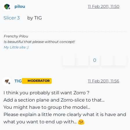
pilou
11 Feb 2011, 11:50
Offline
Slicer 3
by TIG
Frenchy Pilou
Is beautiful that please without concept!
My Little site :)
0
TIG
11 Feb 2011, 11:56
MODERATOR
Offline
I think you probably still want Zorro ?
Add a section plane and Zorro-slice to that...
You might have to group the model...
Please explain a little more clearly what it is have and
what you want to end up with...