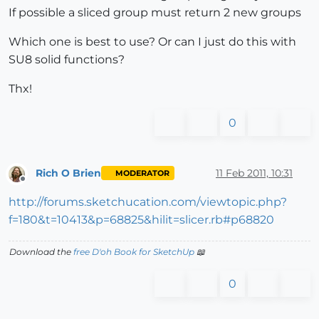
If possible a sliced group must return 2 new groups
Which one is best to use? Or can I just do this with
SU8 solid functions?
Thx!
0
Rich O Brien
11 Feb 2011, 10:31
MODERATOR
Offline
http://forums.sketchucation.com/viewtopic.php?
f=180&t=10413&p=68825&hilit=slicer.rb#p68820
Download the
free D'oh Book for SketchUp
📖
0