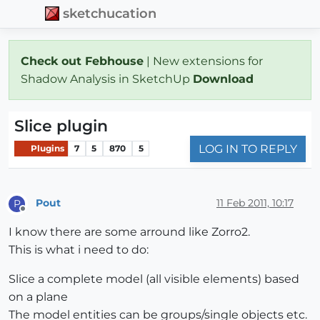
sketchucation
Check out Febhouse
| New extensions for
Shadow Analysis in SketchUp
Download
Slice plugin
LOG IN TO REPLY
Plugins
7
5
870
5
Pout
11 Feb 2011, 10:17
P
Offline
I know there are some arround like Zorro2.
This is what i need to do:
Slice a complete model (all visible elements) based
on a plane
The model entities can be groups/single objects etc.