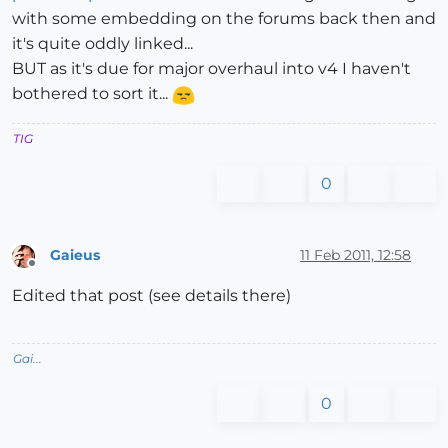
with some embedding on the forums back then and
it's quite oddly linked...
BUT as it's due for major overhaul into v4 I haven't
bothered to sort it...
TIG
0
Gaieus
11 Feb 2011, 12:58
Offline
Edited that post (see details there)
Gai...
0