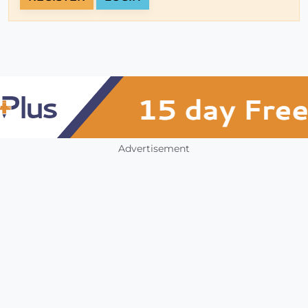
Advertisement